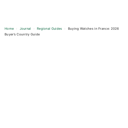
Home
›
Journal
›
Regional Guides
›
Buying Watches in France: 2026
Buyer’s Country Guide
Skip
to
content