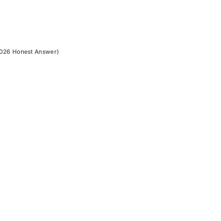
2026 Honest Answer)