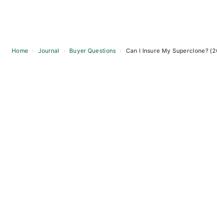
Home
›
Journal
›
Buyer Questions
›
Can I Insure My Superclone? (
Skip
to
content