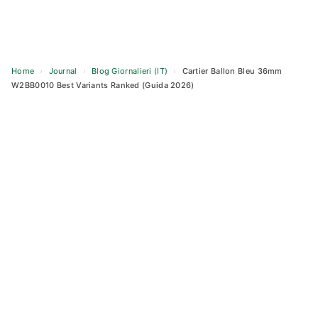
Home
›
Journal
›
Blog Giornalieri (IT)
›
Cartier Ballon Bleu 36mm
W2BB0010 Best Variants Ranked (Guida 2026)
Skip
to
content