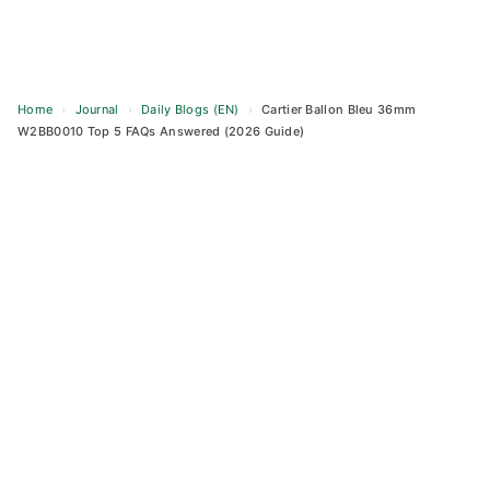
Home
›
Journal
›
Daily Blogs (EN)
›
Cartier Ballon Bleu 36mm
W2BB0010 Top 5 FAQs Answered (2026 Guide)
Skip
to
content