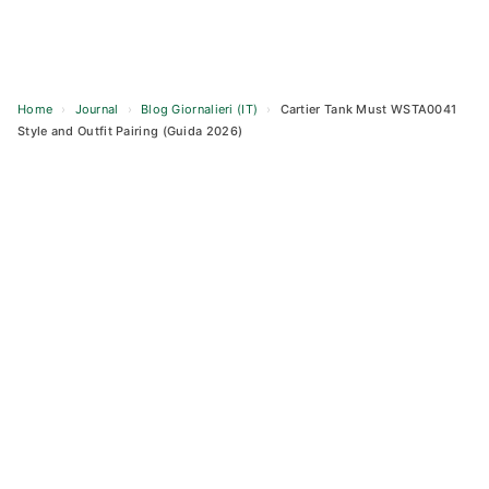
Home
›
Journal
›
Blog Giornalieri (IT)
›
Cartier Tank Must WSTA0041
Style and Outfit Pairing (Guida 2026)
Skip
to
content