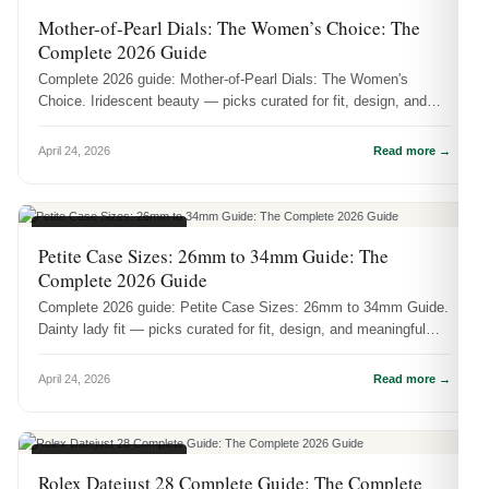
WOMEN'S WATCHES
Mother-of-Pearl Dials: The Women’s Choice: The
Complete 2026 Guide
Complete 2026 guide: Mother-of-Pearl Dials: The Women's
Choice. Iridescent beauty — picks curated for fit, design, and
meaningful wear.
April 24, 2026
Read more →
WOMEN'S WATCHES
Petite Case Sizes: 26mm to 34mm Guide: The
Complete 2026 Guide
Complete 2026 guide: Petite Case Sizes: 26mm to 34mm Guide.
Dainty lady fit — picks curated for fit, design, and meaningful
wear.
April 24, 2026
Read more →
WOMEN'S WATCHES
Rolex Datejust 28 Complete Guide: The Complete