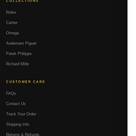
COLLECTIONS
Rolex
Cartier
Omega
Audemars Piguet
Patek Philippe
Richard Mille
CUSTOMER CARE
FAQs
Contact Us
Track Your Order
Shipping Info
Returns & Refunds