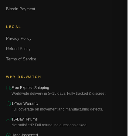
Bitcoin Payment
LEGAL
Privacy Policy
Refund Policy
Terms of Service
WHY DR.WATCH
Free Express Shipping
Worldwide delivery in 5–15 days. Fully tracked & discreet.
1-Year Warranty
Full coverage on movement and manufacturing defects.
15-Day Returns
Not satisfied? Full refund, no questions asked.
Hand-Inspected