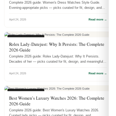
Complete 2026 guide: Women's Dress Watches Style Guide.
Evening-appropriate picks — picks curated for fit, design, and
meaningful wear.
April 24, 2026
Read more →
WOMEN'S WATCHES
Rolex Lady-Datejust: Why It Persists: The Complete
2026 Guide
Complete 2026 guide: Rolex Lady-Datejust: Why It Persists.
Decades of her — picks curated for fit, design, and meaningful
wear.
April 24, 2026
Read more →
WOMEN'S WATCHES
Best Women’s Luxury Watches 2026: The Complete
2026 Guide
Complete 2026 guide: Best Women's Luxury Watches 2026.
Curated lady picks — picks curated for fit, design, and