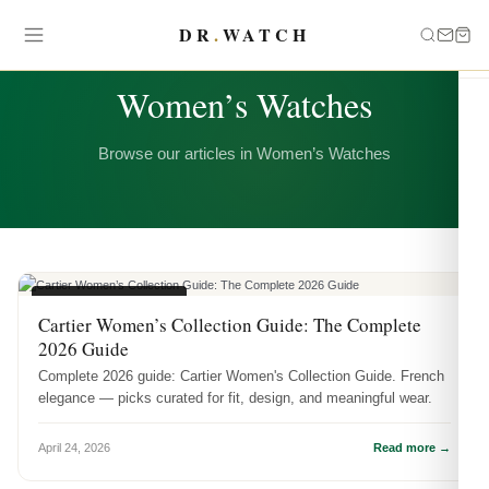
DR
.
WATCH
CATEGORY
Women’s Watches
Browse our articles in Women’s Watches
WOMEN'S WATCHES
Cartier Women’s Collection Guide: The Complete
2026 Guide
Complete 2026 guide: Cartier Women's Collection Guide. French
elegance — picks curated for fit, design, and meaningful wear.
April 24, 2026
Read more →