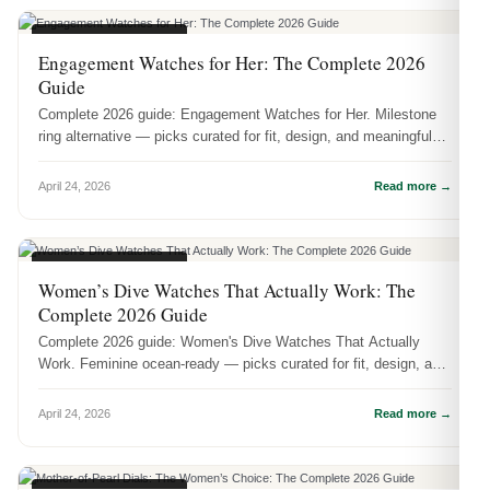
WOMEN'S WATCHES
Engagement Watches for Her: The Complete 2026
Guide
Complete 2026 guide: Engagement Watches for Her. Milestone
ring alternative — picks curated for fit, design, and meaningful
wear.
April 24, 2026
Read more →
WOMEN'S WATCHES
Women’s Dive Watches That Actually Work: The
Complete 2026 Guide
Complete 2026 guide: Women's Dive Watches That Actually
Work. Feminine ocean-ready — picks curated for fit, design, and
meaningful wear.
April 24, 2026
Read more →