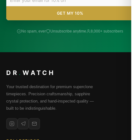
GET MY 10%
No spam, ever
Unsubscribe anytime
8,000+ subscribers
DR
.
WATCH
Your trusted destination for premium superclone
timepieces. Precision craftsmanship, sapphire
crystal protection, and hand-inspected quality —
built to be indistinguishable.