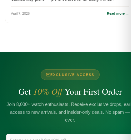
meaningful wear.
April 7, 2026
Read more →
EXCLUSIVE ACCESS
Get
10% Off
Your First Order
Join 8,000+ watch enthusiasts. Receive exclusive drops, early
access to new arrivals, and insider-only deals. No spam —
ever.