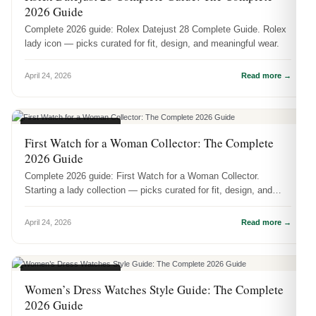
2026 Guide
Complete 2026 guide: Rolex Datejust 28 Complete Guide. Rolex
lady icon — picks curated for fit, design, and meaningful wear.
April 24, 2026
Read more →
WOMEN'S WATCHES
First Watch for a Woman Collector: The Complete
2026 Guide
Complete 2026 guide: First Watch for a Woman Collector.
Starting a lady collection — picks curated for fit, design, and
meaningful wear.
April 24, 2026
Read more →
WOMEN'S WATCHES
Women’s Dress Watches Style Guide: The Complete
2026 Guide