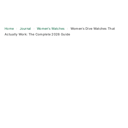
Home
›
Journal
›
Women's Watches
›
Women’s Dive Watches That
Actually Work: The Complete 2026 Guide
Skip
to
content