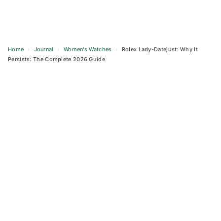
Home
›
Journal
›
Women's Watches
›
Rolex Lady-Datejust: Why It
Persists: The Complete 2026 Guide
Skip
to
content