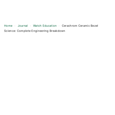
Home
›
Journal
›
Watch Education
›
Cerachrom Ceramic Bezel
Science: Complete Engineering Breakdown
Skip
to
content