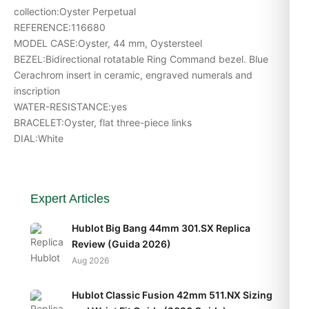
collection:Oyster Perpetual
REFERENCE:116680
MODEL CASE:Oyster, 44 mm, Oystersteel
BEZEL:Bidirectional rotatable Ring Command bezel. Blue
Cerachrom insert in ceramic, engraved numerals and
inscription
WATER-RESISTANCE:yes
BRACELET:Oyster, flat three-piece links
DIAL:White
Expert Articles
Hublot Big Bang 44mm 301.SX Replica
Review (Guida 2026)
Aug 2026
Hublot Classic Fusion 42mm 511.NX Sizing