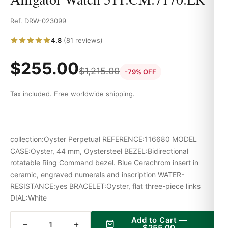
Ref. DRW-023099
4.8
(81 reviews)
$
255.00
$
1,215.00
-79% OFF
Tax included. Free worldwide shipping.
collection:Oyster Perpetual REFERENCE:116680 MODEL
CASE:Oyster, 44 mm, Oystersteel BEZEL:Bidirectional
rotatable Ring Command bezel. Blue Cerachrom insert in
ceramic, engraved numerals and inscription WATER-
RESISTANCE:yes BRACELET:Oyster, flat three-piece links
DIAL:White
Add to Cart —
−
+
$
255.00