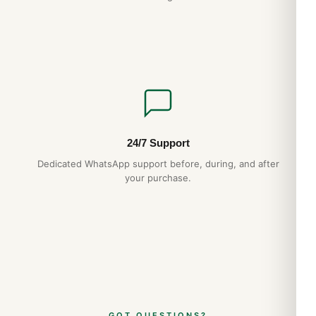
24/7 Support
Dedicated WhatsApp support before, during, and after
your purchase.
GOT QUESTIONS?