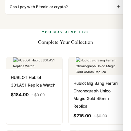
WhatsApp support is available 24/7 if anything comes
"Gift" where possible to minimize customs issues. The
Can I pay with Bitcoin or crypto?
up.
vast majority of our shipments clear without any
Yes. We accept Bitcoin, Ethereum, USDT, and USDC
problem. In rare cases where customs holds a package,
alongside Visa, Mastercard, Amex, and PayPal. Crypto
we work with you to resolve it.
payments are instant and fully private.
Learn more
.
YOU MAY ALSO LIKE
Complete Your Collection
HUBLOT Hublot
Hublot Big Bang Ferrari
301.A51 Replica Watch
Chronograph Unico
$
184.00
-
$
0.00
Magic Gold 45mm
Replica
$
215.00
-
$
0.00