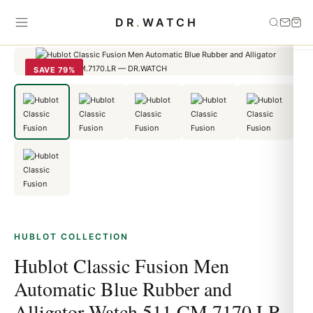
Home
›
HUBLOT
›
Hublot Classic Fusion Men Automatic Blue
DR
.
WATCH
Rubber and Alligator Watch 511.CM.7170.LR
SAVE 79%
HUBLOT COLLECTION
Hublot Classic Fusion Men
Automatic Blue Rubber and
Alligator Watch 511.CM.7170.LR