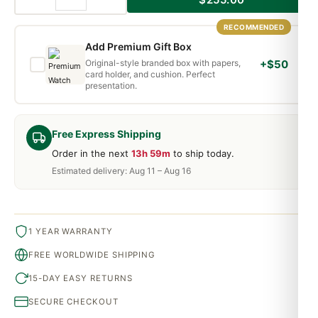
RECOMMENDED
Add Premium Gift Box
Original-style branded box with papers,
+$50
card holder, and cushion. Perfect
presentation.
Free Express Shipping
Order in the next
13h 59m
to ship today.
Estimated delivery: Aug 11 – Aug 16
1 YEAR WARRANTY
FREE WORLDWIDE SHIPPING
15-DAY EASY RETURNS
SECURE CHECKOUT