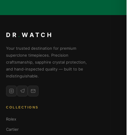
DR
.
WATCH
Your trusted destination for premium
superclone timepieces. Precision
craftsmanship, sapphire crystal protection,
and hand-inspected quality — built to be
indistinguishable.
COLLECTIONS
Rolex
Cartier