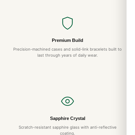
Premium Build
Precision-machined cases and solid-link bracelets built to
last through years of daily wear.
Sapphire Crystal
Scratch-resistant sapphire glass with anti-reflective
coating.