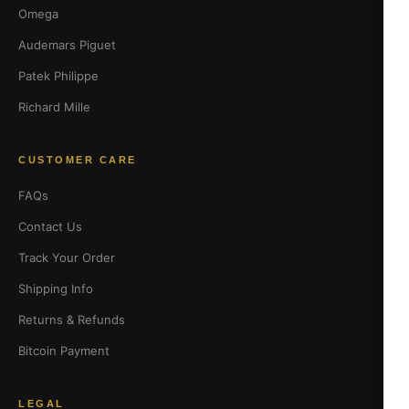
Omega
Audemars Piguet
Patek Philippe
Richard Mille
CUSTOMER CARE
FAQs
Contact Us
Track Your Order
Shipping Info
Returns & Refunds
Bitcoin Payment
LEGAL