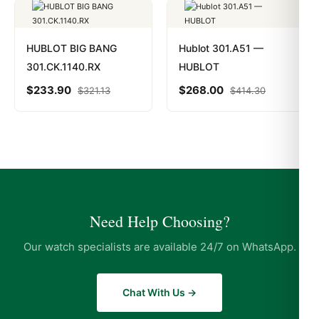
HUBLOT BIG BANG
Hublot 301.A51 —
301.CK.1140.RX
HUBLOT
$
233.90
$
268.00
$
321.13
$
414.30
Need Help Choosing?
Our watch specialists are available 24/7 on WhatsApp.
Chat With Us →