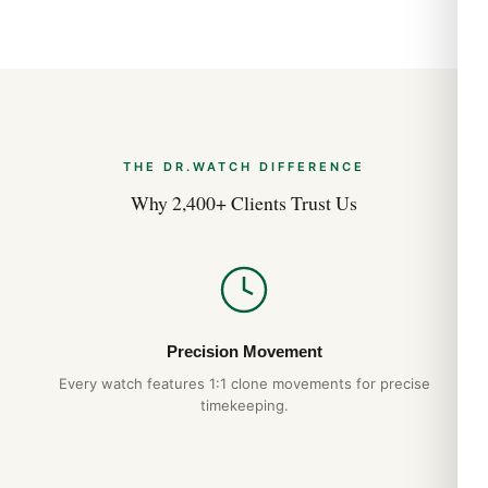
THE DR.WATCH DIFFERENCE
Why 2,400+ Clients Trust Us
Precision Movement
Every watch features 1:1 clone movements for precise
timekeeping.