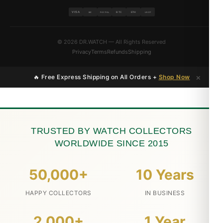
VISA
BTC
ETH
MC
PAYPAL
USDT
© 2026 DR.WATCH — All Rights Reserved
Privacy
Terms
Refunds
Shipping
×
🔥 Free Express Shipping on All Orders +
Shop Now
TRUSTED BY WATCH COLLECTORS
WORLDWIDE SINCE 2015
50,000+
10 Years
HAPPY COLLECTORS
IN BUSINESS
2,000+
1 Year