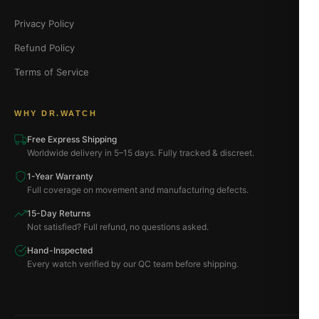
Privacy Policy
Refund Policy
Terms of Service
WHY DR.WATCH
Free Express Shipping
Worldwide delivery in 5–15 days. Fully tracked & discreet.
1-Year Warranty
Full coverage on movement and manufacturing defects.
15-Day Returns
Not satisfied? Full refund, no questions asked.
Hand-Inspected
Every watch verified by our QC team before shipping.