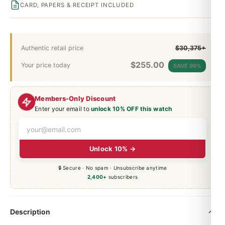
CARD, PAPERS & RECEIPT INCLUDED
Authentic retail price
$30,375+
$
255.00
Your price today
SAVE 99%
Members-Only Discount
Enter your email to
unlock 10% OFF this watch
Unlock 10% →
🔒 Secure · No spam · Unsubscribe anytime
2,400+
subscribers
Description