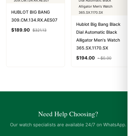
HUBLOT BIG BANG
309.CM.134.RX.AES07
Hublot Big Bang Black
$
189.90
$
321.13
Dial Automatic Black
Alligator Men's Watch
365.SX.1170.SX
$
194.00
-
$
0.00
Need Help Choosing?
Our watch specialists are available 24/7 on WhatsApp.