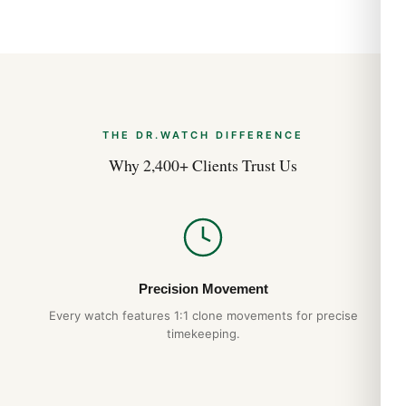
THE DR.WATCH DIFFERENCE
Why 2,400+ Clients Trust Us
Precision Movement
Every watch features 1:1 clone movements for precise
timekeeping.