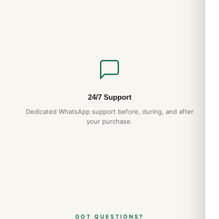
24/7 Support
Dedicated WhatsApp support before, during, and after
your purchase.
GOT QUESTIONS?