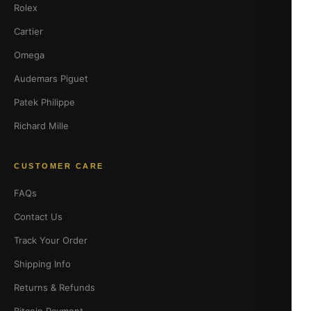
Rolex
Cartier
Omega
Audemars Piguet
Patek Philippe
Richard Mille
CUSTOMER CARE
FAQs
Contact Us
Track Your Order
Shipping Info
Returns & Refunds