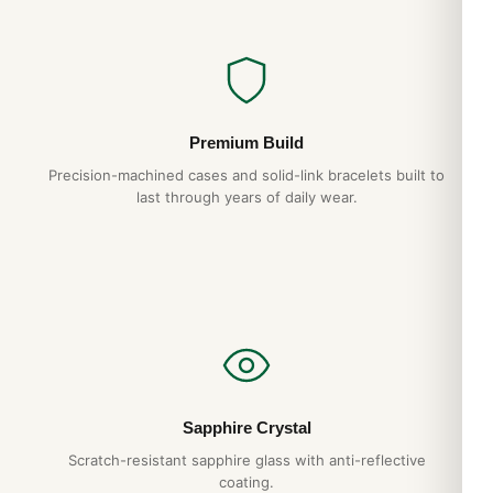
Premium Build
Precision-machined cases and solid-link bracelets built to
last through years of daily wear.
Sapphire Crystal
Scratch-resistant sapphire glass with anti-reflective
coating.