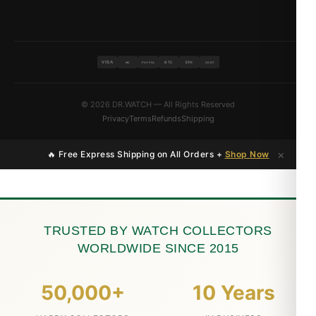
VISA
BTC
ETH
MC
PAYPAL
USDT
© 2026 DR.WATCH — All Rights Reserved
Privacy
Terms
Refunds
Shipping
×
🔥 Free Express Shipping on All Orders +
Shop Now
TRUSTED BY WATCH COLLECTORS
WORLDWIDE SINCE 2015
50,000+
10 Years