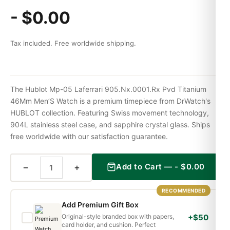
-
$
0.00
Tax included. Free worldwide shipping.
The Hublot Mp-05 Laferrari 905.Nx.0001.Rx Pvd Titanium
46Mm Men’S Watch is a premium timepiece from DrWatch's
HUBLOT collection. Featuring Swiss movement technology,
904L stainless steel case, and sapphire crystal glass. Ships
free worldwide with our satisfaction guarantee.
−
+
Add to Cart —
-
$
0.00
RECOMMENDED
Add Premium Gift Box
Original-style branded box with papers,
+$50
card holder, and cushion. Perfect