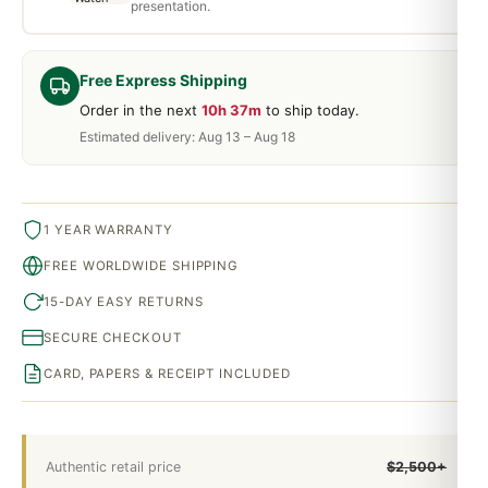
presentation.
Free Express Shipping
Order in the next
10h 37m
to ship today.
Estimated delivery: Aug 13 – Aug 18
1 YEAR WARRANTY
FREE WORLDWIDE SHIPPING
15-DAY EASY RETURNS
SECURE CHECKOUT
CARD, PAPERS & RECEIPT INCLUDED
Authentic retail price
$2,500+