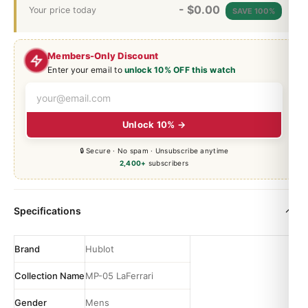
-
$
0.00
Your price today
SAVE 100%
Members-Only Discount
Enter your email to
unlock 10% OFF this watch
Unlock 10% →
🔒 Secure · No spam · Unsubscribe anytime
2,400+
subscribers
Specifications
Brand
Hublot
Collection Name
MP-05 LaFerrari
Gender
Mens