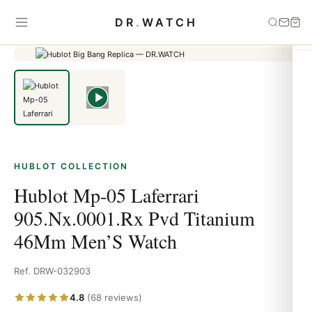
Home
›
HUBLOT
›
Hublot Mp-05 Laferrari 905.Nx.0001.Rx Pvd
DR
.
WATCH
Titanium 46Mm Men’S Watch
HUBLOT COLLECTION
Hublot Mp-05 Laferrari
905.Nx.0001.Rx Pvd Titanium
46Mm Men’S Watch
Ref. DRW-032903
4.8
(68 reviews)