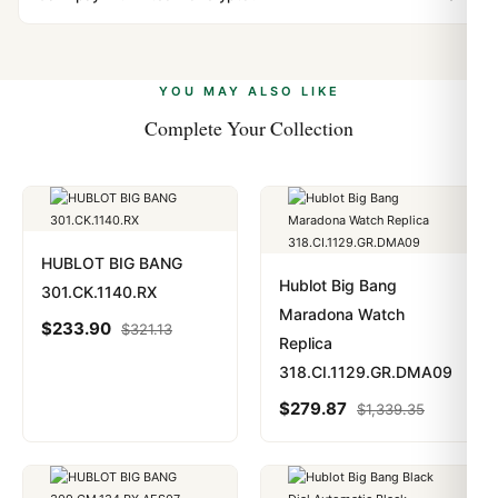
vast majority of our shipments clear without any
Yes. We accept Bitcoin, Ethereum, USDT, and USDC
problem. In rare cases where customs holds a package,
alongside Visa, Mastercard, Amex, and PayPal. Crypto
we work with you to resolve it.
payments are instant and fully private.
Learn more
.
YOU MAY ALSO LIKE
Complete Your Collection
HUBLOT BIG BANG
Hublot Big Bang
301.CK.1140.RX
Maradona Watch
$
233.90
$
321.13
Replica
318.CI.1129.GR.DMA09
$
279.87
$
1,339.35