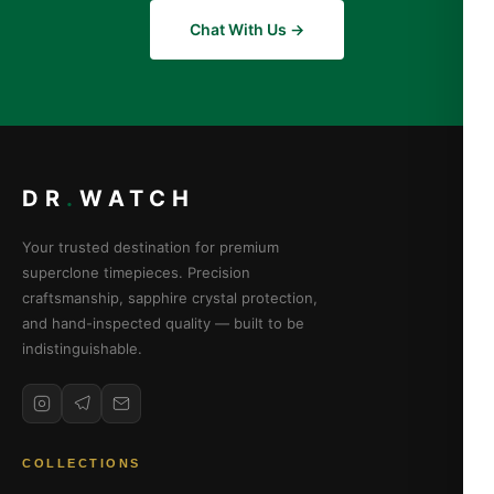
Chat With Us →
DR
.
WATCH
Your trusted destination for premium
superclone timepieces. Precision
craftsmanship, sapphire crystal protection,
and hand-inspected quality — built to be
indistinguishable.
COLLECTIONS