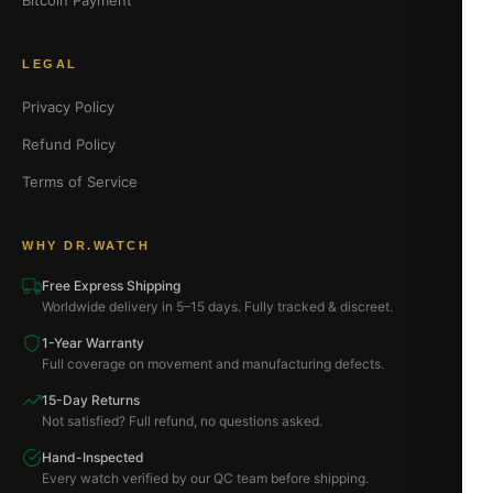
Bitcoin Payment
LEGAL
Privacy Policy
Refund Policy
Terms of Service
WHY DR.WATCH
Free Express Shipping
Worldwide delivery in 5–15 days. Fully tracked & discreet.
1-Year Warranty
Full coverage on movement and manufacturing defects.
15-Day Returns
Not satisfied? Full refund, no questions asked.
Hand-Inspected
Every watch verified by our QC team before shipping.