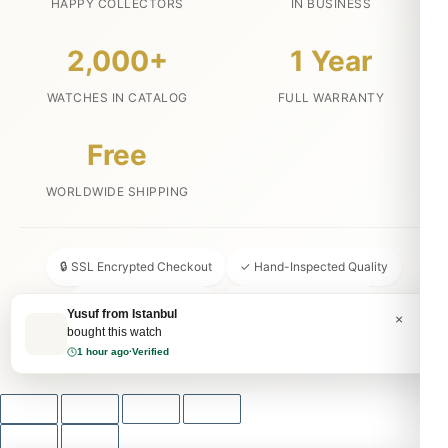
HAPPY COLLECTORS
IN BUSINESS
2,000+
1 Year
WATCHES IN CATALOG
FULL WARRANTY
Free
WORLDWIDE SHIPPING
🔒 SSL Encrypted Checkout
✓ Hand-Inspected Quality
📦 Discreet Packaging
↩ 30-Day Money Back
Yusuf from Istanbul
×
bought this watch
💬 24/7 Customer Service
1 hour ago
·
Verified