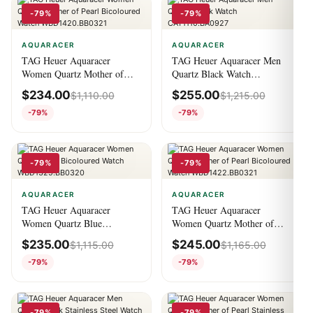
-79%
-79%
AQUARACER
AQUARACER
TAG Heuer Aquaracer
TAG Heuer Aquaracer Men
Women Quartz Mother of
Quartz Black Watch
Pearl Bicoloured Watch
CAY1110.BA0927
$
234.00
$
255.00
$
1,110.00
$
1,215.00
WBD1420.BB0321
-79%
-79%
-79%
-79%
AQUARACER
AQUARACER
TAG Heuer Aquaracer
TAG Heuer Aquaracer
Women Quartz Blue
Women Quartz Mother of
Bicoloured Watch
Pearl Bicoloured Watch
$
235.00
$
245.00
$
1,115.00
$
1,165.00
WBD1325.BB0320
WBD1422.BB0321
-79%
-79%
-79%
-79%