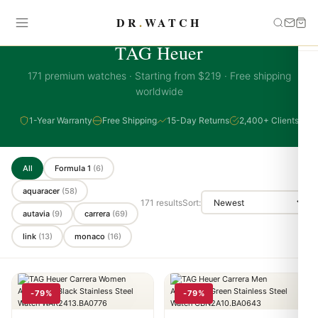
DR
.
WATCH
TAG HEUER COLLECTION
TAG Heuer
171 premium watches · Starting from $219 · Free shipping
worldwide
1-Year Warranty
Free Shipping
15-Day Returns
2,400+ Clients
All
Formula 1
(6)
aquaracer
(58)
171 results
Sort:
autavia
(9)
carrera
(69)
link
(13)
monaco
(16)
-79%
-79%