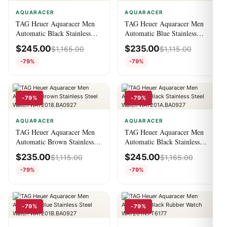
AQUARACER
AQUARACER
TAG Heuer Aquaracer Men
TAG Heuer Aquaracer Men
Automatic Black Stainless
Automatic Blue Stainless
Steel Watch
Steel Watch
$
245.00
$
235.00
$
1,165.00
$
1,115.00
WBD2110.BA0928
WAY2012.BA0927
-79%
-79%
-79%
-79%
AQUARACER
AQUARACER
TAG Heuer Aquaracer Men
TAG Heuer Aquaracer Men
Automatic Brown Stainless
Automatic Black Stainless
Steel Watch
Steel Watch
$
235.00
$
245.00
$
1,115.00
$
1,165.00
WAY2018.BA0927
WAY201A.BA0927
-79%
-79%
-79%
-79%