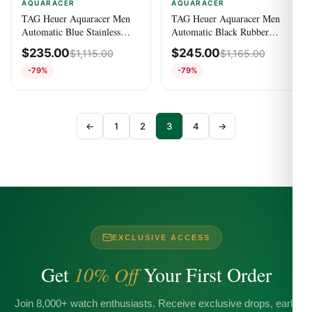
AQUARACER
AQUARACER
TAG Heuer Aquaracer Men
TAG Heuer Aquaracer Men
Automatic Blue Stainless
Automatic Black Rubber
Steel Watch
Watch WAY201N.FT6177
$
235.00
$
245.00
$
1,115.00
$
1,165.00
WAY201B.BA0927
-79%
-79%
←
1
2
3
4
→
EXCLUSIVE ACCESS
Get
10% Off
Your First Order
Join 8,000+ watch enthusiasts. Receive exclusive drops, early