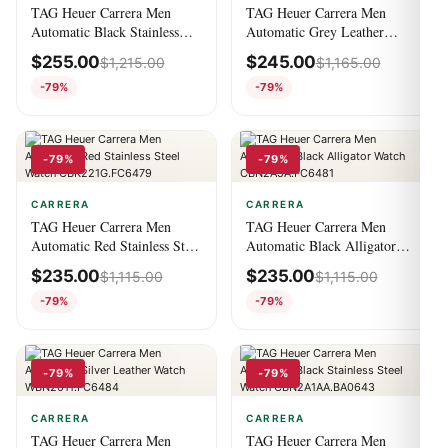
TAG Heuer Carrera Men
TAG Heuer Carrera Men
Automatic Black Stainless
Automatic Grey Leather
Steel Watch
Watch CBN2A1F.FC6492
$
255.00
$
245.00
$
1,215.00
$
1,165.00
CBN2A1B.BA0643
-79%
-79%
-79%
-79%
CARRERA
CARRERA
TAG Heuer Carrera Men
TAG Heuer Carrera Men
Automatic Red Stainless Steel
Automatic Black Alligator
Watch CBK221G.FC6479
Watch CBN2A5A.FC6481
$
235.00
$
235.00
$
1,115.00
$
1,115.00
-79%
-79%
-79%
-79%
CARRERA
CARRERA
TAG Heuer Carrera Men
TAG Heuer Carrera Men