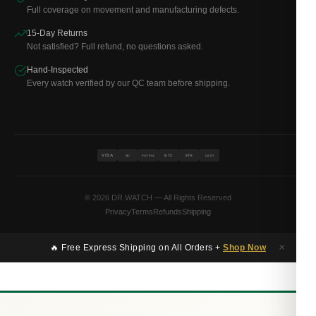
Full coverage on movement and manufacturing defects.
15-Day Returns
Not satisfied? Full refund, no questions asked.
Hand-Inspected
Every watch verified by our QC team before shipping.
VISA
BTC
ETH
MC
PAYPAL
USDT
© 2026 DR.WATCH — All Rights Reserved
Privacy
Terms
Refunds
Shipping
×
🔥 Free Express Shipping on All Orders +
Shop Now