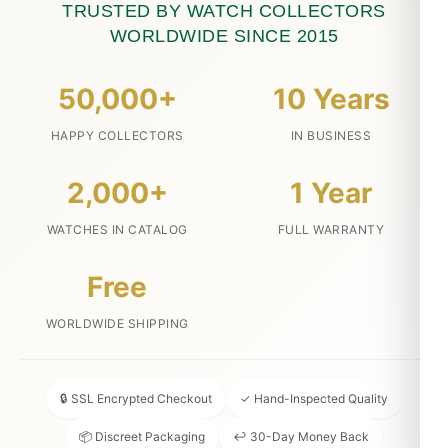
TRUSTED BY WATCH COLLECTORS
WORLDWIDE SINCE 2015
50,000+
10 Years
HAPPY COLLECTORS
IN BUSINESS
2,000+
1 Year
WATCHES IN CATALOG
FULL WARRANTY
Free
WORLDWIDE SHIPPING
🔒 SSL Encrypted Checkout
✓ Hand-Inspected Quality
📦 Discreet Packaging
↩ 30-Day Money Back