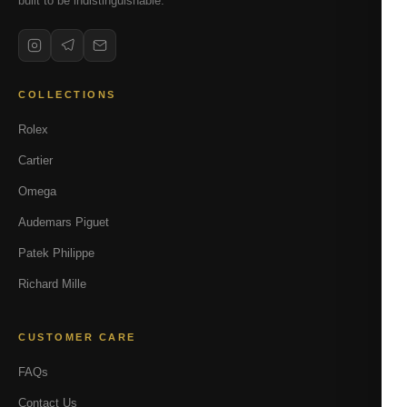
built to be indistinguishable.
COLLECTIONS
Rolex
Cartier
Omega
Audemars Piguet
Patek Philippe
Richard Mille
CUSTOMER CARE
FAQs
Contact Us