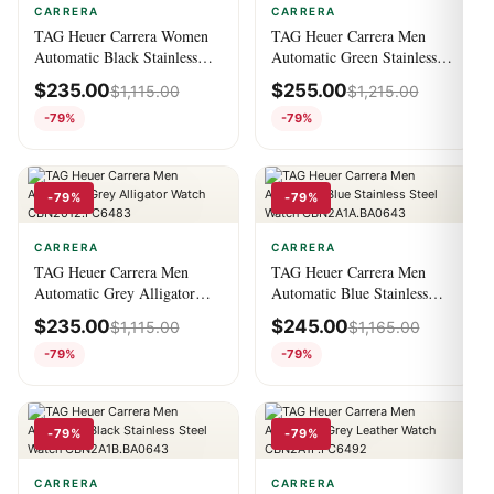
CARRERA
CARRERA
TAG Heuer Carrera Women
TAG Heuer Carrera Men
Automatic Black Stainless
Automatic Green Stainless
Steel Watch
Steel Watch
$
235.00
$
255.00
$
1,115.00
$
1,215.00
WAR2413.BA0776
CBN2A10.BA0643
-79%
-79%
-79%
-79%
CARRERA
CARRERA
TAG Heuer Carrera Men
TAG Heuer Carrera Men
Automatic Grey Alligator
Automatic Blue Stainless
Watch CBN2012.FC6483
Steel Watch
$
235.00
$
245.00
$
1,115.00
$
1,165.00
CBN2A1A.BA0643
-79%
-79%
-79%
-79%
CARRERA
CARRERA