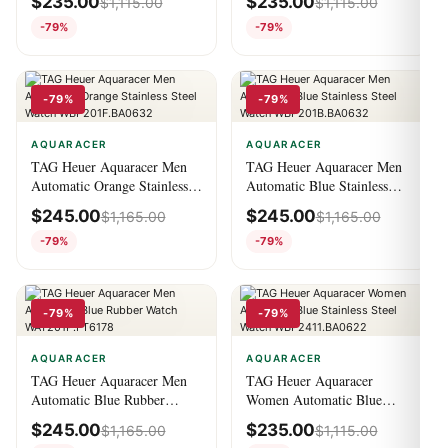
$
235.00
$
235.00
$
1,115.00
$
1,115.00
WBP201C.BA0632
WBP201A.BA0632
-79%
-79%
-79%
-79%
AQUARACER
AQUARACER
TAG Heuer Aquaracer Men
TAG Heuer Aquaracer Men
Automatic Orange Stainless
Automatic Blue Stainless
Steel Watch
Steel Watch
$
245.00
$
245.00
$
1,165.00
$
1,165.00
WBP201F.BA0632
WBP201B.BA0632
-79%
-79%
-79%
-79%
AQUARACER
AQUARACER
TAG Heuer Aquaracer Men
TAG Heuer Aquaracer
Automatic Blue Rubber
Women Automatic Blue
Watch WAY201P.FT6178
Stainless Steel Watch
$
245.00
$
235.00
$
1,165.00
$
1,115.00
WBP2411.BA0622