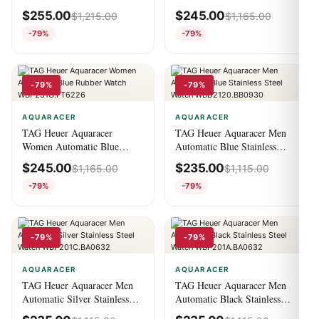
Watch WBP201B.FT6198
Stainless Steel Watch
$
255.00
$
245.00
$
1,215.00
$
1,165.00
WBP231C.BA0626
-79%
-79%
-79%
-79%
AQUARACER
AQUARACER
TAG Heuer Aquaracer
TAG Heuer Aquaracer Men
Women Automatic Blue
Automatic Blue Stainless
Rubber Watch
Steel Watch
$
245.00
$
235.00
$
1,165.00
$
1,115.00
WBP231G.FT6226
WBD2120.BB0930
-79%
-79%
-79%
-79%
AQUARACER
AQUARACER
TAG Heuer Aquaracer Men
TAG Heuer Aquaracer Men
Automatic Silver Stainless
Automatic Black Stainless
Steel Watch
Steel Watch