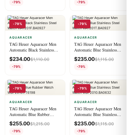
-79%
-79%
-79%
-79%
AQUARACER
AQUARACER
TAG Heuer Aquaracer Men
TAG Heuer Aquaracer Men
Automatic Black Stainless
Automatic Blue Stainless
Steel Watch
Steel Watch
$
234.00
$
235.00
$
1,110.00
$
1,115.00
WAY201F.BA0927
WAY201T.BA0927
-79%
-79%
-79%
-79%
AQUARACER
AQUARACER
TAG Heuer Aquaracer Men
TAG Heuer Aquaracer Men
Automatic Blue Rubber
Automatic Blue Stainless
Watch WBP2010.FT6198
Steel Watch
$
255.00
$
235.00
$
1,215.00
$
1,115.00
WBP2010.BA0632
-79%
-79%