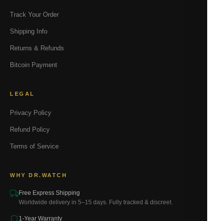
Track Your Order
Shipping Info
Returns & Refunds
Bitcoin Payment
LEGAL
Privacy Policy
Refund Policy
Terms of Service
WHY DR.WATCH
Free Express Shipping
Worldwide delivery in 5–15 days. Fully tracked & discreet.
1-Year Warranty