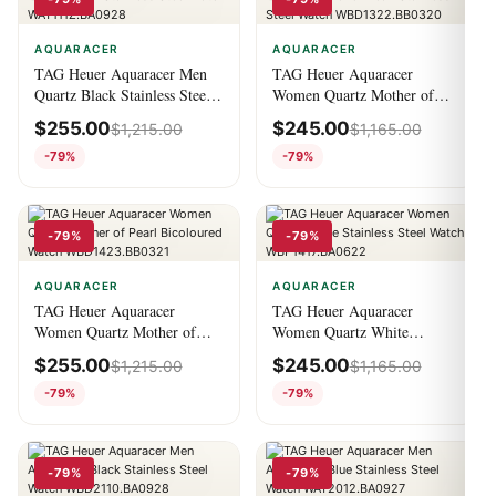
AQUARACER
AQUARACER
TAG Heuer Aquaracer Men
TAG Heuer Aquaracer
Quartz Black Stainless Steel
Women Quartz Mother of
Watch WAY111Z.BA0928
Pearl Stainless Steel Watch
$
255.00
$
245.00
$
1,215.00
$
1,165.00
WBD1322.BB0320
-79%
-79%
-79%
-79%
AQUARACER
AQUARACER
TAG Heuer Aquaracer
TAG Heuer Aquaracer
Women Quartz Mother of
Women Quartz White
Pearl Bicoloured Watch
Stainless Steel Watch
$
255.00
$
245.00
$
1,215.00
$
1,165.00
WBD1423.BB0321
WBP1417.BA0622
-79%
-79%
-79%
-79%