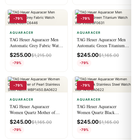
-79%
-79%
AQUARACER
AQUARACER
TAG Heuer Aquaracer Men
TAG Heuer Aquaracer Men
Automatic Grey Fabric Watch
Automatic Green Titanium
WBD218B.FC6446
Watch WBP208B.BF0631
$
255.00
$
245.00
$
1,215.00
$
1,165.00
-79%
-79%
-79%
-79%
AQUARACER
AQUARACER
TAG Heuer Aquaracer
TAG Heuer Aquaracer
Women Quartz Mother of
Women Quartz Black
Pearl Stainless Steel Watch
Stainless Steel Watch
$
245.00
$
245.00
$
1,165.00
$
1,165.00
WBP1450.BA0622
WBP1410.BA0622
-79%
-79%