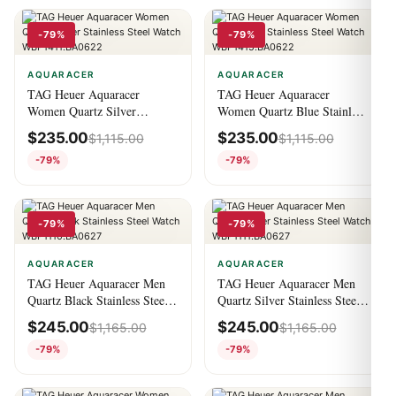
-79%
-79%
AQUARACER
AQUARACER
TAG Heuer Aquaracer
TAG Heuer Aquaracer
Women Quartz Silver
Women Quartz Blue Stainless
Stainless Steel Watch
Steel Watch
$
235.00
$
235.00
$
1,115.00
$
1,115.00
WBP1411.BA0622
WBP1415.BA0622
-79%
-79%
-79%
-79%
AQUARACER
AQUARACER
TAG Heuer Aquaracer Men
TAG Heuer Aquaracer Men
Quartz Black Stainless Steel
Quartz Silver Stainless Steel
Watch WBP1110.BA0627
Watch WBP1111.BA0627
$
245.00
$
245.00
$
1,165.00
$
1,165.00
-79%
-79%