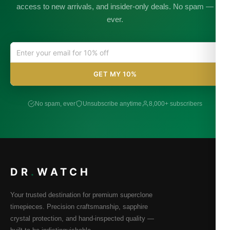
access to new arrivals, and insider-only deals. No spam —
ever.
GET MY 10%
No spam, ever
Unsubscribe anytime
8,000+ subscribers
DR
.
WATCH
Your trusted destination for premium superclone
timepieces. Precision craftsmanship, sapphire
crystal protection, and hand-inspected quality —