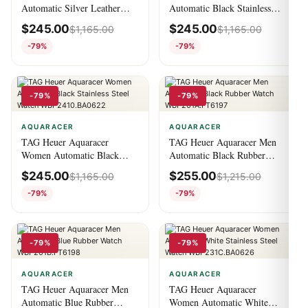
Automatic Silver Leather
Automatic Black Stainless
Watch WBN2011.FC6484
Steel Watch
$
245.00
$
245.00
$
1,165.00
$
1,165.00
CBN2A1AA.BA0643
-79%
-79%
-79%
-79%
AQUARACER
AQUARACER
TAG Heuer Aquaracer
TAG Heuer Aquaracer Men
Women Automatic Black
Automatic Black Rubber
Stainless Steel Watch
Watch WBP201A.FT6197
$
245.00
$
255.00
$
1,165.00
$
1,215.00
WBP2410.BA0622
-79%
-79%
-79%
-79%
AQUARACER
AQUARACER
TAG Heuer Aquaracer Men
TAG Heuer Aquaracer
Automatic Blue Rubber
Women Automatic White