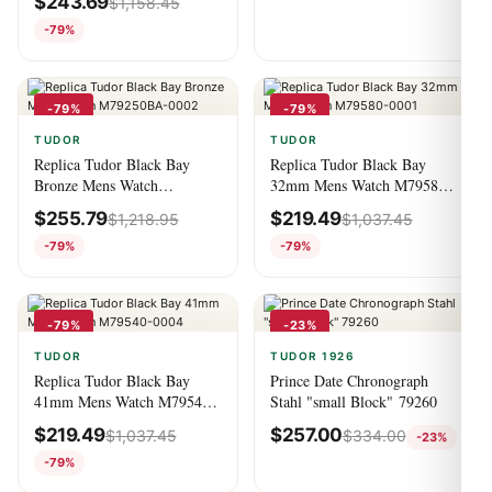
$
243.69
$
1,158.45
-79%
-79%
-79%
TUDOR
TUDOR
Replica Tudor Black Bay
Replica Tudor Black Bay
Bronze Mens Watch
32mm Mens Watch M79580-
M79250BA-0002
0001
$
255.79
$
219.49
$
1,218.95
$
1,037.45
-79%
-79%
-79%
-23%
TUDOR
TUDOR 1926
Replica Tudor Black Bay
Prince Date Chronograph
41mm Mens Watch M79540-
Stahl "small Block" 79260
0004
$
219.49
$
257.00
$
1,037.45
$
334.00
-23%
-79%