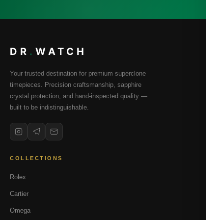
DR
.
WATCH
Your trusted destination for premium superclone
timepieces. Precision craftsmanship, sapphire
crystal protection, and hand-inspected quality —
built to be indistinguishable.
COLLECTIONS
Rolex
Cartier
Omega