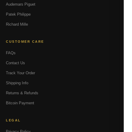
Audemars Piguet
Patek Philippe
Richard Mille
CUSTOMER CARE
FAQs
Contact Us
Track Your Order
Shipping Info
Returns & Refunds
Bitcoin Payment
LEGAL
Privacy Policy