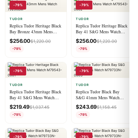
-79%
-79%
TUDOR
TUDOR
Replica Tudor Heritage Black
Replica Tudor Heritage Black
Bay Bronze 43mm Mens
Bay 41 S&G Mens Watch
Watch 79250BM
M79543-0002
$
256.00
$
256.00
$
1,220.00
$
1,220.00
-79%
-79%
-79%
-79%
TUDOR
TUDOR
Replica Tudor Heritage Black
Replica Tudor Black Bay
Bay 41 S&G Mens Watch
S&G 41mm Mens Watch
M79543-0001
M79733N-0003
$
219.49
$
243.69
$
1,037.45
$
1,158.45
-79%
-79%
-79%
-79%