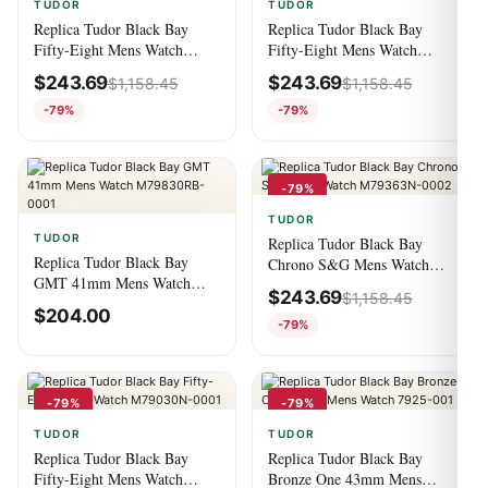
TUDOR
TUDOR
Replica Tudor Black Bay
Replica Tudor Black Bay
Fifty-Eight Mens Watch
Fifty-Eight Mens Watch
M79030N-0002
M79030N-0003
$
243.69
$
243.69
$
1,158.45
$
1,158.45
-79%
-79%
-79%
TUDOR
TUDOR
Replica Tudor Black Bay
Replica Tudor Black Bay
Chrono S&G Mens Watch
GMT 41mm Mens Watch
M79363N-0002
$
243.69
$
1,158.45
M79830RB-0001
$
204.00
-79%
-79%
-79%
TUDOR
TUDOR
Replica Tudor Black Bay
Replica Tudor Black Bay
Fifty-Eight Mens Watch
Bronze One 43mm Mens