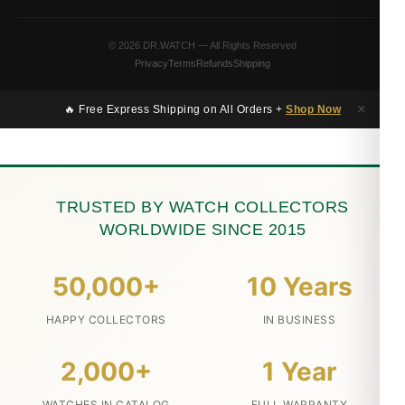
© 2026 DR.WATCH — All Rights Reserved
Privacy
Terms
Refunds
Shipping
×
🔥 Free Express Shipping on All Orders +
Shop Now
TRUSTED BY WATCH COLLECTORS
WORLDWIDE SINCE 2015
50,000+
10 Years
HAPPY COLLECTORS
IN BUSINESS
2,000+
1 Year
WATCHES IN CATALOG
FULL WARRANTY