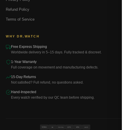
Refund Policy
Terms of Service
WHY DR.WATCH
Free Express Shipping
Worldwide delivery in 5–15 days. Fully tracked & discreet.
1-Year Warranty
Full coverage on movement and manufacturing defects.
15-Day Returns
Not satisfied? Full refund, no questions asked.
Hand-Inspected
Every watch verified by our QC team before shipping.
VISA
BTC
ETH
MC
PAYPAL
USDT