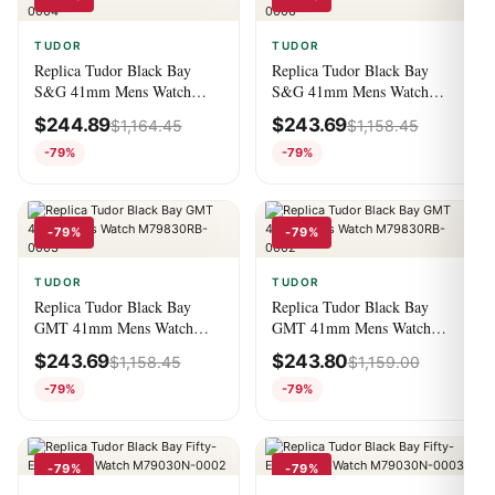
TUDOR
TUDOR
Replica Tudor Black Bay
Replica Tudor Black Bay
S&G 41mm Mens Watch
S&G 41mm Mens Watch
M79733N-0004
M79733N-0006
$
244.89
$
243.69
$
1,164.45
$
1,158.45
-79%
-79%
-79%
-79%
TUDOR
TUDOR
Replica Tudor Black Bay
Replica Tudor Black Bay
GMT 41mm Mens Watch
GMT 41mm Mens Watch
M79830RB-0003
M79830RB-0002
$
243.69
$
243.80
$
1,158.45
$
1,159.00
-79%
-79%
-79%
-79%