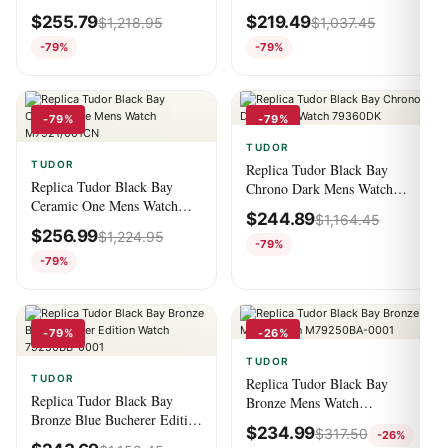
M79030N-0001
Watch 7925-001
$
255.79
$
219.49
$
1,218.95
$
1,037.45
-79%
-79%
-79%
-79%
TUDOR
TUDOR
Replica Tudor Black Bay
Replica Tudor Black Bay
Chrono Dark Mens Watch
Ceramic One Mens Watch
79360DK
$
244.89
$
1,164.45
M7921/001CN
$
256.99
$
1,224.95
-79%
-79%
-79%
-26%
TUDOR
TUDOR
Replica Tudor Black Bay
Replica Tudor Black Bay
Bronze Mens Watch
Bronze Blue Bucherer Edition
M79250BA-0001
$
234.99
$
317.50
-26%
Watch 79250BB-0001