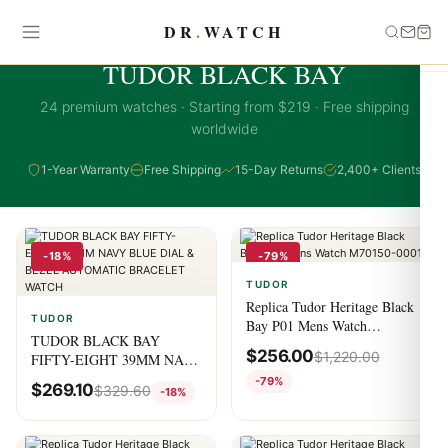
DR
.
WATCH
TUDOR BLACK BAY COLLECTION
TUDOR BLACK BAY
24 premium watches · Starting from $219 · Free shipping
worldwide
1-Year Warranty
Free Shipping
15-Day Returns
2,400+ Clients
-18%
-79%
TUDOR
Replica Tudor Heritage Black
TUDOR
Bay P01 Mens Watch
TUDOR BLACK BAY
M70150-0001
$
256.00
$
1,220.00
FIFTY-EIGHT 39MM NAVY
BLUE DIAL & BEZEL
-79%
$
269.10
$
329.60
-18%
AUTOMATIC BRACELET
WATCH