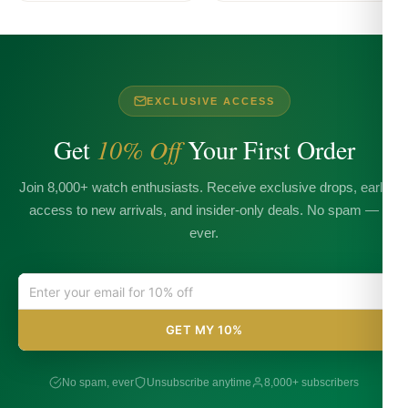
EXCLUSIVE ACCESS
Get
10% Off
Your First Order
Join 8,000+ watch enthusiasts. Receive exclusive drops, early
access to new arrivals, and insider-only deals. No spam —
ever.
GET MY 10%
No spam, ever
Unsubscribe anytime
8,000+ subscribers