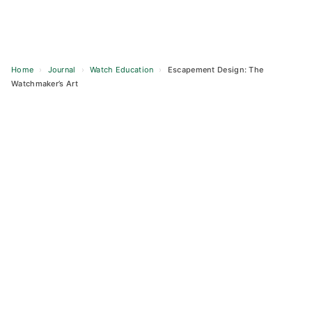
Home
›
Journal
›
Watch Education
›
Escapement Design: The
Watchmaker’s Art
Skip
to
content