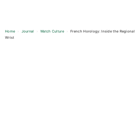
Home
›
Journal
›
Watch Culture
›
French Horology: Inside the Regional
Wrist
Skip
to
content