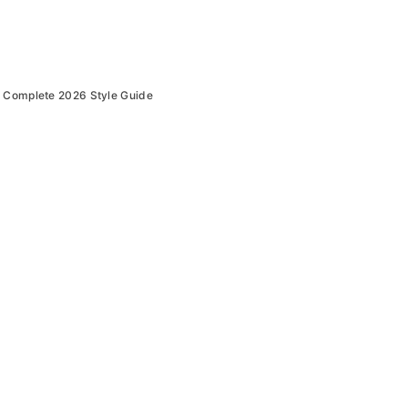
: Complete 2026 Style Guide