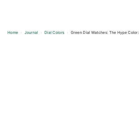
Home
›
Journal
›
Dial Colors
›
Green Dial Watches: The Hype Color
Skip
to
content