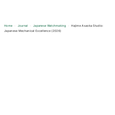
Home
›
Journal
›
Japanese Watchmaking
›
Hajime Asaoka Studio:
Japanese Mechanical Excellence (2026)
Skip
to
content