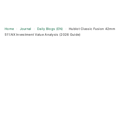
Home
›
Journal
›
Daily Blogs (EN)
›
Hublot Classic Fusion 42mm
511.NX Investment Value Analysis (2026 Guide)
Skip
to
content