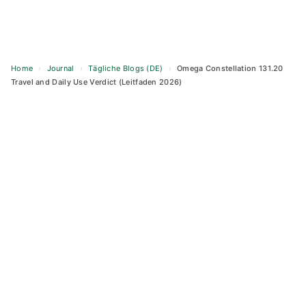
Home
›
Journal
›
Tägliche Blogs (DE)
›
Omega Constellation 131.20
Travel and Daily Use Verdict (Leitfaden 2026)
Skip
to
content