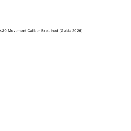
30 Movement Caliber Explained (Guida 2026)