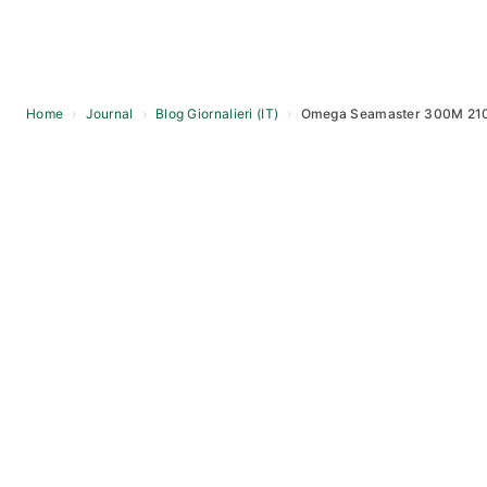
Home
›
Journal
›
Blog Giornalieri (IT)
›
Omega Seamaster 300M 210.
Skip
to
content