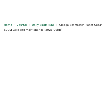
Home
›
Journal
›
Daily Blogs (EN)
›
Omega Seamaster Planet Ocean
600M Care and Maintenance (2026 Guide)
Skip
to
content