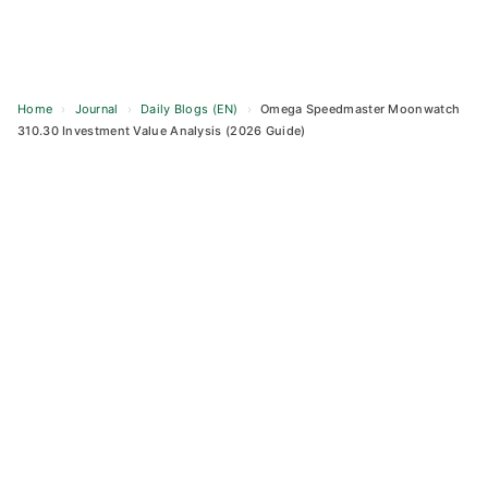
Home
›
Journal
›
Daily Blogs (EN)
›
Omega Speedmaster Moonwatch
310.30 Investment Value Analysis (2026 Guide)
Skip
to
content