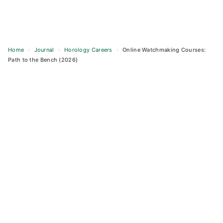
Home
›
Journal
›
Horology Careers
›
Online Watchmaking Courses:
Path to the Bench (2026)
Skip
to
content