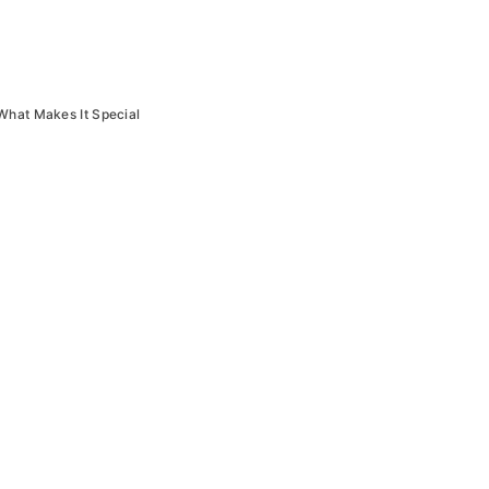
What Makes It Special