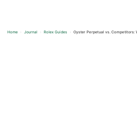
Home
›
Journal
›
Rolex Guides
›
Oyster Perpetual vs. Competitors: 
Skip
to
content