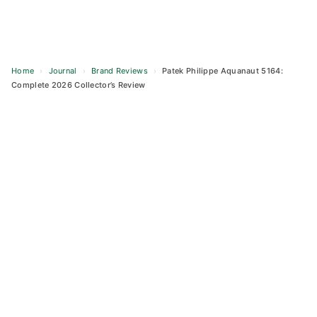
Home
›
Journal
›
Brand Reviews
›
Patek Philippe Aquanaut 5164:
Complete 2026 Collector’s Review
Skip
to
content