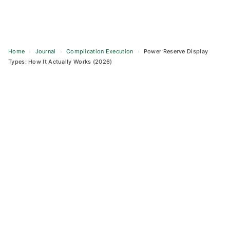
Home
›
Journal
›
Complication Execution
›
Power Reserve Display
Types: How It Actually Works (2026)
Skip
to
content