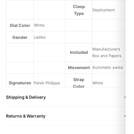
Clasp
Deployment
Type
Dial Color
White
Gender
Ladies
Manufacturer’s
Included
Box and Papers
Movement
Automatic swiss
Strap
Signatures
Patek Philippe
White
Color
Shipping & Delivery
All orders include free worldwide shipping via DHL Express.
Returns & Warranty
Your watch will be carefully packaged in a premium gift box.
Delivery typically takes 5-10 business days. Full tracking is
Every DR.WATCH timepiece is backed by a 1-year warranty
provided.
Expert Articles