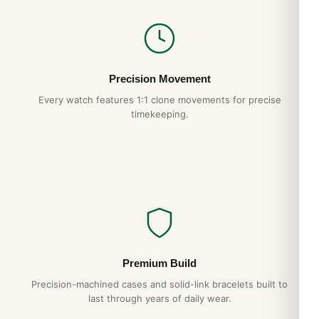
Precision Movement
Every watch features 1:1 clone movements for precise
timekeeping.
Premium Build
Precision-machined cases and solid-link bracelets built to
last through years of daily wear.