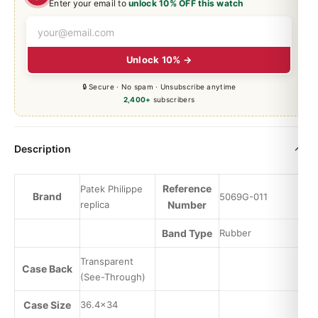
Enter your email to
unlock 10% OFF this watch
Unlock 10% →
🔒 Secure · No spam · Unsubscribe anytime
2,400+
subscribers
Description
Reference
Patek Philippe
Brand
5069G-011
replica
Number
Band Type
Rubber
Transparent
Case Back
(See-Through)
Case Size
36.4×34