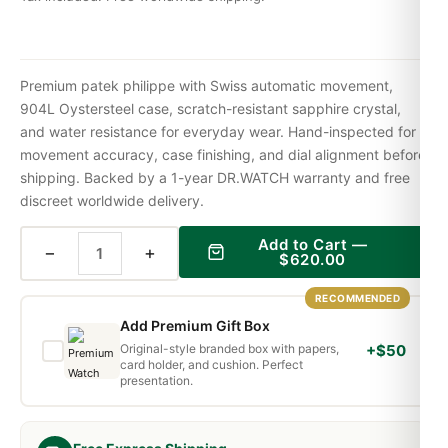
Premium patek philippe with Swiss automatic movement,
904L Oystersteel case, scratch-resistant sapphire crystal,
and water resistance for everyday wear. Hand-inspected for
movement accuracy, case finishing, and dial alignment before
shipping. Backed by a 1-year DR.WATCH warranty and free
discreet worldwide delivery.
Add to Cart —
−
+
$
620.00
RECOMMENDED
Add Premium Gift Box
Original-style branded box with papers,
+$50
card holder, and cushion. Perfect
presentation.