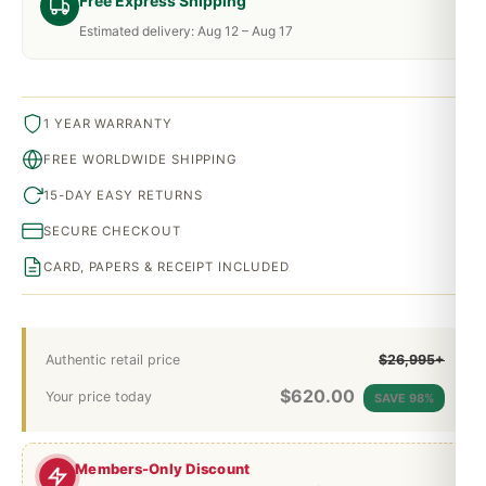
Free Express Shipping
Estimated delivery: Aug 12 – Aug 17
1 YEAR WARRANTY
FREE WORLDWIDE SHIPPING
15-DAY EASY RETURNS
SECURE CHECKOUT
CARD, PAPERS & RECEIPT INCLUDED
Authentic retail price
$26,995+
$
620.00
Your price today
SAVE 98%
Members-Only Discount