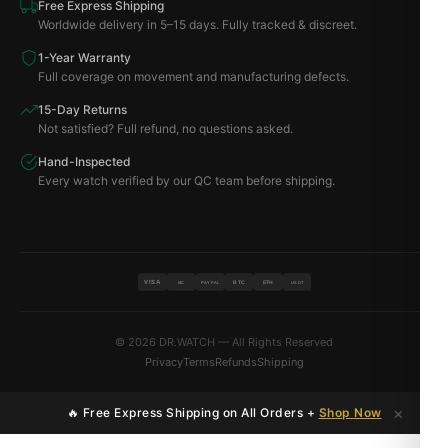
Free Express Shipping
Worldwide delivery in 5–15 days. Fully tracked & discreet.
1-Year Warranty
Full coverage on movement and manufacturing defects.
15-Day Returns
Not satisfied? Full refund, no questions asked.
Hand-Inspected
Every watch verified by our QC team before shipping.
VISA
BTC
ETH
MC
PAYPAL
USDT
© 2026 DR.WATCH — All Rights Reserved
Privacy
Terms
Refunds
Shipping
×
🔥 Free Express Shipping on All Orders +
Shop Now