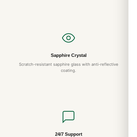
Sapphire Crystal
Scratch-resistant sapphire glass with anti-reflective
coating.
24/7 Support