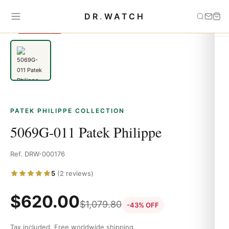
Home
›
Patek Philippe
›
5069G-011 Patek Philippe
DR
.
WATCH
SAVE 43%
PATEK PHILIPPE COLLECTION
5069G-011 Patek Philippe
Ref. DRW-000176
5
(2 reviews)
$
620.00
$
1,079.80
-43% OFF
Tax included. Free worldwide shipping.