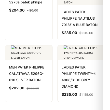
5276a patek phillipe
$
204.00
-
$
0.00
LADIES PATEK
PHILIPPE NAUTILUS
7018/1A BLUE BATON
$
235.00
$
1,115.00
MEN PATEK PHILIPPE
LADIES PATEK
CALATRAVA 5296G-
PHILIPPE TWENTY-4
010 SILVER BATON
4908/310G GREY
DIAMOND
$
202.00
$
295.50
$
235.00
$
1,115.00