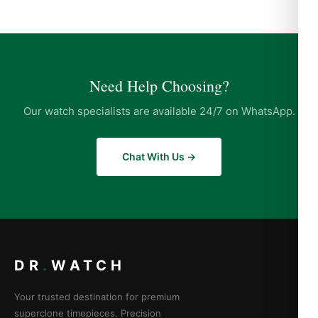
Need Help Choosing?
Our watch specialists are available 24/7 on WhatsApp.
Chat With Us →
DR
.
WATCH
Your trusted destination for premium
superclone timepieces. Precision