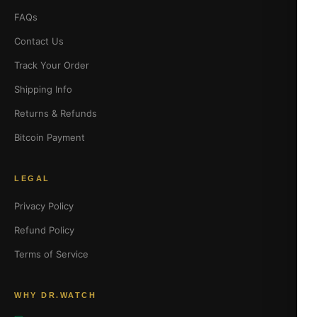
FAQs
Contact Us
Track Your Order
Shipping Info
Returns & Refunds
Bitcoin Payment
LEGAL
Privacy Policy
Refund Policy
Terms of Service
WHY DR.WATCH