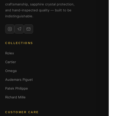
craftsmanship, sapphire crystal protection,
and hand-inspected quality — built to be
indistinguishable.
COLLECTIONS
Rolex
Cartier
Omega
Audemars Piguet
Patek Philippe
Richard Mille
CUSTOMER CARE