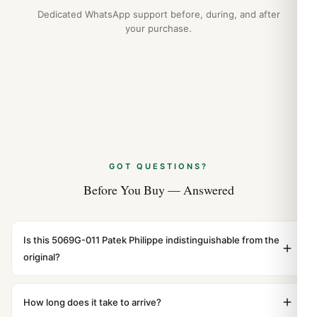
Dedicated WhatsApp support before, during, and after
your purchase.
GOT QUESTIONS?
Before You Buy — Answered
Is this 5069G-011 Patek Philippe indistinguishable from the
original?
Yes. Built to 1:1 specifications with matching dimensions,
weight, and finish. At any normal viewing distance, our
How long does it take to arrive?
superclone is identical to the authentic reference. Even