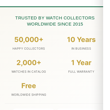
TRUSTED BY WATCH COLLECTORS
WORLDWIDE SINCE 2015
50,000+
10 Years
HAPPY COLLECTORS
IN BUSINESS
2,000+
1 Year
WATCHES IN CATALOG
FULL WARRANTY
Free
WORLDWIDE SHIPPING