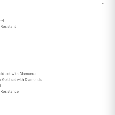
-4
Resistant
ld set with Diamonds
 Gold set with Diamonds
d
Resistance