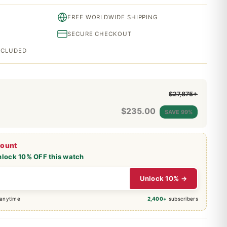
FREE WORLDWIDE SHIPPING
SECURE CHECKOUT
INCLUDED
$27,875+
$
235.00
SAVE 99%
count
nlock 10% OFF this watch
Unlock 10% →
 anytime
2,400+
subscribers