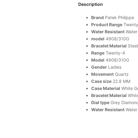
Description
Brand
Patek
Philippe
Product Range
Twenty
Water Resistant
Water 
model
4908/310G
Bracelet Material
Steel
Range
Twenty-4
Model
4908/310G
Gender
Ladies
Movement
Quartz
Case size
22.8 MM
Case Material
White Go
Bracelet Material
White
Dial type
Grey Diamon
Water Resistant
Water 