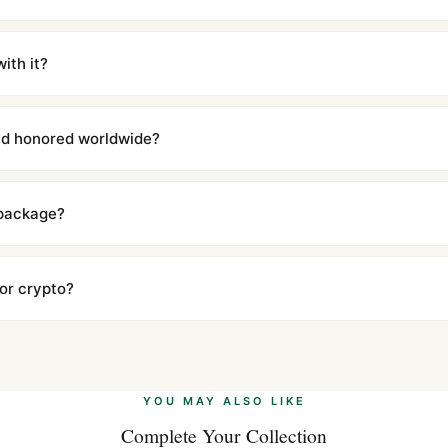
m UTC ship the same day via DHL Express. Delivery is typically 5–1
iscreetly labeled with no branding outside. Full tracking provided.
ith it?
with a full refund — no questions asked. Item must be unused and in 
l send you return instructions.
and honored worldwide?
includes a full 1-year warranty covering manufacturing defects and
ll customers worldwide. Our WhatsApp support is available 24/7 if a
 package?
ow declared value and mark as "Gift" where possible to minimize cu
s clear without any problem. In rare cases where customs holds a p
 or crypto?
 Ethereum, USDT, and USDC alongside Visa, Mastercard, Amex, and 
ate.
Learn more
.
YOU MAY ALSO LIKE
Complete Your Collection