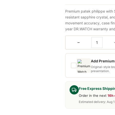
Premium patek philippe with
resistant sapphire crystal, a
movement accuracy, case fini
year DR.WATCH warranty and f
−
Add Premium 
Original-style b
presentation.
Free Express Shippi
Order in the next
16h
Estimated delivery: Aug 