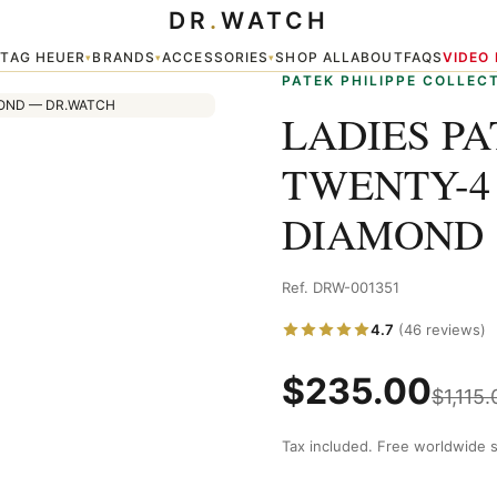
DR
.
WATCH
/310G GREY DIAMOND
TAG HEUER
BRANDS
ACCESSORIES
SHOP ALL
ABOUT
FAQS
VIDEO
▾
▾
▾
▾
PATEK PHILIPPE COLLEC
LADIES PA
TWENTY-4 
DIAMOND
Ref. DRW-001351
4.7
(46 reviews)
$
235.00
$
1,115.
Tax included. Free worldwide s