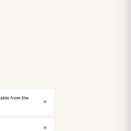
able from the
ewing distance, our