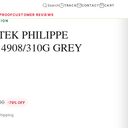
Search
TRACK
CONTACT
CART
 PROOF
CUSTOMER REVIEWS
TION
TEK PHILIPPE
4908/310G GREY
00
-79% OFF
hipping.