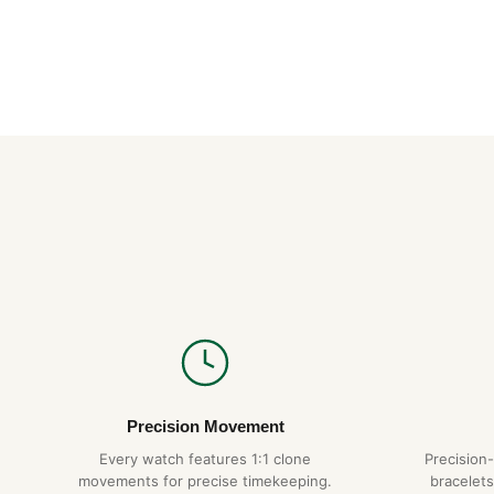
Precision Movement
Every watch features 1:1 clone
Precision
movements for precise timekeeping.
bracelets