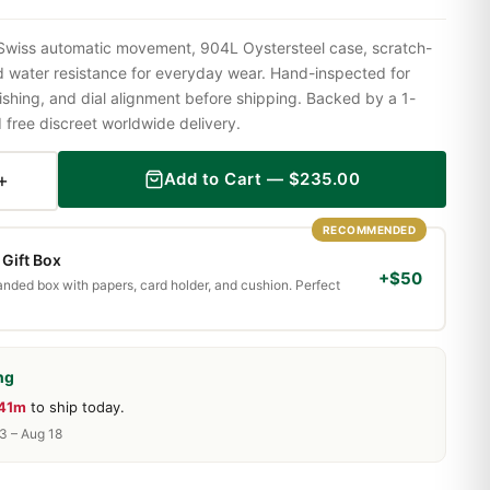
 Swiss automatic movement, 904L Oystersteel case, scratch-
nd water resistance for everyday wear. Hand-inspected for
shing, and dial alignment before shipping. Backed by a 1-
ree discreet worldwide delivery.
+
Add to Cart —
$
235.00
RECOMMENDED
Gift Box
+$50
randed box with papers, card holder, and cushion. Perfect
ng
 41m
to ship today.
13 – Aug 18