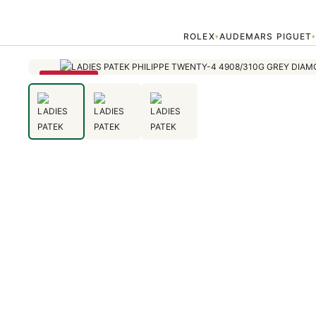
Home
›
Patek Philippe
›
LADIES PATEK PHILIPPE TWENTY-4 4908
ROLEX
AUDEMARS PIGUET
▾
SAVE 79%