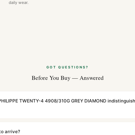
daily wear.
GOT QUESTIONS?
Before You Buy — Answered
 PHILIPPE TWENTY-4 4908/310G GREY DIAMOND indistinguish
cations with matching dimensions, weight, and finish. At any normal vi
to the authentic reference. Even the movement sweep is the same.
to arrive?