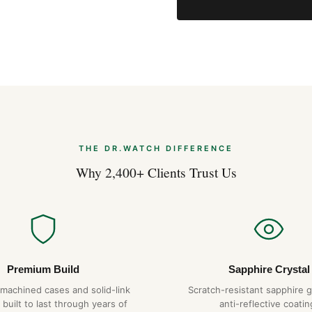
THE DR.WATCH DIFFERENCE
Why 2,400+ Clients Trust Us
Premium Build
Sapphire Crystal
-machined cases and solid-link
Scratch-resistant sapphire g
 built to last through years of
anti-reflective coatin