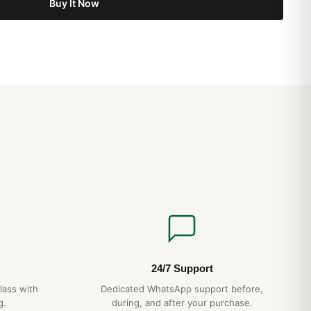
Buy It Now
24/7 Support
lass with
Dedicated WhatsApp support before,
g.
during, and after your purchase.