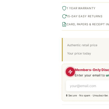
1 YEAR WARRANTY
15-DAY EASY RETURNS
CARD, PAPERS & RECEIPT 
Authentic retail price
Your price today
Members-Only Dis
Enter your email to
u
🔒 Secure · No spam · Unsubscribe