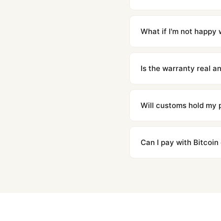
Orders placed before 8p
countries. Packages are d
What if I'm not happy w
We offer 15-day returns 
contact our team and we'l
Is the warranty real 
Absolutely. Every watch 
honor the warranty for a
Will customs hold my
We label packages with l
majority of our shipment
Can I pay with Bitcoin
to resolve it.
Yes. We accept Bitcoin,
are instant and fully priv