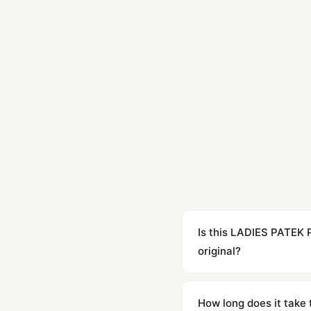
Is this LADIES PATEK
original?
Yes. Built to 1:1 specifi
superclone is identical 
How long does it take 