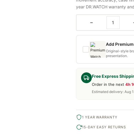
year DR.WATCH warranty and f
−
Add Premium 
Original-style b
presentation.
Free Express Shippi
Order in the next
4h 
Estimated delivery: Aug 1
1 YEAR WARRANTY
15-DAY EASY RETURNS