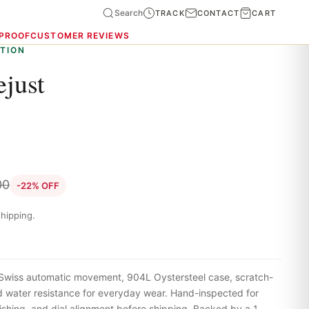
Search
TRACK
CONTACT
CART
 PROOF
CUSTOMER REVIEWS
TION
ejust
00
-22% OFF
hipping.
Swiss automatic movement, 904L Oystersteel case, scratch-
nd water resistance for everyday wear. Hand-inspected for
shing, and dial alignment before shipping. Backed by a 1-