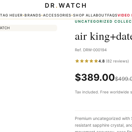
DR
.
WATCH
TAG HEUER
BRANDS
ACCESSORIES
SHOP ALL
ABOUT
FAQS
VIDEO
▾
▾
▾
▾
UNCATEGORIZED COLLEC
air king+dat
Ref. DRW-000194
4.8
(82 reviews)
$
389.00
$
499.
Tax included. Free worldwide s
Premium uncategorized with 
resistant sapphire crystal, a
movement accuracy, case fini