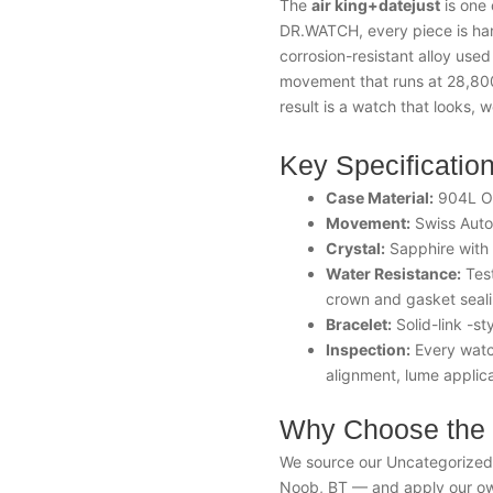
The
air king+datejust
is one 
DR.WATCH, every piece is ha
corrosion-resistant alloy used
movement that runs at 28,800
result is a watch that looks, w
Key Specificatio
Case Material:
904L Oy
Movement:
Swiss Auto
Crystal:
Sapphire with a
Water Resistance:
Test
crown and gasket seal
Bracelet:
Solid-link -st
Inspection:
Every watch
alignment, lume applica
Why Choose the 
We source our Uncategorized t
Noob, BT — and apply our own