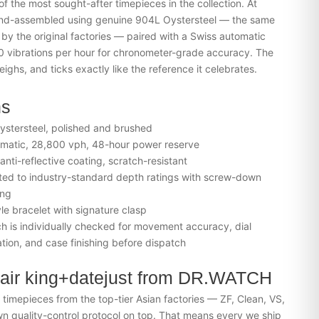
of the most sought-after timepieces in the collection. At
nd-assembled using genuine 904L Oystersteel — the same
 by the original factories — paired with a Swiss automatic
 vibrations per hour for chronometer-grade accuracy. The
eighs, and ticks exactly like the reference it celebrates.
ns
stersteel, polished and brushed
matic, 28,800 vph, 48-hour power reserve
nti-reflective coating, scratch-resistant
ed to industry-standard depth ratings with screw-down
ing
yle bracelet with signature clasp
 is individually checked for movement accuracy, dial
tion, and case finishing before dispatch
air king+datejust from DR.WATCH
imepieces from the top-tier Asian factories — ZF, Clean, VS,
 quality-control protocol on top. That means every we ship