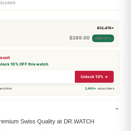
INCLUDED
$12,475+
$
389.00
SAVE 97%
count
nlock 10% OFF this watch
Unlock 10% →
 anytime
2,400+
subscribers
 Premium Swiss Quality at DR.WATCH