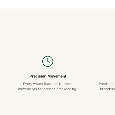
Precision Movement
Every watch features 1:1 clone
Precision
movements for precise timekeeping.
bracelets