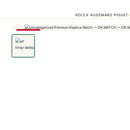
Home
›
Uncategorized
›
air king+datejust
ROLEX
AUDEMARS PIGUET
▾
SAVE 22%