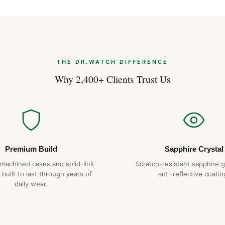
water resistance. We recomm
time.
What movement does it use
The air king+datejust uses a
THE DR.WATCH DIFFERENCE
hour power reserve. It is ha
Why 2,400+ Clients Trust Us
per day.
How long will it last?
With proper care — service e
temperatures or magnetic fiel
service. We back it with a ful
Premium Build
Sapphire Crystal
Do you ship to my country?
-machined cases and solid-link
Scratch-resistant sapphire g
 built to last through years of
Yes. DR.WATCH ships free wor
anti-reflective coatin
daily wear.
options are also available at 