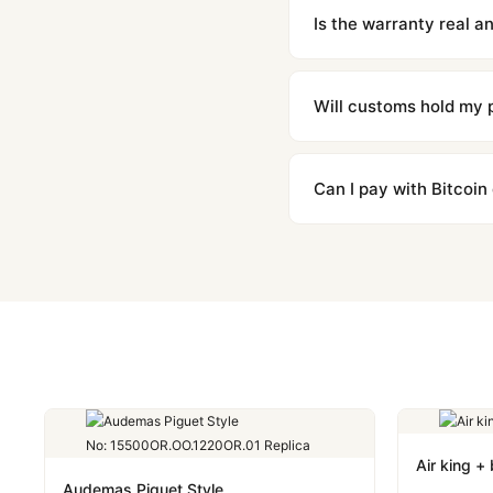
contact our team and we'l
Is the warranty real 
Absolutely. Every watch 
honor the warranty for a
Will customs hold my
We label packages with l
majority of our shipment
Can I pay with Bitcoin
to resolve it.
Yes. We accept Bitcoin,
are instant and fully priv
Air king +
Audemas Piguet Style