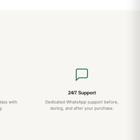
end avoiding hot showers, which can damage gaskets over
?
 Swiss automatic movement running at 28,800 vph with a 48+
nd-wound by wrist motion and accurate to within ±15 seconds
very 5 years, gentle handling, no exposure to extreme
ds — your air king+datejust will give you decades of reliable
l 1-year warranty.
24/7 Support
lass with
Dedicated WhatsApp support before,
ldwide with full tracking and discreet packaging. Express
g.
during, and after your purchase.
checkout.