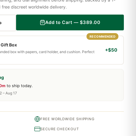
ree discreet worldwide delivery.
+
Add to Cart —
$
389.00
RECOMMENDED
Gift Box
+$50
randed box with papers, card holder, and cushion. Perfect
ng
10m
to ship today.
2 – Aug 17
FREE WORLDWIDE SHIPPING
SECURE CHECKOUT