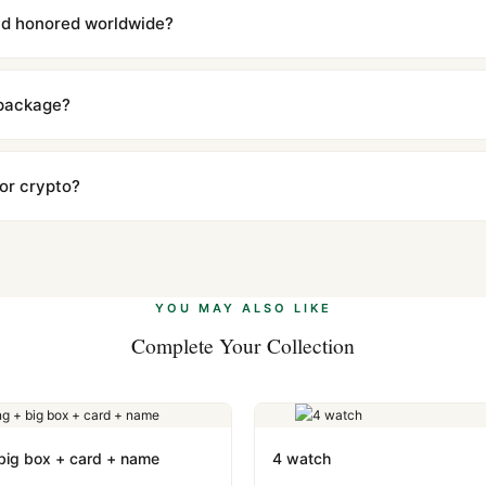
l send you return instructions.
and honored worldwide?
includes a full 1-year warranty covering manufacturing defects and
ll customers worldwide. Our WhatsApp support is available 24/7 if a
 package?
ow declared value and mark as "Gift" where possible to minimize cu
s clear without any problem. In rare cases where customs holds a p
 or crypto?
 Ethereum, USDT, and USDC alongside Visa, Mastercard, Amex, and 
ate.
Learn more
.
YOU MAY ALSO LIKE
Complete Your Collection
 big box + card + name
4 watch