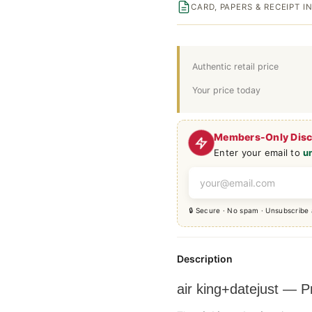
CARD, PAPERS & RECEIPT 
Authentic retail price
Your price today
Members-Only Dis
Enter your email to
u
🔒 Secure · No spam · Unsubscribe
Description
air king+datejust —