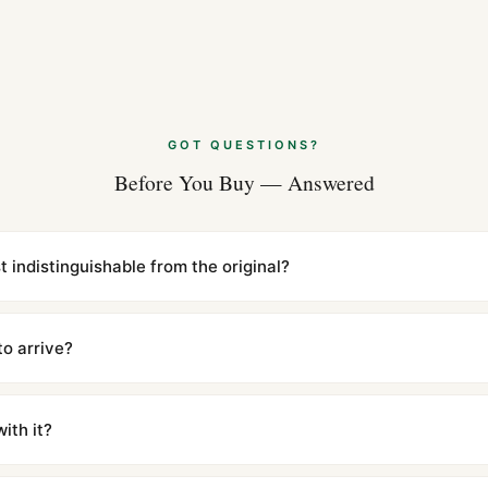
GOT QUESTIONS?
Before You Buy — Answered
st indistinguishable from the original?
cations with matching dimensions, weight, and finish. At any normal vi
to the authentic reference. Even the movement sweep is the same.
to arrive?
m UTC ship the same day via DHL Express. Delivery is typically 5–1
iscreetly labeled with no branding outside. Full tracking provided.
ith it?
with a full refund — no questions asked. Item must be unused and in 