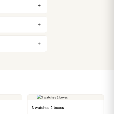
 movement issues. We
nything comes up.
stoms issues. The vast
ackage, we work with you
PayPal. Crypto payments
3 watches 2 boxes