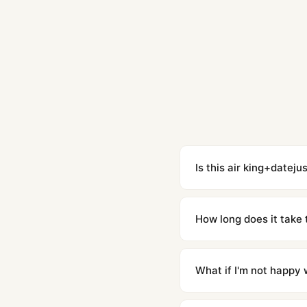
Is this air king+dateju
Yes. Built to 1:1 specifi
superclone is identical 
How long does it take 
Orders placed before 8p
countries. Packages are d
What if I'm not happy w
We offer 15-day returns 