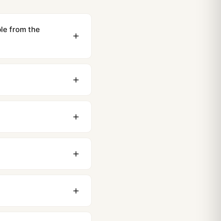
e from the
ewing distance, our
0 business days to most
original packaging. Just
 movement issues. We
nything comes up.
stoms issues. The vast