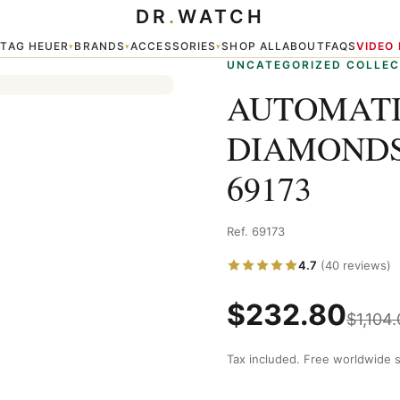
DR
.
WATCH
S DATEJUST 69173
TAG HEUER
BRANDS
ACCESSORIES
SHOP ALL
ABOUT
FAQS
VIDEO
▾
▾
▾
▾
UNCATEGORIZED COLLEC
AUTOMATI
DIAMONDS
69173
Ref. 69173
4.7
(40 reviews)
$
232.80
$
1,104
Tax included. Free worldwide s