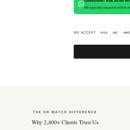
Questions? Ask us on W
We typically respond within m
WE ACCEPT
VISA
MC
AME
THE DR.WATCH DIFFERENCE
Why 2,400+ Clients Trust Us