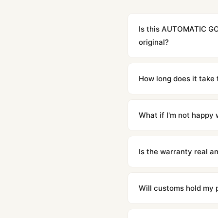
Is this AUTOMATIC G
original?
Yes. Built to 1:1 specifi
superclone is identical 
How long does it take 
Orders placed before 8p
countries. Packages are d
What if I'm not happy w
We offer 15-day returns 
contact our team and we'l
Is the warranty real 
Absolutely. Every watch 
honor the warranty for a
Will customs hold my
We label packages with l