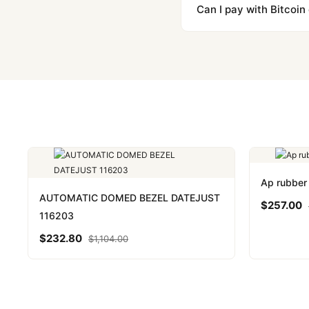
majority of our shipment
Can I pay with Bitcoin
to resolve it.
Yes. We accept Bitcoin,
are instant and fully priv
Ap rubber 
AUTOMATIC DOMED BEZEL DATEJUST
$
257.00
116203
$
232.80
$
1,104.00