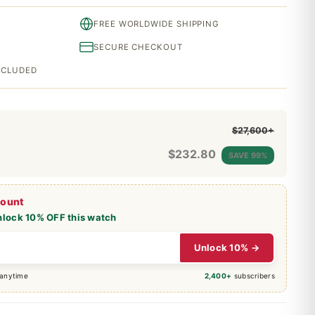
FREE WORLDWIDE SHIPPING
SECURE CHECKOUT
INCLUDED
$27,600+
$
232.80
SAVE 99%
count
nlock 10% OFF this watch
Unlock 10% →
 anytime
2,400+
subscribers