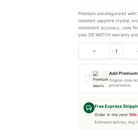
Premium uncategorized with 
resistant sapphire crystal, a
movement accuracy, case fini
year DR.WATCH warranty and f
−
Add Premium 
Original-style b
presentation.
Free Express Shippi
Order in the next
10h
Estimated delivery: Aug 1