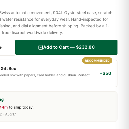
Swiss automatic movement, 904L Oystersteel case, scratch-
nd water resistance for everyday wear. Hand-inspected for
shing, and dial alignment before shipping. Backed by a 1-
ree discreet worldwide delivery.
+
Add to Cart —
$
232.80
RECOMMENDED
Gift Box
+$50
randed box with papers, card holder, and cushion. Perfect
ng
 44m
to ship today.
2 – Aug 17