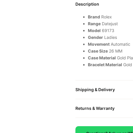
Description
Brand
Rolex
Range
Datejust
Model
69173
Gender
Ladies
Movement
Automatic
Case Size
26 MM
Case Material
Gold Pla
Bracelet Material
Gold
Shipping & Delivery
All orders include free world
Returns & Warranty
packaged in a premium gift bo
is provided.
Every DR.WATCH timepiece is
defects. If you're not satisfied