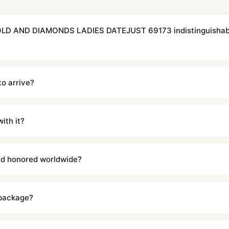
OLD AND DIAMONDS LADIES DATEJUST 69173 indistinguishabl
cations with matching dimensions, weight, and finish. At any normal vi
to the authentic reference. Even the movement sweep is the same.
to arrive?
m UTC ship the same day via DHL Express. Delivery is typically 5–1
iscreetly labeled with no branding outside. Full tracking provided.
ith it?
with a full refund — no questions asked. Item must be unused and in 
l send you return instructions.
and honored worldwide?
includes a full 1-year warranty covering manufacturing defects and
ll customers worldwide. Our WhatsApp support is available 24/7 if a
 package?
ow declared value and mark as "Gift" where possible to minimize cu