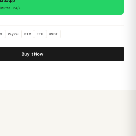
hatsApp
inutes · 24/7
X
PayPal
BTC
ETH
USDT
Buy It Now