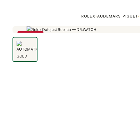
Home
›
Uncategorized
›
AUTOMATIC GOLD AND DIAMONDS LADIE
ROLEX
AUDEMARS PIGUET
▾
SAVE 79%