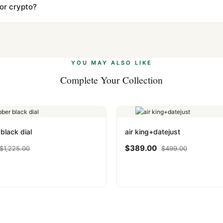
s clear without any problem. In rare cases where customs holds a p
 or crypto?
 Ethereum, USDT, and USDC alongside Visa, Mastercard, Amex, and 
ate.
Learn more
.
YOU MAY ALSO LIKE
Complete Your Collection
black dial
air king+datejust
$
389.00
$
1,225.00
$
499.00