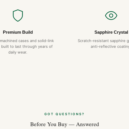
Premium Build
Sapphire Crystal
-machined cases and solid-link
Scratch-resistant sapphire g
 built to last through years of
anti-reflective coatin
daily wear.
GOT QUESTIONS?
Before You Buy — Answered