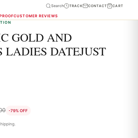
Search
TRACK
CONTACT
CART
 PROOF
CUSTOMER REVIEWS
TION
C GOLD AND
 LADIES DATEJUST
.00
-79% OFF
hipping.