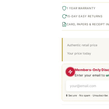
1 YEAR WARRANTY
15-DAY EASY RETURNS
CARD, PAPERS & RECEIPT 
Authentic retail price
Your price today
Members-Only Dis
Enter your email to
u
🔒 Secure · No spam · Unsubscribe