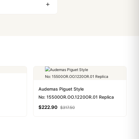
ackage, we work with you
PayPal. Crypto payments
Audemas Piguet Style
No: 15500OR.OO.1220OR.01 Replica
$
222.90
$
317.50