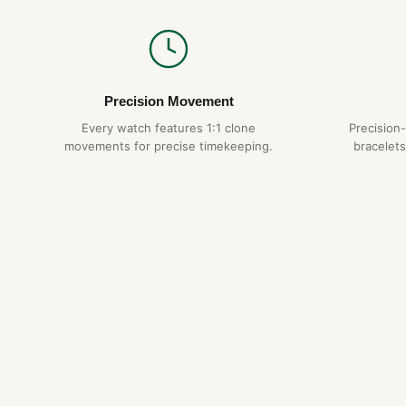
Precision Movement
Every watch features 1:1 clone
Precision
movements for precise timekeeping.
bracelets