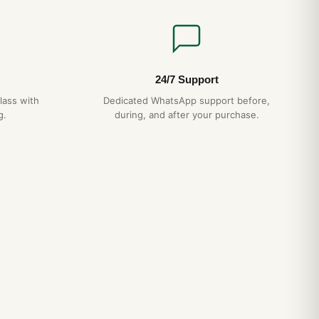
24/7 Support
lass with
Dedicated WhatsApp support before,
g.
during, and after your purchase.