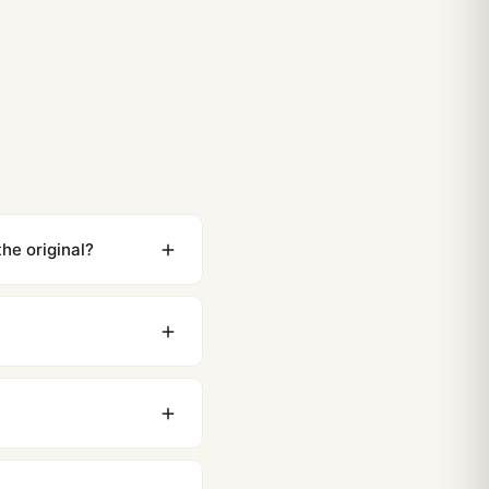
 Royal Oak Frosted Gold Strap and Bracelet Options
t Royal Oak Frosted Gold Materials and Movement Deep
)
he original?
ewing distance, our
0 business days to most
original packaging. Just