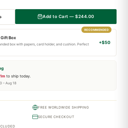
+
Add to Cart —
$
244.00
RECOMMENDED
Gift Box
+$50
randed box with papers, card holder, and cushion. Perfect
ng
31m
to ship today.
13 – Aug 18
FREE WORLDWIDE SHIPPING
SECURE CHECKOUT
INCLUDED