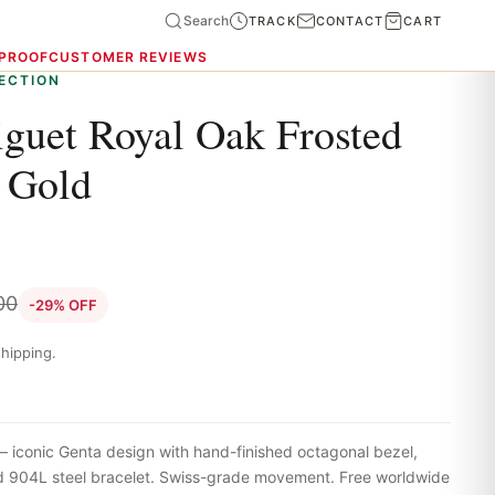
Search
TRACK
CONTACT
CART
 PROOF
CUSTOMER REVIEWS
ECTION
guet Royal Oak Frosted
 Gold
00
-29% OFF
hipping.
iconic Genta design with hand-finished octagonal bezel,
ted 904L steel bracelet. Swiss-grade movement. Free worldwide