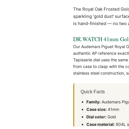
The
Royal Oak
Frosted Gold
sparkling 'gold dust' surfa
is hand-finished — no two ar
DR.WATCH 41mm Gold 
Our Audemars Piguet Royal Oa
authentic
AP
reference exactl
Tapisserie dial uses the same
from case to clasp with the 
stainless steel construction,
Quick Facts
Family:
Audemars Pigu
Case size:
41mm
Dial color:
Gold
Case material:
904L st