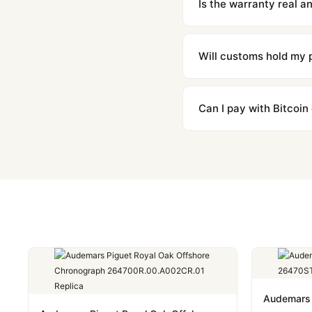
Is the warranty real 
Absolutely. Every watch 
honor the warranty for a
Will customs hold my
We label packages with l
majority of our shipment
Can I pay with Bitcoin
to resolve it.
Yes. We accept Bitcoin,
are instant and fully priv
Audemars 