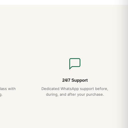
 align perfectly — a hallmark of authentic AP construction
 case-bracelet integration eliminates the lug “shoulders” that
ns.
CH
ction
— matches authentic AP case grade
agonal screws
— proper alignment, no shortcuts
essed pattern, not printed
15-day returns
ipping
— discreet packaging
24/7 Support
lass with
Dedicated WhatsApp support before,
g.
during, and after your purchase.
t Royal Oak Frosted Gold Care and Maintenance (Guida