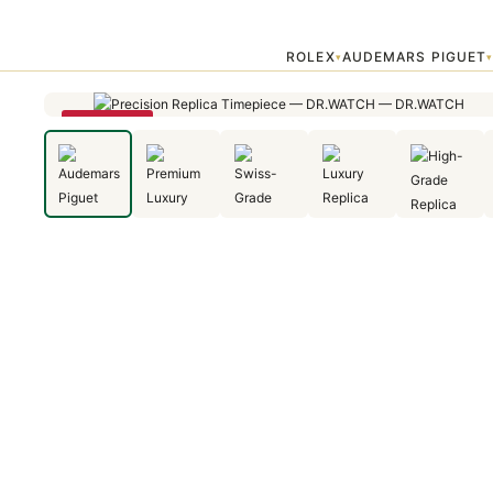
Home
›
Audemars Piguet
›
Audemars Piguet Royal Oak Frosted Gold 
ROLEX
AUDEMARS PIGUET
▾
SAVE 29%