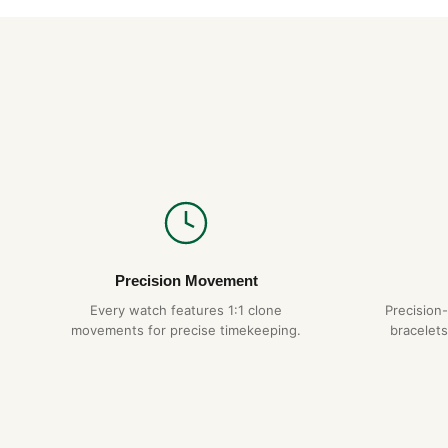
Precision Movement
Every watch features 1:1 clone
Precision
movements for precise timekeeping.
bracelets