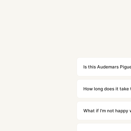
Is this Audemars Pigue
Yes. Built to 1:1 specifi
superclone is identical 
How long does it take 
Orders placed before 8p
countries. Packages are d
What if I'm not happy w
We offer 15-day returns 
contact our team and we'l