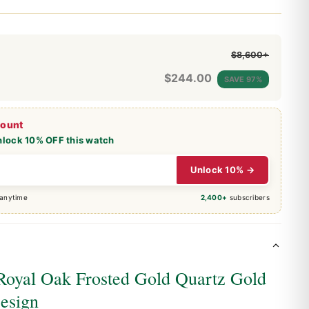
$8,600+
$
244.00
SAVE 97%
count
nlock 10% OFF this watch
Unlock 10% →
 anytime
2,400+
subscribers
Royal Oak Frosted Gold Quartz Gold
esign