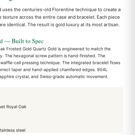
 uses the centuries-old Florentine technique to create a
ce texture across the entire case and bracelet. Each piece
e identical. The result is gold luxury at its most artisan.
— Built to Spec
k Frosted Gold Quartz Gold is engineered to match the
y. The hexagonal screw pattern is hand-finished. The
 waffle-cell pressing technique. The integrated bracelet flows
correct taper and hand-applied chamfered edges. 904L
 sapphire crystal, and Swiss-grade automatic movement.
et Royal Oak
ainless steel