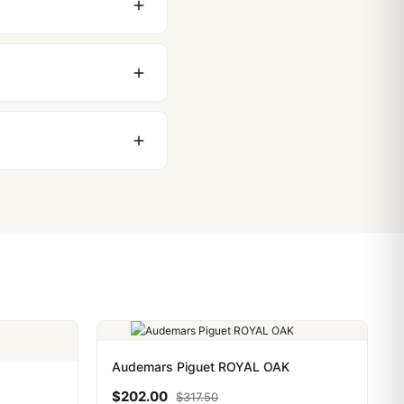
 movement issues. We
nything comes up.
stoms issues. The vast
ackage, we work with you
PayPal. Crypto payments
Audemars Piguet ROYAL OAK
$
202.00
$
317.50