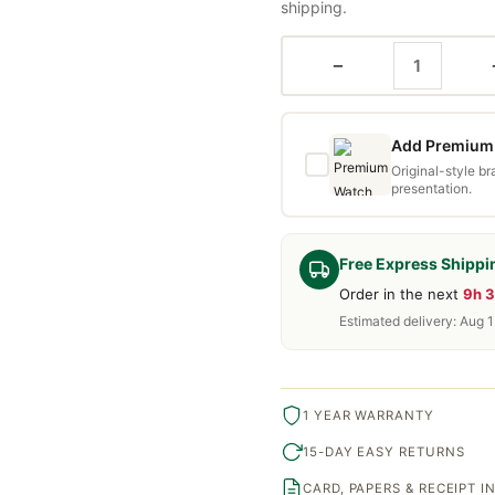
shipping.
−
Add Premium 
Original-style b
presentation.
Free Express Shippi
Order in the next
9h 
Estimated delivery: Aug 
1 YEAR WARRANTY
15-DAY EASY RETURNS
CARD, PAPERS & RECEIPT 