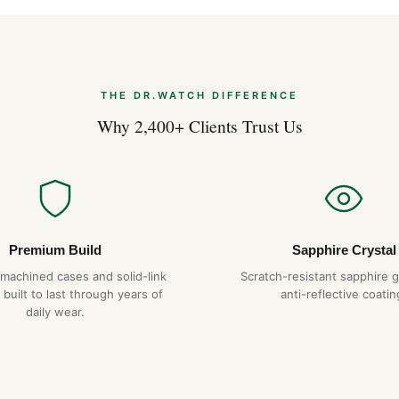
hexagonal screws on the bezel
that we replicate exactly. The
catch on cuffs in lesser desig
Why Choose DR.WAT
THE DR.WATCH DIFFERENCE
904L steel constru
Why 2,400+ Clients Trust Us
Hand-finished hex
Tapisserie dial
— pr
1-year warranty + 
Free worldwide sh
Premium Build
Sapphire Crystal
-machined cases and solid-link
Scratch-resistant sapphire g
Expert Articles
 built to last through years of
anti-reflective coatin
daily wear.
Audemars Pigue
2026)
Aug 2026