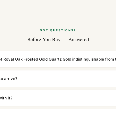
Audemars Piguet
(2026 Guide)
Aug 2026
Audemars Pigue
GOT QUESTIONS?
Dive (Guía 2026
Before You Buy — Answered
Jul 2026
t Royal Oak Frosted Gold Quartz Gold indistinguishable from t
cations with matching dimensions, weight, and finish. At any normal vi
to the authentic reference. Even the movement sweep is the same.
to arrive?
m UTC ship the same day via DHL Express. Delivery is typically 5–1
iscreetly labeled with no branding outside. Full tracking provided.
ith it?
with a full refund — no questions asked. Item must be unused and in 
l send you return instructions.