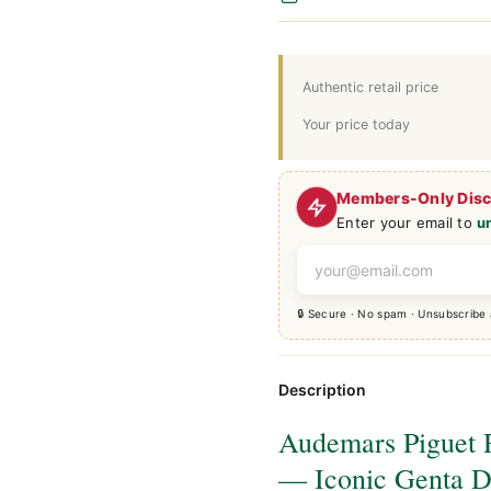
Authentic retail price
Your price today
Members-Only Dis
Enter your email to
u
🔒 Secure · No spam · Unsubscribe
Description
Audemars Piguet 
— Iconic Genta D