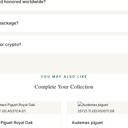
and honored worldwide?
includes a full 1-year warranty covering manufacturing defects and
ll customers worldwide. Our WhatsApp support is available 24/7 if a
 package?
ow declared value and mark as "Gift" where possible to minimize cu
s clear without any problem. In rare cases where customs holds a p
 or crypto?
 Ethereum, USDT, and USDC alongside Visa, Mastercard, Amex, and 
ate.
Learn more
.
YOU MAY ALSO LIKE
Complete Your Collection
Piguet Royal Oak
Audemas piguet