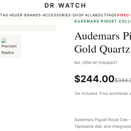
DR
.
WATCH
Quartz Gold
TAG HEUER
BRANDS
ACCESSORIES
SHOP ALL
ABOUT
FAQS
VIDEO
▾
▾
▾
▾
AUDEMARS PIGUET COLL
Audemars Pi
Gold Quartz
Ref. DRW-AP-93bde837
$
244.00
$
344.
Tax included. Free worldwide s
Audemars Piguet Royal Oak — 
Tapisserie dial, and integra