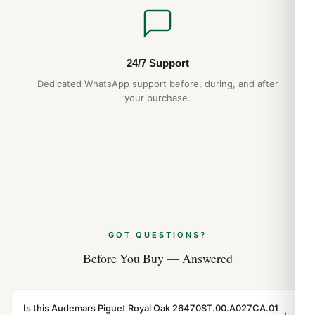
24/7 Support
Dedicated WhatsApp support before, during, and after
your purchase.
GOT QUESTIONS?
Before You Buy — Answered
Is this Audemars Piguet Royal Oak 26470ST.00.A027CA.01