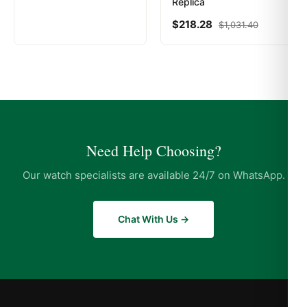
Replica
$
218.28
$
1,031.40
Need Help Choosing?
Our watch specialists are available 24/7 on WhatsApp.
Chat With Us →