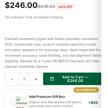
$
246.00
$
438.50
-44% OFF
Tax included. Free worldwide shipping.
Premium audemars piguet with Swiss automatic movement,
904L Oystersteel case, scratch-resistant sapphire crystal,
and water resistance for everyday wear. Hand-inspected for
movement accuracy, case finishing, and dial alignment before
shipping. Backed by a 1-year DR.WATCH warranty and free
discreet worldwide delivery.
Add to Cart —
−
+
$
246.00
RECOMMENDED
Add Premium Gift Box
Original-style branded box with papers,
+$50
card holder, and cushion. Perfect