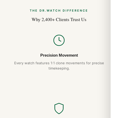
THE DR.WATCH DIFFERENCE
Why 2,400+ Clients Trust Us
Precision Movement
Every watch features 1:1 clone movements for precise
timekeeping.