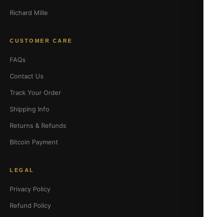
Richard Mille
CUSTOMER CARE
FAQs
Contact Us
Track Your Order
Shipping Info
Returns & Refunds
Bitcoin Payment
LEGAL
Privacy Policy
Refund Policy