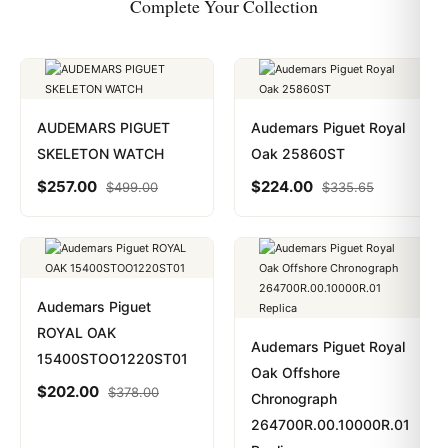
Complete Your Collection
AUDEMARS PIGUET
Audemars Piguet Royal
SKELETON WATCH
Oak 25860ST
$
257.00
$
224.00
$
499.00
$
335.65
Audemars Piguet
ROYAL OAK
Audemars Piguet Royal
15400STOO1220ST01
Oak Offshore
$
202.00
$
378.00
Chronograph
264700R.00.10000R.01