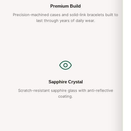
Premium Build
Precision-machined cases and solid-link bracelets built to
last through years of daily wear.
Sapphire Crystal
Scratch-resistant sapphire glass with anti-reflective
coating.