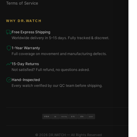
Terms of Service
WHY DR.WATCH
Free Express Shipping
Worldwide delivery in 5–15 days. Fully tracked & discreet.
1-Year Warranty
Full coverage on movement and manufacturing defects.
15-Day Returns
Not satisfied? Full refund, no questions asked.
Hand-Inspected
Every watch verified by our QC team before shipping.
VISA
BTC
ETH
MC
PAYPAL
USDT
© 2026 DR.WATCH — All Rights Reserved