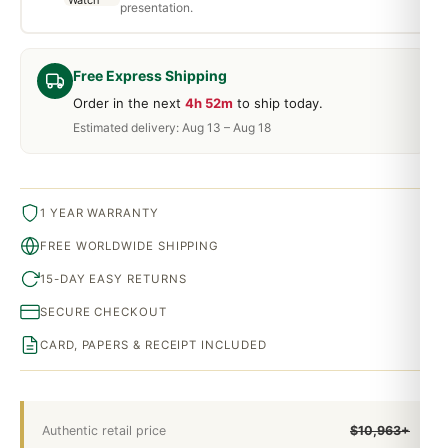
presentation.
Free Express Shipping
Order in the next
4h 52m
to ship today.
Estimated delivery: Aug 13 – Aug 18
1 YEAR WARRANTY
FREE WORLDWIDE SHIPPING
15-DAY EASY RETURNS
SECURE CHECKOUT
CARD, PAPERS & RECEIPT INCLUDED
Authentic retail price
$10,963+