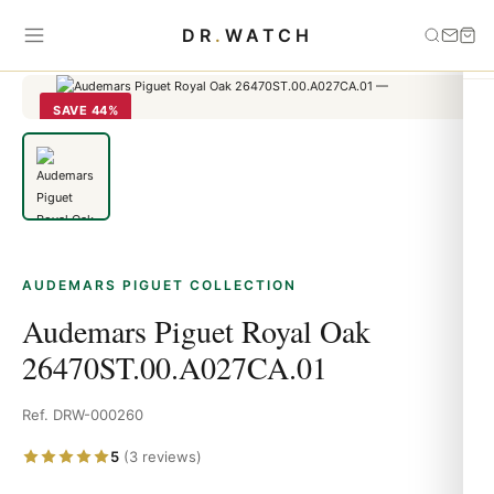
Home
›
Audemars Piguet
›
Audemars Piguet Royal Oak
DR
.
WATCH
26470ST.00.A027CA.01
SAVE 44%
AUDEMARS PIGUET COLLECTION
Audemars Piguet Royal Oak
26470ST.00.A027CA.01
Ref. DRW-000260
5
(3 reviews)