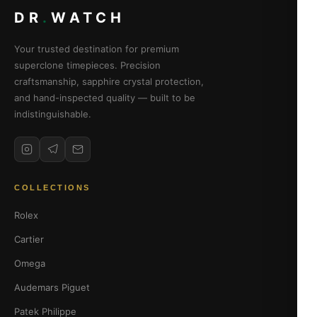
DR
.
WATCH
Your trusted destination for premium
superclone timepieces. Precision
craftsmanship, sapphire crystal protection,
and hand-inspected quality — built to be
indistinguishable.
COLLECTIONS
Rolex
Cartier
Omega
Audemars Piguet
Patek Philippe