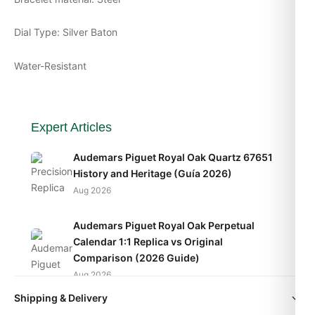
Dial Type: Silver Baton
Water-Resistant
Expert Articles
Audemars Piguet Royal Oak Quartz 67651
History and Heritage (Guía 2026)
Aug 2026
Audemars Piguet Royal Oak Perpetual
Calendar 1:1 Replica vs Original
Comparison (2026 Guide)
Aug 2026
Shipping & Delivery
Audemars Piguet Royal Oak Frosted Gold