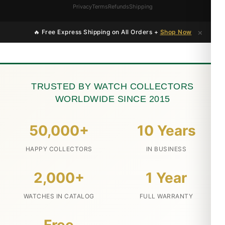
Privacy
Terms
Refunds
Shipping
×
🔥 Free Express Shipping on All Orders +
Shop Now
TRUSTED BY WATCH COLLECTORS
WORLDWIDE SINCE 2015
50,000+
10 Years
HAPPY COLLECTORS
IN BUSINESS
2,000+
1 Year
WATCHES IN CATALOG
FULL WARRANTY