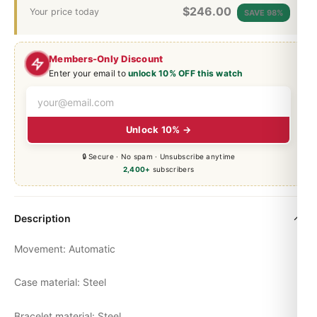
$
246.00
Your price today
SAVE 98%
Members-Only Discount
Enter your email to
unlock 10% OFF this watch
Unlock 10% →
🔒 Secure · No spam · Unsubscribe anytime
2,400+
subscribers
Description
Movement: Automatic
Case material: Steel
Bracelet material: Steel