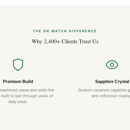
The Royal Oak’s flat case pro
suggests. The 41mm wrist pr
hexagonal screws on the bezel
that we replicate exactly. The
catch on cuffs in lesser desig
THE DR.WATCH DIFFERENCE
Why 2,400+ Clients Trust Us
Why Choose DR.WAT
904L steel constru
Hand-finished hex
Tapisserie dial
— pr
1-year warranty + 
Premium Build
Sapphire Crystal
Free worldwide sh
-machined cases and solid-link
Scratch-resistant sapphire g
 built to last through years of
anti-reflective coatin
daily wear.
Expert Articles
Audemars Pigue
2026)