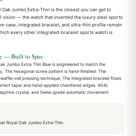
l Oak
Jumbo Extra-Thin is the closest you can get to
2 vision — the watch that invented the luxury steel sports
case, integrated bracelet, and ultra-thin profile remain
hich every other integrated-bracelet sports watch is
— Built to Spec
ak Jumbo Extra Thin Blue is engineered to match the
y. The hexagonal screw pattern is hand-finished. The
 waffle-cell pressing technique. The integrated bracelet flows
correct taper and hand-applied chamfered edges. 904L
 sapphire crystal, and Swiss-grade automatic movement.
et Royal Oak Jumbo Extra-Thin