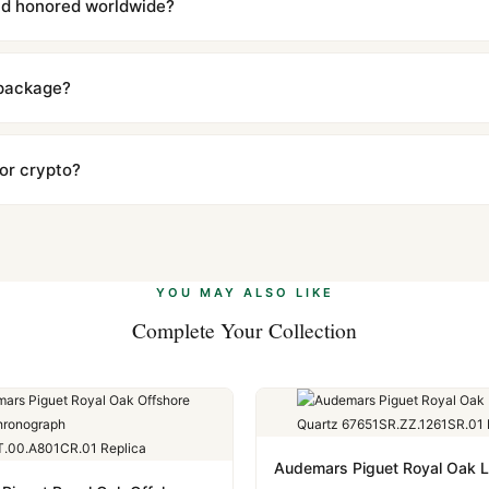
and honored worldwide?
includes a full 1-year warranty covering manufacturing defects and
ll customers worldwide. Our WhatsApp support is available 24/7 if a
 package?
ow declared value and mark as "Gift" where possible to minimize cu
s clear without any problem. In rare cases where customs holds a p
 or crypto?
 Ethereum, USDT, and USDC alongside Visa, Mastercard, Amex, and 
ate.
Learn more
.
YOU MAY ALSO LIKE
Complete Your Collection
Audemars Piguet Royal Oak 