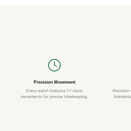
Precision Movement
Every watch features 1:1 clone
Precision
movements for precise timekeeping.
bracelets