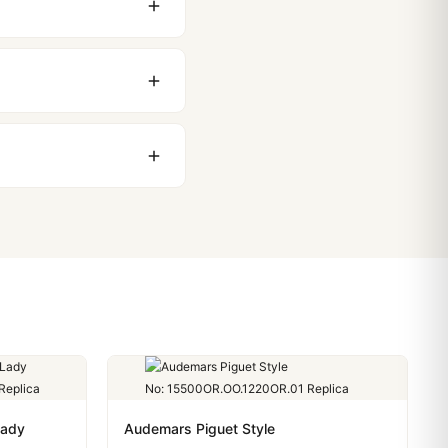
 movement issues. We
nything comes up.
stoms issues. The vast
ackage, we work with you
PayPal. Crypto payments
Lady
Audemars Piguet Style