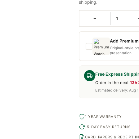
shipping.
−
Add Premium 
Original-style b
presentation.
Free Express Shippi
Order in the next
13h
Estimated delivery: Aug 1
1 YEAR WARRANTY
15-DAY EASY RETURNS
CARD, PAPERS & RECEIPT 