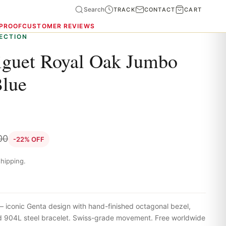
Search
TRACK
CONTACT
CART
 PROOF
CUSTOMER REVIEWS
ECTION
guet Royal Oak Jumbo
Blue
00
-22% OFF
hipping.
iconic Genta design with hand-finished octagonal bezel,
ted 904L steel bracelet. Swiss-grade movement. Free worldwide