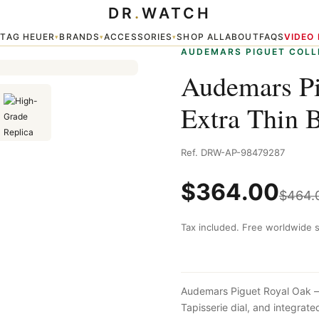
DR
.
WATCH
Thin Blue
TAG HEUER
BRANDS
ACCESSORIES
SHOP ALL
ABOUT
FAQS
VIDEO
▾
▾
▾
▾
AUDEMARS PIGUET COLL
Audemars Pi
Extra Thin 
Ref. DRW-AP-98479287
$
364.00
$
464.
Tax included. Free worldwide s
Audemars Piguet Royal Oak — 
Tapisserie dial, and integra