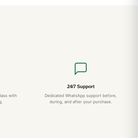
file and integrated bracelet wear smaller than the spec sheet
esence is closer to a 39-40mm conventional watch. The
 align perfectly — a hallmark of authentic AP construction
 case-bracelet integration eliminates the lug “shoulders” that
ns.
CH
ction
— matches authentic AP case grade
agonal screws
— proper alignment, no shortcuts
essed pattern, not printed
15-day returns
24/7 Support
ipping
— discreet packaging
lass with
Dedicated WhatsApp support before,
g.
during, and after your purchase.
t Royal Oak Jumbo 15202 Best Variants Ranked (Guida