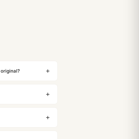
t Royal Oak Jumbo 15202 Strap and Bracelet Options
t Royal Oak Jumbo 15202 Top Reasons to Buy (2026
original?
ewing distance, our
0 business days to most
original packaging. Just