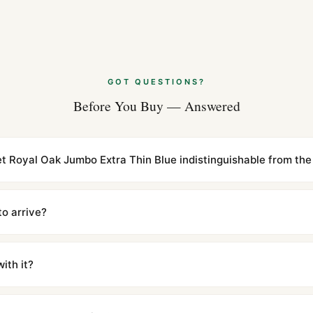
Aug 2026
Audemars Pigue
(2026 Guide)
Aug 2026
GOT QUESTIONS?
Before You Buy — Answered
Audemars Pigue
Guide)
Jul 2026
t Royal Oak Jumbo Extra Thin Blue indistinguishable from the 
cations with matching dimensions, weight, and finish. At any normal vi
to the authentic reference. Even the movement sweep is the same.
to arrive?
m UTC ship the same day via DHL Express. Delivery is typically 5–1
iscreetly labeled with no branding outside. Full tracking provided.
ith it?
with a full refund — no questions asked. Item must be unused and in 
l send you return instructions.