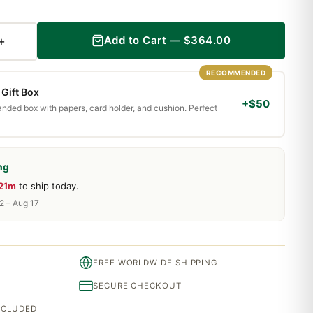
+
Add to Cart —
$
364.00
RECOMMENDED
Gift Box
+$50
randed box with papers, card holder, and cushion. Perfect
ng
 21m
to ship today.
2 – Aug 17
FREE WORLDWIDE SHIPPING
SECURE CHECKOUT
INCLUDED