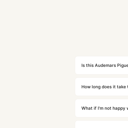
Is this Audemars Pigue
Yes. Built to 1:1 specifi
superclone is identical 
How long does it take 
Orders placed before 8p
countries. Packages are d
What if I'm not happy w
We offer 15-day returns 
contact our team and we'l