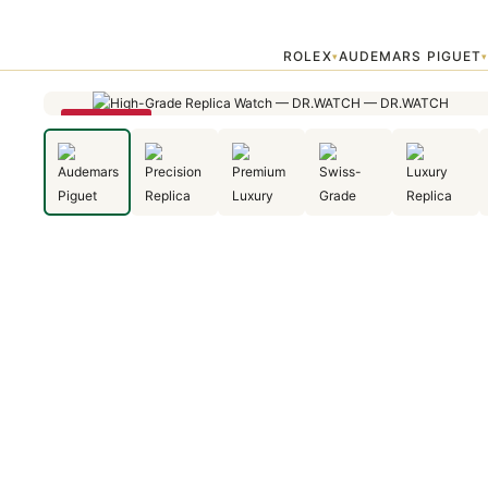
Home
›
Audemars Piguet
›
Audemars Piguet Royal Oak Jumbo Extra 
ROLEX
AUDEMARS PIGUET
▾
SAVE 22%