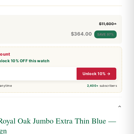
$11,600+
$
364.00
SAVE 97%
count
nlock 10% OFF this watch
Unlock 10% →
 anytime
2,400+
subscribers
Royal Oak Jumbo Extra Thin Blue —
ign