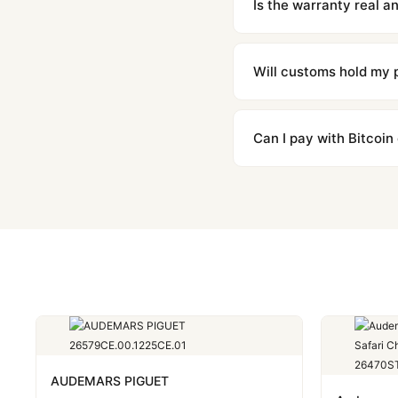
Is the warranty real 
Absolutely. Every watch 
honor the warranty for a
Will customs hold my
We label packages with l
majority of our shipment
Can I pay with Bitcoin
to resolve it.
Yes. We accept Bitcoin,
are instant and fully priv
AUDEMARS PIGUET