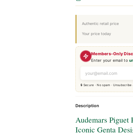
Authentic retail price
Your price today
Members-Only Dis
Enter your email to
u
🔒 Secure · No spam · Unsubscribe
Description
Audemars Piguet 
Iconic Genta Des