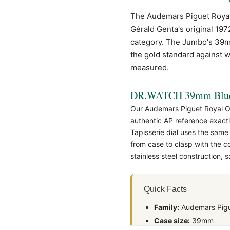
The Audemars Piguet
Roya
Gérald Genta's original 197
category. The Jumbo's 39mm 
the gold standard against w
measured.
DR.WATCH 39mm Blue 
Our Audemars Piguet Royal O
authentic
AP
reference exactl
Tapisserie dial uses the same
from case to clasp with the 
stainless steel construction,
Quick Facts
Family:
Audemars Pigu
Case size:
39mm