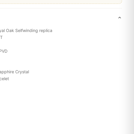
yal Oak
Selfwinding replica
ST
 PVD
apphire Crystal
acelet