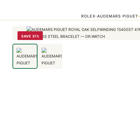
Home
›
Audemars Piguet
›
AUDEMARS PIGUET ROYAL OAK SELFWIN
ROLEX
AUDEMARS PIGUET
▾
SAVE 31%