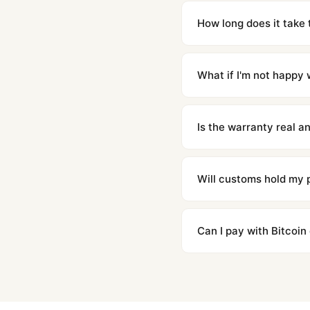
Yes. Built to 1:1 specifi
superclone is identical 
How long does it take 
Orders placed before 8p
countries. Packages are d
What if I'm not happy w
We offer 15-day returns 
contact our team and we'l
Is the warranty real 
Absolutely. Every watch 
honor the warranty for a
Will customs hold my
We label packages with l
majority of our shipment
Can I pay with Bitcoin
to resolve it.
Yes. We accept Bitcoin,
are instant and fully priv