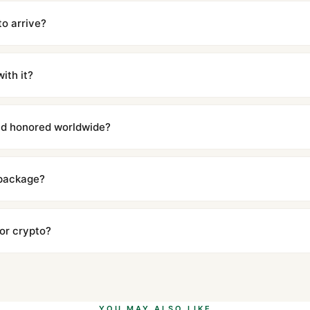
cations with matching dimensions, weight, and finish. At any normal vi
to the authentic reference. Even the movement sweep is the same.
to arrive?
m UTC ship the same day via DHL Express. Delivery is typically 5–1
iscreetly labeled with no branding outside. Full tracking provided.
ith it?
with a full refund — no questions asked. Item must be unused and in 
l send you return instructions.
and honored worldwide?
includes a full 1-year warranty covering manufacturing defects and
ll customers worldwide. Our WhatsApp support is available 24/7 if a
 package?
ow declared value and mark as "Gift" where possible to minimize cu
s clear without any problem. In rare cases where customs holds a p
 or crypto?
 Ethereum, USDT, and USDC alongside Visa, Mastercard, Amex, and 
ate.
Learn more
.
YOU MAY ALSO LIKE