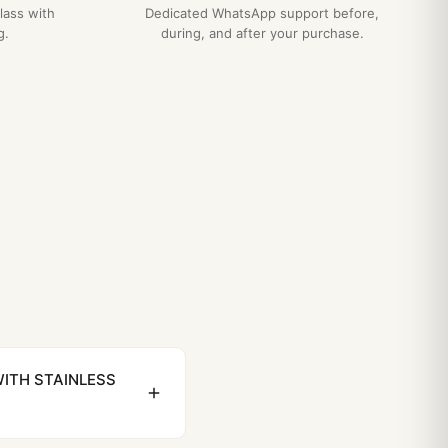
lass with
Dedicated WhatsApp support before,
g.
during, and after your purchase.
WITH STAINLESS