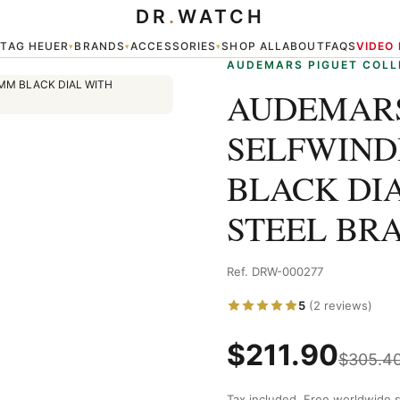
DR
.
WATCH
DING 15400ST 41MM BLACK DIAL WITH STAINLESS STEEL BRACELET
TAG HEUER
BRANDS
ACCESSORIES
SHOP ALL
ABOUT
FAQS
VIDEO
▾
▾
▾
▾
AUDEMARS PIGUET COLL
AUDEMARS
SELFWIND
BLACK DI
STEEL BR
Ref. DRW-000277
5
(2 reviews)
$
211.90
$
305.4
Tax included. Free worldwide s