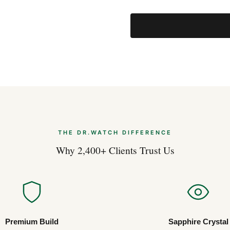
THE DR.WATCH DIFFERENCE
Why 2,400+ Clients Trust Us
Premium Build
Sapphire Crystal