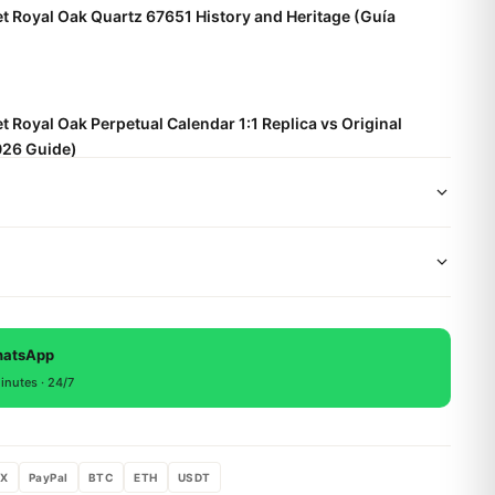
 Royal Oak Quartz 67651 History and Heritage (Guía
 Royal Oak Perpetual Calendar 1:1 Replica vs Original
26 Guide)
t Royal Oak Frosted Gold Care and Maintenance (Guida
wide shipping via DHL Express. Your watch will be carefully
x. Delivery typically takes 5-10 business days. Full tracking
 backed by a 1-year warranty covering manufacturing
, return within 15 days for a full refund.
hatsApp
inutes · 24/7
X
PayPal
BTC
ETH
USDT