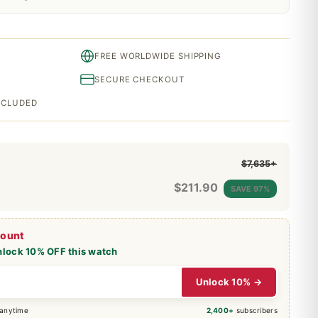
FREE WORLDWIDE SHIPPING
SECURE CHECKOUT
INCLUDED
$7,635+
$
211.90
SAVE 97%
count
nlock 10% OFF this watch
Unlock 10% →
 anytime
2,400+
subscribers