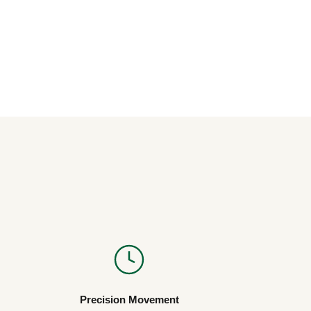
Precision Movement