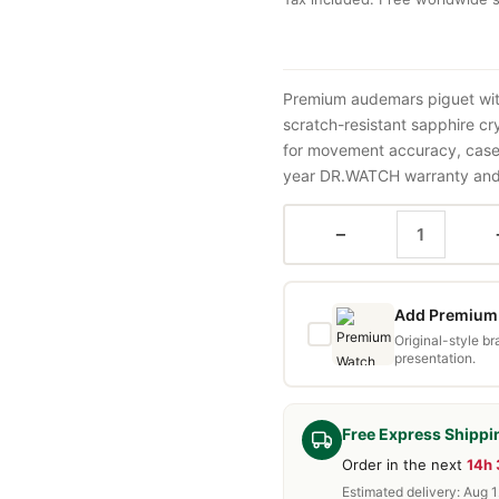
Premium audemars piguet wit
scratch-resistant sapphire cr
for movement accuracy, case 
year DR.WATCH warranty and f
−
Add Premium 
Original-style b
presentation.
Free Express Shippi
Order in the next
14h
Estimated delivery: Aug 1