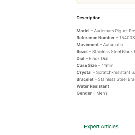
Description
Model
– Audemars Piguet
Ro
Reference Number
– 15400
Movement
– Automatic
Bezel
– Stainless Steel
Black
Dial
– Black Dial
Case Size
– 41mm
Crystal
– Scratch-resistant S
Bracelet
– Stainless Steel Br
Water Resistant
Gender
– Men’s
Expert Articles