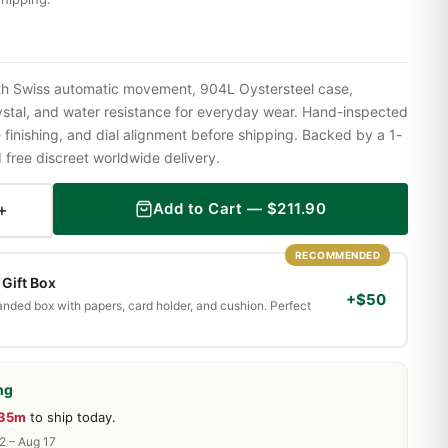
h Swiss automatic movement, 904L Oystersteel case,
ystal, and water resistance for everyday wear. Hand-inspected
finishing, and dial alignment before shipping. Backed by a 1-
ree discreet worldwide delivery.
+
Add to Cart —
$
211.90
RECOMMENDED
Gift Box
+$50
randed box with papers, card holder, and cushion. Perfect
ng
 35m
to ship today.
2 – Aug 17