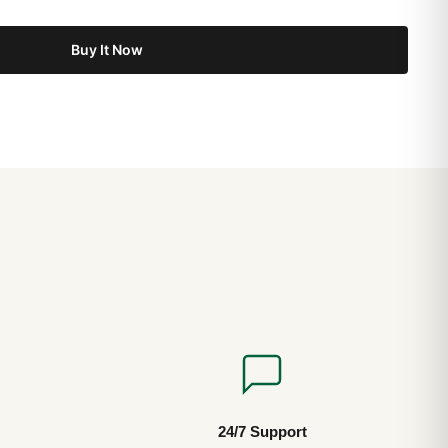
Buy It Now
24/7 Support