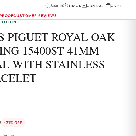
Search
TRACK
CONTACT
CART
 PROOF
CUSTOMER REVIEWS
ECTION
 PIGUET ROYAL OAK
ING 15400ST 41MM
AL WITH STAINLESS
ACELET
0
-31% OFF
hipping.