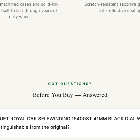
-machined cases and solid-link
Scratch-resistant sapphire g
 built to last through years of
anti-reflective coatin
daily wear.
GOT QUESTIONS?
Before You Buy — Answered
IGUET ROYAL OAK SELFWINDING 15400ST 41MM BLACK DIAL 
inguishable from the original?