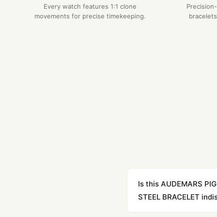
Every watch features 1:1 clone
Precision
movements for precise timekeeping.
bracelets
Is this AUDEMARS P
STEEL BRACELET indist