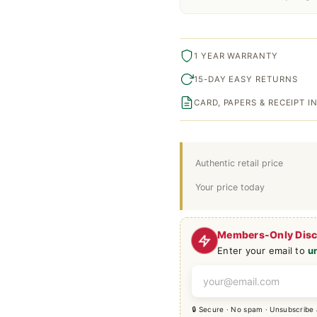
1 YEAR WARRANTY
15-DAY EASY RETURNS
CARD, PAPERS & RECEIPT 
Authentic retail price
Your price today
Members-Only Dis
Enter your email to
u
🔒 Secure · No spam · Unsubscribe