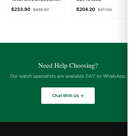
$
233.90
$
204.20
$
438.50
$
317.50
Need Help Choosing?
Our watch specialists are available 24/7 on WhatsApp.
Chat With Us →