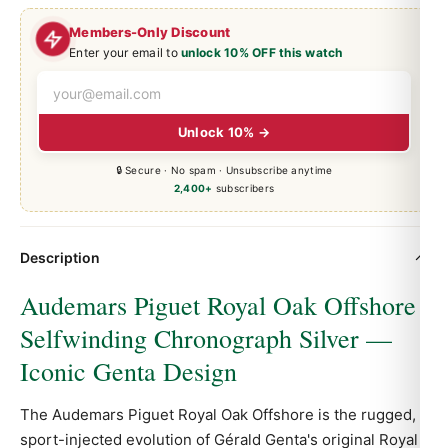
Members-Only Discount
Enter your email to
unlock 10% OFF this watch
Unlock 10% →
🔒 Secure · No spam · Unsubscribe anytime
2,400+
subscribers
Description
Audemars Piguet Royal Oak Offshore
Selfwinding Chronograph Silver —
Iconic Genta Design
The Audemars Piguet
Royal Oak
Offshore is the rugged,
sport-injected evolution of Gérald Genta's original Royal