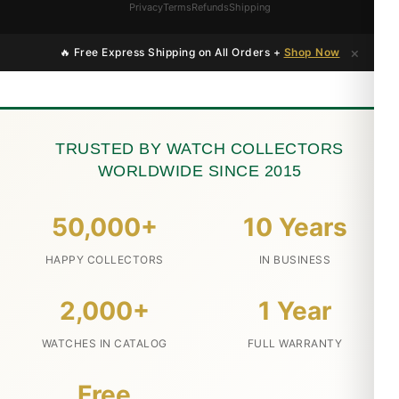
Privacy
Terms
Refunds
Shipping
×
🔥 Free Express Shipping on All Orders +
Shop Now
TRUSTED BY WATCH COLLECTORS
WORLDWIDE SINCE 2015
50,000+
10 Years
HAPPY COLLECTORS
IN BUSINESS
2,000+
1 Year
WATCHES IN CATALOG
FULL WARRANTY
Free