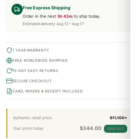
Free Express Shipping
Order in the next
5h 43m
to ship today.
Estimated delivery: Aug 12 – Aug 17
1 YEAR WARRANTY
FREE WORLDWIDE SHIPPING
15-DAY EASY RETURNS
SECURE CHECKOUT
CARD, PAPERS & RECEIPT INCLUDED
Authentic retail price
$11,100+
$
344.00
Your price today
SAVE 97%