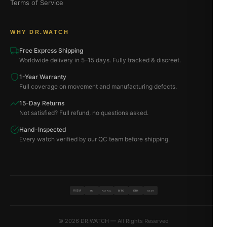
Terms of Service
WHY DR.WATCH
Free Express Shipping
Worldwide delivery in 5–15 days. Fully tracked & discreet.
1-Year Warranty
Full coverage on movement and manufacturing defects.
15-Day Returns
Not satisfied? Full refund, no questions asked.
Hand-Inspected
Every watch verified by our QC team before shipping.
VISA
BTC
ETH
MC
PAYPAL
USDT
© 2026 DR.WATCH — All Rights Reserved