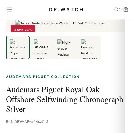
Home
›
Audemars Piguet
›
Audemars Piguet Royal Oak Offshore
DR
.
WATCH
Selfwinding Chronograph Silver
SAVE 23%
AUDEMARS PIGUET COLLECTION
Audemars Piguet Royal Oak
Offshore Selfwinding Chronograph
Silver
Ref. DRW-AP-e54ca5cf