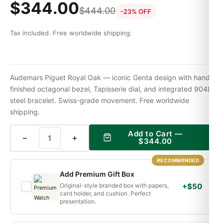
$
344.00
$
444.00
-23% OFF
Tax included. Free worldwide shipping.
Audemars Piguet Royal Oak — iconic Genta design with hand-
finished octagonal bezel, Tapisserie dial, and integrated 904L
steel bracelet. Swiss-grade movement. Free worldwide
shipping.
Add to Cart —
−
+
$
344.00
RECOMMENDED
Add Premium Gift Box
Original-style branded box with papers,
+$50
card holder, and cushion. Perfect
presentation.