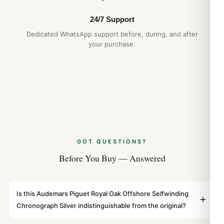
26420 Long-Term Ownership Review
(Leitfaden 2026)
24/7 Support
Jul 2026
Dedicated WhatsApp support before, during, and after
your purchase.
GOT QUESTIONS?
Before You Buy — Answered
Is this Audemars Piguet Royal Oak Offshore Selfwinding
Chronograph Silver indistinguishable from the original?