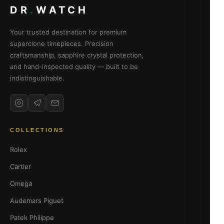
DR
.
WATCH
Your trusted destination for premium
superclone timepieces. Precision
craftsmanship, sapphire crystal protection,
and hand-inspected quality — built to be
indistinguishable.
COLLECTIONS
Rolex
Cartier
Omega
Audemars Piguet
Patek Philippe