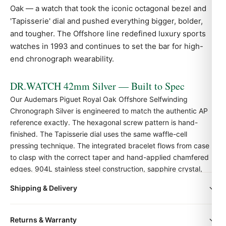
Oak — a watch that took the iconic octagonal bezel and
'Tapisserie' dial and pushed everything bigger, bolder,
and tougher. The Offshore line redefined luxury sports
watches in 1993 and continues to set the bar for high-
end chronograph wearability.
DR.WATCH 42mm Silver — Built to Spec
Our Audemars Piguet Royal Oak Offshore Selfwinding
Chronograph Silver is engineered to match the authentic
AP
reference exactly. The hexagonal screw pattern is hand-
finished. The Tapisserie dial uses the same waffle-cell
pressing technique. The integrated bracelet flows from case
to clasp with the correct taper and hand-applied chamfered
edges. 904L stainless steel construction, sapphire crystal,
and Swiss-grade automatic movement.
Shipping & Delivery
All orders include free worldwide shipping via DHL Express.
Quick Facts
Returns & Warranty
Your watch will be carefully packaged in a premium gift box.