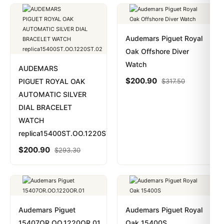
Audemars Piguet Royal
Oak Offshore Diver
Watch
AUDEMARS
$
200.90
PIGUET ROYAL OAK
$
317.50
AUTOMATIC SILVER
DIAL BRACELET
WATCH
replica15400ST.OO.1220ST.02
$
200.90
$
293.30
Audemars Piguet
Audemars Piguet Royal
15407OR.OO.1220OR.01
Oak 15400S