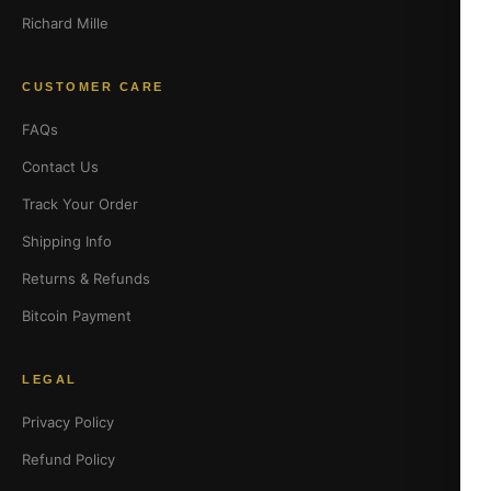
Richard Mille
CUSTOMER CARE
FAQs
Contact Us
Track Your Order
Shipping Info
Returns & Refunds
Bitcoin Payment
LEGAL
Privacy Policy
Refund Policy