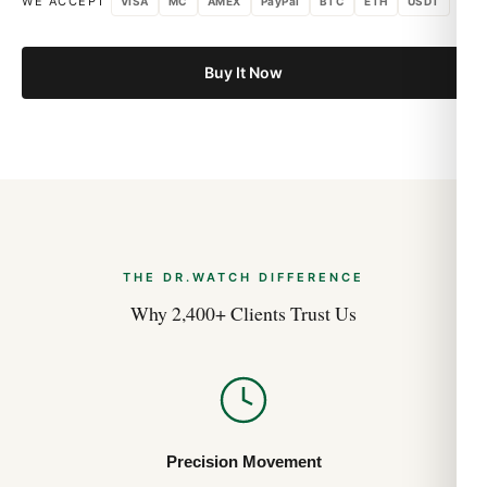
Audemars Piguet Royal Oak 15500
WE ACCEPT
VISA
MC
AMEX
PayPal
BTC
ETH
USDT
Investment Value Analysis (Guía 2026)
Aug 2026
Buy It Now
Audemars Piguet Royal Oak Quartz 67651
Sizing and Wrist Fit Guide (Guida 2026)
Aug 2026
Audemars Piguet Royal Oak Quartz 67651
History and Heritage (Guía 2026)
Aug 2026
THE DR.WATCH DIFFERENCE
Why 2,400+ Clients Trust Us
Precision Movement