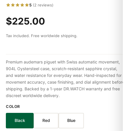
5
(2 reviews)
$225.00
Tax included. Free worldwide shipping.
Premium audemars piguet with Swiss automatic movement,
904L Oystersteel case, scratch-resistant sapphire crystal,
and water resistance for everyday wear. Hand-inspected for
movement accuracy, case finishing, and dial alignment before
shipping. Backed by a 1-year DR.WATCH warranty and free
discreet worldwide delivery.
COLOR
Black
Red
Blue