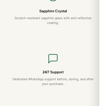
Sapphire Crystal
Scratch-resistant sapphire glass with anti-reflective
coating.
24/7 Support
Dedicated WhatsApp support before, during, and after
your purchase.