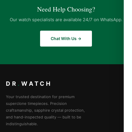
Need Help Choosing?
Our watch specialists are available 24/7 on WhatsApp.
Chat With Us →
DR
.
WATCH
Your trusted destination for premium
superclone timepieces. Precision
craftsmanship, sapphire crystal protection,
and hand-inspected quality — built to be
indistinguishable.