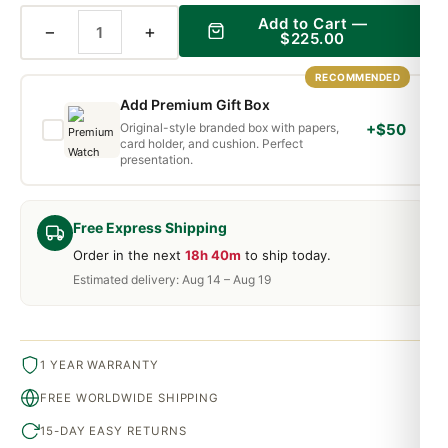
Add to Cart —
−
+
$225.00
RECOMMENDED
Add Premium Gift Box
Original-style branded box with papers,
+$50
card holder, and cushion. Perfect
presentation.
Free Express Shipping
Order in the next
18h 40m
to ship today.
Estimated delivery: Aug 14 – Aug 19
1 YEAR WARRANTY
FREE WORLDWIDE SHIPPING
15-DAY EASY RETURNS