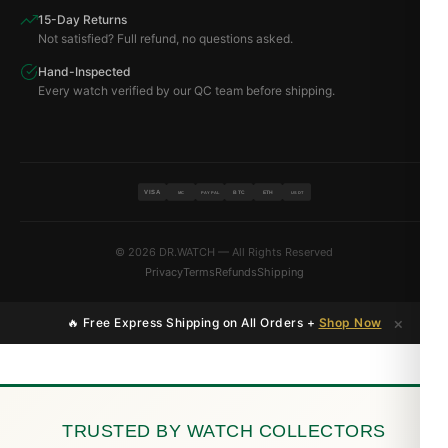
15-Day Returns
Not satisfied? Full refund, no questions asked.
Hand-Inspected
Every watch verified by our QC team before shipping.
VISA
BTC
ETH
MC
PAYPAL
USDT
© 2026 DR.WATCH — All Rights Reserved
Privacy
Terms
Refunds
Shipping
×
🔥 Free Express Shipping on All Orders +
Shop Now
TRUSTED BY WATCH COLLECTORS