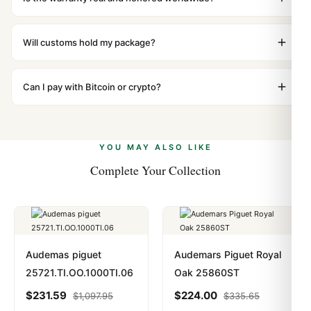
packaging. Just contact our team and we'll send you
Absolutely. Every watch includes a full 1-year warranty
return instructions.
covering manufacturing defects and movement issues.
Will customs hold my package?
We honor the warranty for all customers worldwide. Our
We label packages with low declared value and mark as
WhatsApp support is available 24/7 if anything comes
"Gift" where possible to minimize customs issues. The
Can I pay with Bitcoin or crypto?
up.
vast majority of our shipments clear without any
Yes. We accept Bitcoin, Ethereum, USDT, and USDC
problem. In rare cases where customs holds a package,
alongside Visa, Mastercard, Amex, and PayPal. Crypto
we work with you to resolve it.
payments are instant and fully private.
Learn more
.
YOU MAY ALSO LIKE
Complete Your Collection
Audemas piguet
Audemars Piguet Royal
25721.TI.OO.1000TI.06
Oak 25860ST
$
231.59
$
224.00
$
1,097.95
$
335.65