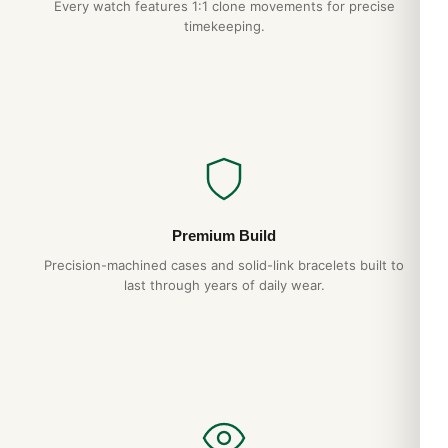
Every watch features 1:1 clone movements for precise
timekeeping.
Premium Build
Precision-machined cases and solid-link bracelets built to
last through years of daily wear.