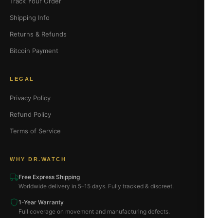
Track Your Order
Shipping Info
Returns & Refunds
Bitcoin Payment
LEGAL
Privacy Policy
Refund Policy
Terms of Service
WHY DR.WATCH
Free Express Shipping
Worldwide delivery in 5–15 days. Fully tracked & discreet.
1-Year Warranty
Full coverage on movement and manufacturing defects.