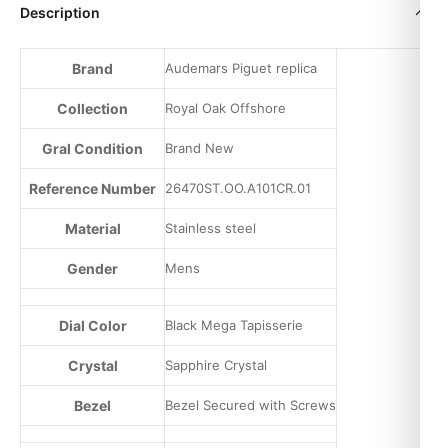
Description
Brand
Audemars Piguet replica
Collection
Royal Oak Offshore
Gral Condition
Brand New
Reference Number
26470ST.OO.A101CR.01
Material
Stainless steel
Gender
Mens
Dial Color
Black Mega Tapisserie
Crystal
Sapphire Crystal
Bezel
Bezel Secured with Screws