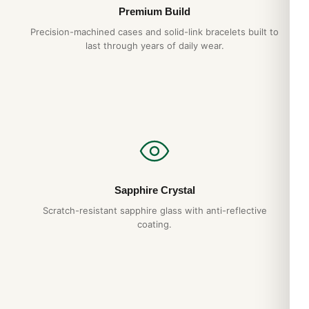
Hand-finished hexagonal screws
— proper
Premium Build
alignment, no shortcuts
Precision-machined cases and solid-link bracelets built to
Tapisserie dial
— pressed pattern, not printed
last through years of daily wear.
1-year warranty + 15-day returns
Free worldwide shipping
— discreet packaging
Expert Articles
Audemars Piguet Royal Oak Perpetual
Calendar Long-Term Ownership Review
Sapphire Crystal
(Gids 2026)
Scratch-resistant sapphire glass with anti-reflective
Aug 2026
coating.
Audemars Piguet Royal Oak Jumbo 15202
Strap and Bracelet Options (2026 Guide)
Aug 2026