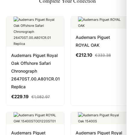
Complete Your Collection
Audemars Piguet
ROYAL OAK
€
212.10
Audemars Piguet Royal
€
333.38
Oak Offshore Safari
Chronograph
26470ST.00.A801CR.01
Replica
€
229.19
€
1,082.97
Audemars Piguet
Audemars Piguet Royal