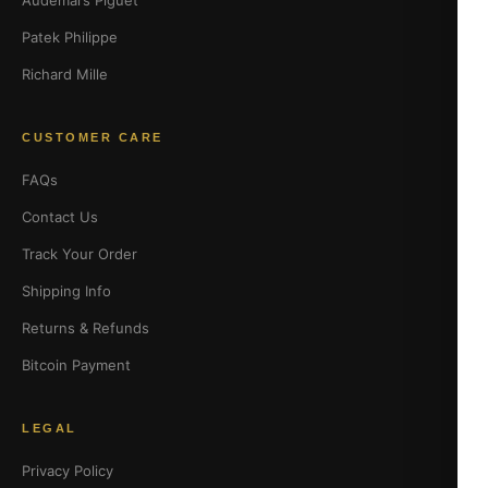
Audemars Piguet
Patek Philippe
Richard Mille
CUSTOMER CARE
FAQs
Contact Us
Track Your Order
Shipping Info
Returns & Refunds
Bitcoin Payment
LEGAL
Privacy Policy