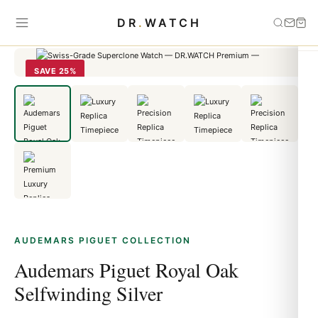
Home
›
Audemars Piguet
›
Audemars Piguet Royal Oak Selfwinding
DR
.
WATCH
Silver
SAVE 25%
AUDEMARS PIGUET COLLECTION
Audemars Piguet Royal Oak
Selfwinding Silver