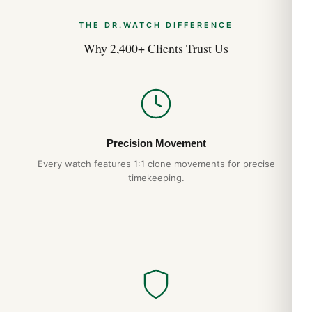
pressing a brass blank between two engraved dies, the result
THE DR.WATCH DIFFERENCE
is a checkered grid of tiny squares that catches light
differently from every angle. Petite Tapisserie on the Jumbo,
Why 2,400+ Clients Trust Us
Mega Tapisserie on most Offshore models — the variation
defines the watch as much as the case shape does.
Wearing the Royal Oak
The Royal Oak’s flat case profile and integrated bracelet wear
Precision Movement
smaller than the spec sheet suggests. The 41mm wrist
presence is closer to a 39-40mm conventional watch. The
Every watch features 1:1 clone movements for precise
hexagonal screws on the bezel align perfectly — a hallmark of
timekeeping.
authentic AP construction that we replicate exactly. The case-
bracelet integration eliminates the lug “shoulders” that catch
on cuffs in lesser designs.
Why Choose DR.WATCH
904L steel construction
— matches authentic AP
case grade