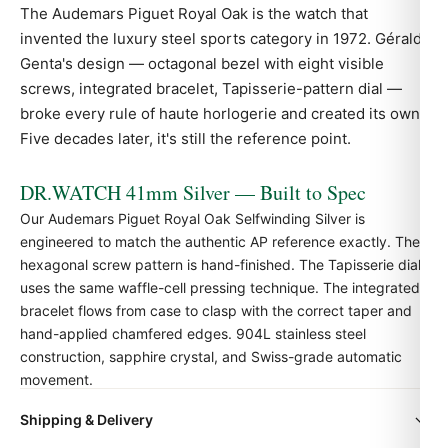
The Audemars Piguet
Royal Oak
is the watch that
invented the luxury steel sports category in 1972. Gérald
Genta's design — octagonal bezel with eight visible
screws, integrated bracelet, Tapisserie-pattern dial —
broke every rule of haute horlogerie and created its own.
Five decades later, it's still the reference point.
DR.WATCH 41mm Silver — Built to Spec
Our Audemars Piguet Royal Oak Selfwinding Silver is
engineered to match the authentic
AP
reference exactly. The
hexagonal screw pattern is hand-finished. The Tapisserie dial
uses the same waffle-cell pressing technique. The integrated
bracelet flows from case to clasp with the correct taper and
hand-applied chamfered edges. 904L stainless steel
construction, sapphire crystal, and Swiss-grade automatic
movement.
Shipping & Delivery
Quick Facts