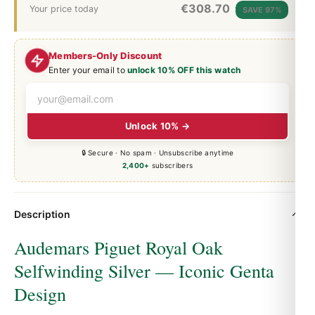
€
308.70
Your price today
SAVE 97%
Members-Only Discount
Enter your email to
unlock 10% OFF this watch
Unlock 10% →
🔒 Secure · No spam · Unsubscribe anytime
2,400+
subscribers
Description
Audemars Piguet Royal Oak
Selfwinding Silver — Iconic Genta
Design