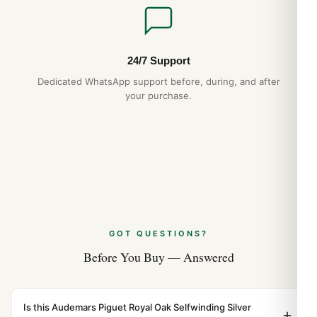
Audemars Piguet Royal Oak Perpetual
Calendar Best Variants Ranked (2026
Guide)
Aug 2026
24/7 Support
Dedicated WhatsApp support before, during, and after
your purchase.
GOT QUESTIONS?
Before You Buy — Answered
Is this Audemars Piguet Royal Oak Selfwinding Silver