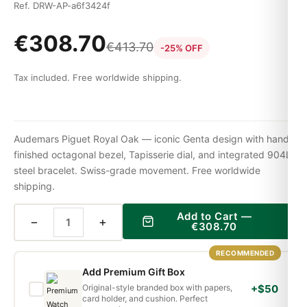
Ref. DRW-AP-a6f3424f
€
308.70
€
413.70
-25% OFF
Tax included. Free worldwide shipping.
Audemars Piguet Royal Oak — iconic Genta design with hand-
finished octagonal bezel, Tapisserie dial, and integrated 904L
steel bracelet. Swiss-grade movement. Free worldwide
shipping.
Add to Cart —
−
+
€
308.70
RECOMMENDED
Add Premium Gift Box
Original-style branded box with papers,
+$50
card holder, and cushion. Perfect