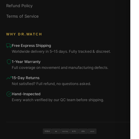
Refund Policy
Terms of Service
WHY DR.WATCH
Free Express Shipping
Worldwide delivery in 5–15 days. Fully tracked & discreet.
1-Year Warranty
Full coverage on movement and manufacturing defects.
15-Day Returns
Not satisfied? Full refund, no questions asked.
Hand-Inspected
Every watch verified by our QC team before shipping.
VISA
BTC
ETH
MC
PAYPAL
USDT