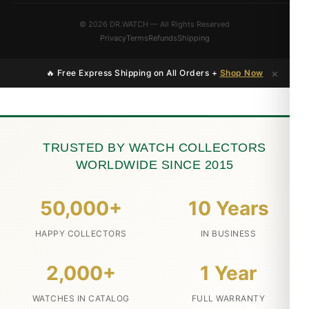
© 2026 DR.WATCH — All Rights Reserved
Privacy
Terms
Refunds
Shipping
×
🔥 Free Express Shipping on All Orders +
Shop Now
TRUSTED BY WATCH COLLECTORS
WORLDWIDE SINCE 2015
50,000+
10 Years
HAPPY COLLECTORS
IN BUSINESS
2,000+
1 Year
WATCHES IN CATALOG
FULL WARRANTY