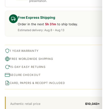
presentation.
Free Express Shipping
Order in the next
5h 31m
to ship today.
Estimated delivery: Aug 8 – Aug 13
1 YEAR WARRANTY
FREE WORLDWIDE SHIPPING
15-DAY EASY RETURNS
SECURE CHECKOUT
CARD, PAPERS & RECEIPT INCLUDED
Authentic retail price
$10,343+