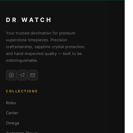
DR
.
WATCH
Your trusted destination for premium
superclone timepieces. Precision
craftsmanship, sapphire crystal protection,
and hand-inspected quality — built to be
indistinguishable.
COLLECTIONS
Rolex
Cartier
Omega