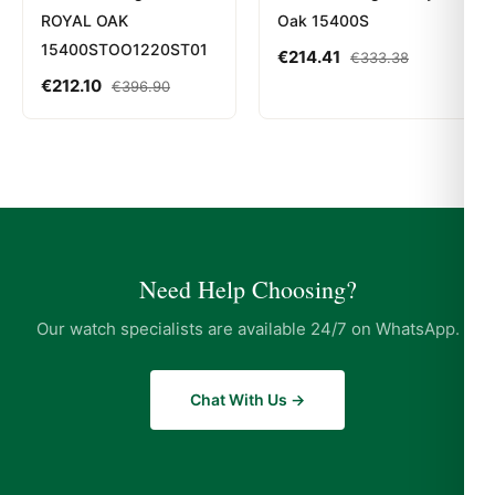
ROYAL OAK
Oak 15400S
15400STOO1220ST01
€
214.41
€
333.38
€
212.10
€
396.90
Need Help Choosing?
Our watch specialists are available 24/7 on WhatsApp.
Chat With Us →