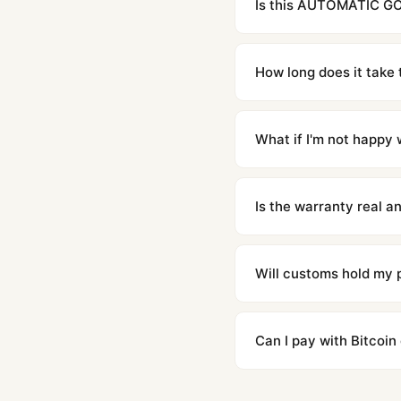
Is this AUTOMATIC GOL
Yes. Built to 1:1 specifi
superclone is identical 
How long does it take 
Orders placed before 8p
countries. Packages are d
What if I'm not happy w
We offer 15-day returns 
contact our team and we'l
Is the warranty real 
Absolutely. Every watch 
honor the warranty for a
Will customs hold my
We label packages with l
majority of our shipment
Can I pay with Bitcoin
to resolve it.
Yes. We accept Bitcoin,
are instant and fully priv