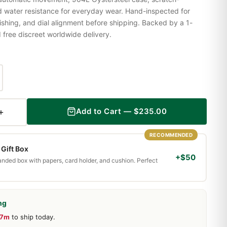
nd water resistance for everyday wear. Hand-inspected for
shing, and dial alignment before shipping. Backed by a 1-
ree discreet worldwide delivery.
+
Add to Cart — $235.00
RECOMMENDED
Gift Box
+$50
randed box with papers, card holder, and cushion. Perfect
ng
37m
to ship today.