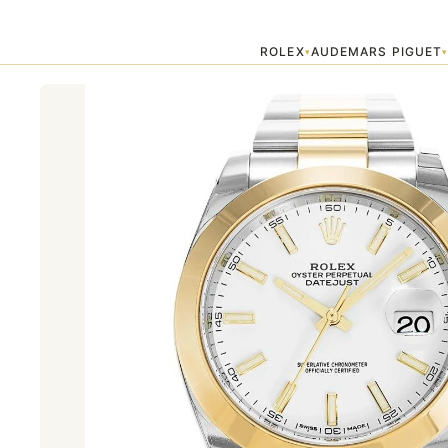
Home
›
Datejust
›
AUTOMATIC GOLD DATEJUST II 126303
ROLEX
AUDEMARS PIGUET
▾