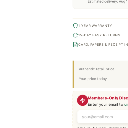
Estimated delivery: Aug 1
1 YEAR WARRANTY
15-DAY EASY RETURNS
CARD, PAPERS & RECEIPT 
Authentic retail price
Your price today
Members-Only Dis
Enter your email to
u
🔒 Secure · No spam · Unsubscribe