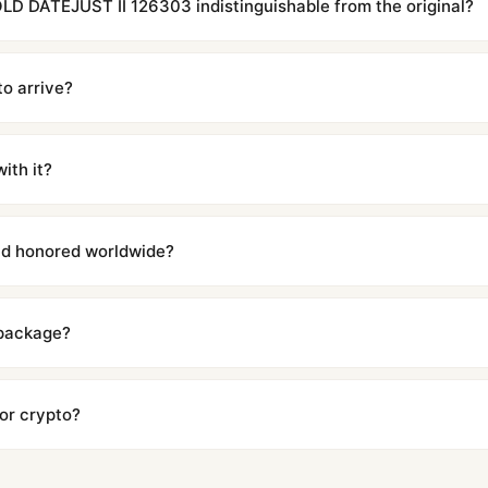
D DATEJUST II 126303 indistinguishable from the original?
cations with matching dimensions, weight, and finish. At any normal vi
to the authentic reference. Even the movement sweep is the same.
to arrive?
m UTC ship the same day via DHL Express. Delivery is typically 5–1
iscreetly labeled with no branding outside. Full tracking provided.
ith it?
with a full refund — no questions asked. Item must be unused and in 
l send you return instructions.
and honored worldwide?
includes a full 1-year warranty covering manufacturing defects and
ll customers worldwide. Our WhatsApp support is available 24/7 if a
 package?
ow declared value and mark as "Gift" where possible to minimize cu
s clear without any problem. In rare cases where customs holds a p
 or crypto?
 Ethereum, USDT, and USDC alongside Visa, Mastercard, Amex, and 
ate.
Learn more
.