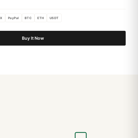
X
PayPal
BTC
ETH
USDT
Buy It Now