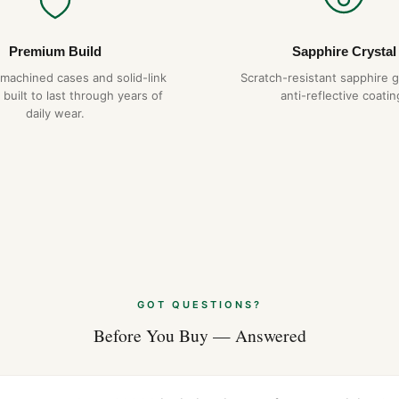
Premium Build
Sapphire Crystal
-machined cases and solid-link
Scratch-resistant sapphire g
 built to last through years of
anti-reflective coatin
daily wear.
GOT QUESTIONS?
Before You Buy — Answered