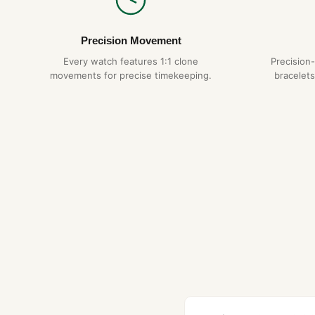
Precision Movement
Every watch features 1:1 clone
Precision
movements for precise timekeeping.
bracelets