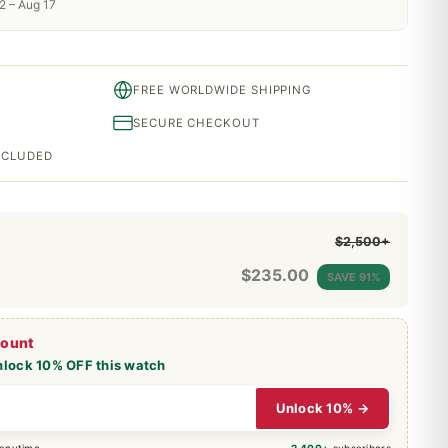
2 – Aug 17
FREE WORLDWIDE SHIPPING
SECURE CHECKOUT
INCLUDED
$2,500+
$
235.00
SAVE 91%
count
nlock 10% OFF this watch
Unlock 10% →
 anytime
2,400+
subscribers