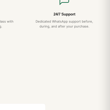
24/7 Support
lass with
Dedicated WhatsApp support before,
g.
during, and after your purchase.