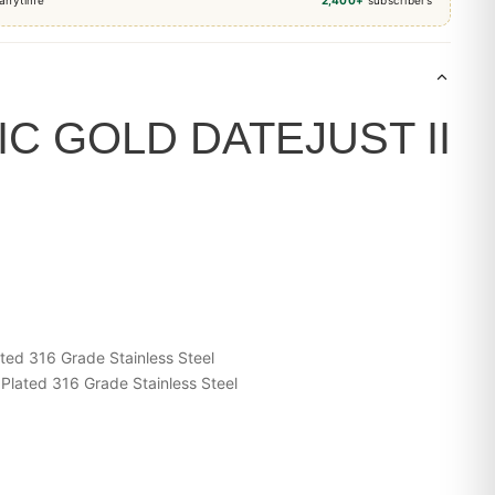
C GOLD DATEJUST II
ted 316 Grade Stainless Steel
Plated 316 Grade Stainless Steel