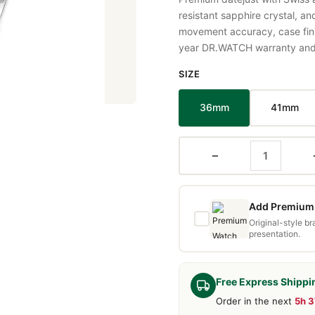
resistant sapphire crystal, a
movement accuracy, case fini
year DR.WATCH warranty and f
SIZE
36mm
41mm
−
Add Premium 
Original-style b
presentation.
Free Express Shippi
Order in the next
5h 