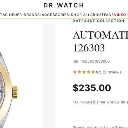
DR
.
WATCH
TAG HEUER
BRANDS
ACCESSORIES
SHOP ALL
ABOUT
FAQS
VIDEO
▾
▾
▾
▾
DATEJUST COLLECTION
AUTOMATI
126303
Ref. 4688631890060
4.5
(2 reviews)
$235.00
Tax included. Free worldwide s
Premium datejust with Swiss