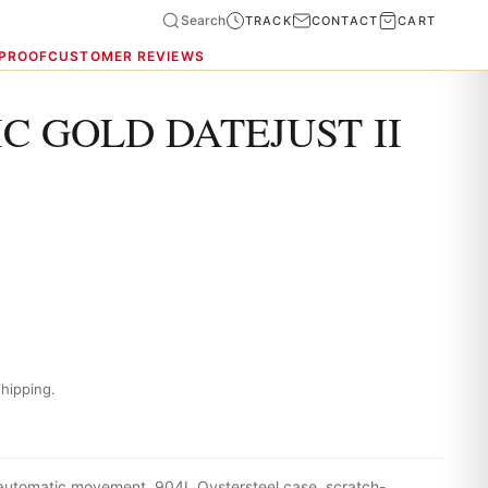
Search
TRACK
CONTACT
CART
 PROOF
CUSTOMER REVIEWS
C GOLD DATEJUST II
hipping.
 automatic movement, 904L Oystersteel case, scratch-