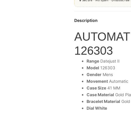
Description
AUTOMATI
126303
Range
Datejust
II
Model
126303
Gender
Mens
Movement
Automatic
Case Size
41 MM
Case Material
Gold Pla
Bracelet Material
Gold 
Dial White