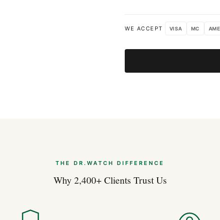
WE ACCEPT
VISA
MC
AME
THE DR.WATCH DIFFERENCE
Why 2,400+ Clients Trust Us