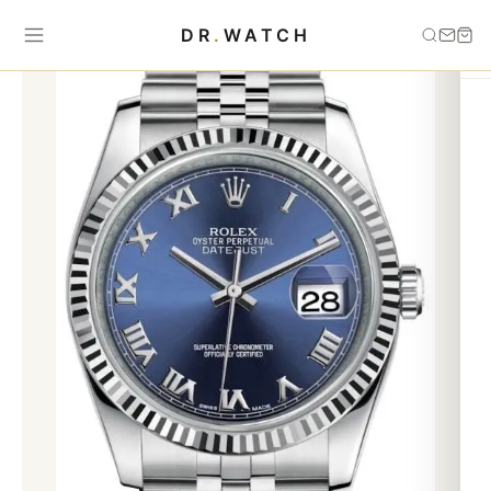
Home
›
Best Sellers
›
AUTOMATIC JUBILEE BRACELET DATEJUST
DR
.
WATCH