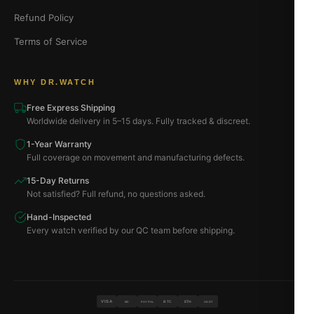
Refund Policy
Terms of Service
WHY DR.WATCH
Free Express Shipping
Worldwide delivery in 5–15 days. Fully tracked & discreet.
1-Year Warranty
Full coverage on movement and manufacturing defects.
15-Day Returns
Not satisfied? Full refund, no questions asked.
Hand-Inspected
Every watch verified by our QC team before shipping.
VISA
BTC
ETH
MC
PAYPAL
USDT