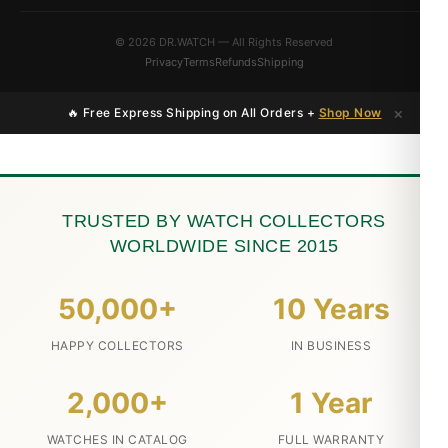
© 2026 DR.WATCH — All Rights Reserved
Privacy
Terms
Refunds
Shipping
×
🔥 Free Express Shipping on All Orders +
Shop Now
TRUSTED BY WATCH COLLECTORS
WORLDWIDE SINCE 2015
50,000+
10 Years
HAPPY COLLECTORS
IN BUSINESS
2,000+
1 Year
WATCHES IN CATALOG
FULL WARRANTY