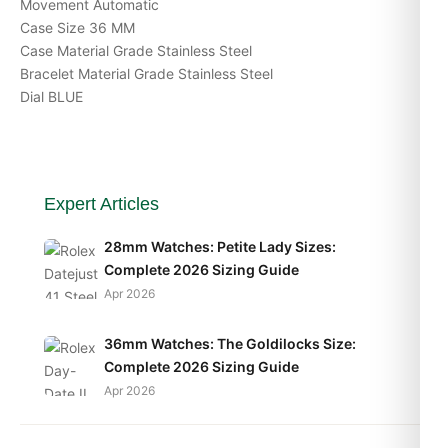
Movement Automatic
Case Size 36 MM
Case Material Grade Stainless Steel
Bracelet Material Grade Stainless Steel
Dial BLUE
Expert Articles
28mm Watches: Petite Lady Sizes:
Complete 2026 Sizing Guide
Apr 2026
36mm Watches: The Goldilocks Size:
Complete 2026 Sizing Guide
Apr 2026
40mm Watches: The Modern Standard: