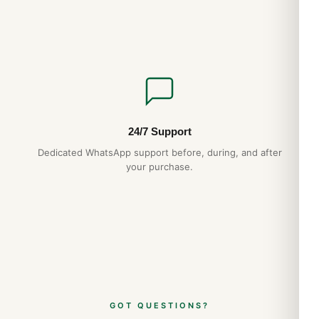
24/7 Support
Dedicated WhatsApp support before, during, and after
your purchase.
GOT QUESTIONS?