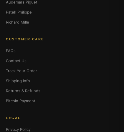
Audemars Piguet
Patek Philippe
Richard Mille
CUSTOMER CARE
FAQs
Contact Us
Track Your Order
Shipping Info
Returns & Refunds
Bitcoin Payment
LEGAL
Privacy Policy