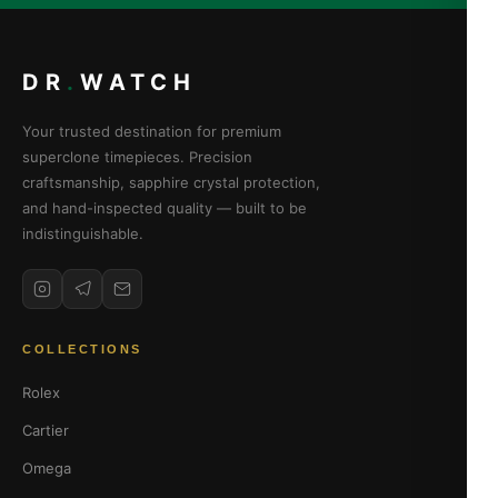
DR
.
WATCH
Your trusted destination for premium
superclone timepieces. Precision
craftsmanship, sapphire crystal protection,
and hand-inspected quality — built to be
indistinguishable.
COLLECTIONS
Rolex
Cartier
Omega