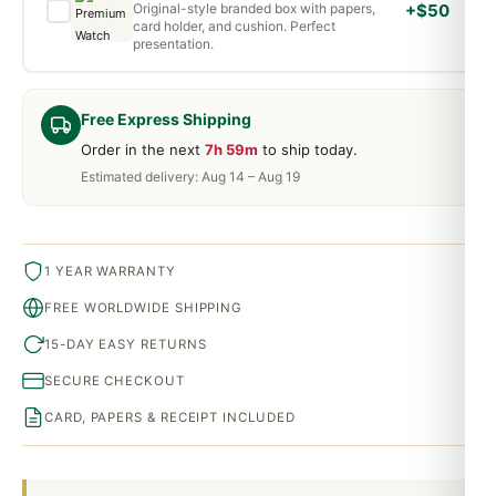
Original-style branded box with papers,
+$50
card holder, and cushion. Perfect
presentation.
Free Express Shipping
Order in the next
7h 59m
to ship today.
Estimated delivery: Aug 14 – Aug 19
1 YEAR WARRANTY
FREE WORLDWIDE SHIPPING
15-DAY EASY RETURNS
SECURE CHECKOUT
CARD, PAPERS & RECEIPT INCLUDED