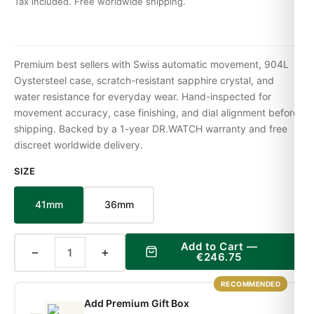
Tax included. Free worldwide shipping.
Premium best sellers with Swiss automatic movement, 904L
Oystersteel case, scratch-resistant sapphire crystal, and
water resistance for everyday wear. Hand-inspected for
movement accuracy, case finishing, and dial alignment before
shipping. Backed by a 1-year DR.WATCH warranty and free
discreet worldwide delivery.
SIZE
41mm
36mm
Add to Cart —
−
+
€246.75
RECOMMENDED
Add Premium Gift Box