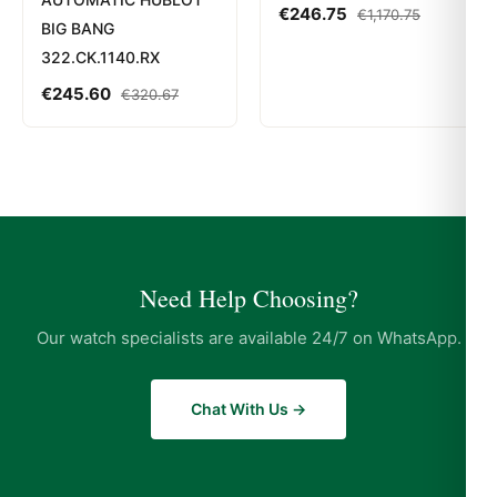
€
246.75
€
1,170.75
BIG BANG
322.CK.1140.RX
€
245.60
€
320.67
Need Help Choosing?
Our watch specialists are available 24/7 on WhatsApp.
Chat With Us →