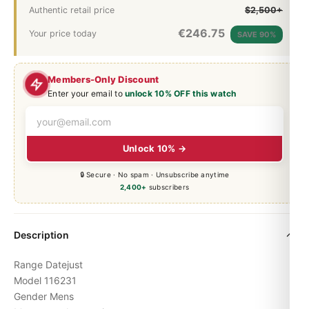
Authentic retail price
$2,500+
€
246.75
Your price today
SAVE 90%
Members-Only Discount
Enter your email to
unlock 10% OFF this watch
Unlock 10% →
🔒 Secure · No spam · Unsubscribe anytime
2,400+
subscribers
Description
Range Datejust
Model 116231
Gender Mens