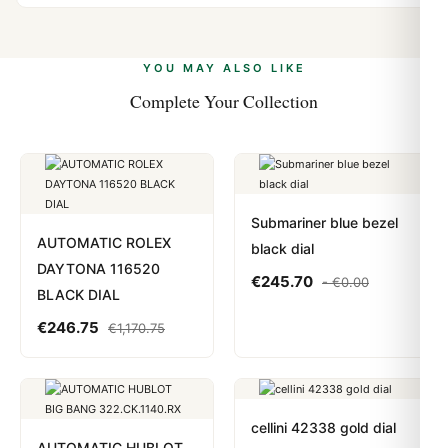
vast majority of our shipments clear without any
Yes. We accept Bitcoin, Ethereum, USDT, and USDC
problem. In rare cases where customs holds a package,
alongside Visa, Mastercard, Amex, and PayPal. Crypto
we work with you to resolve it.
payments are instant and fully private.
Learn more
.
YOU MAY ALSO LIKE
Complete Your Collection
Submariner blue bezel
AUTOMATIC ROLEX
black dial
DAYTONA 116520
€
245.70
-
€
0.00
BLACK DIAL
€
246.75
€
1,170.75
cellini 42338 gold dial
AUTOMATIC HUBLOT