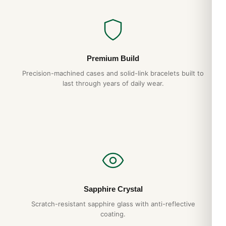
Premium Build
Precision-machined cases and solid-link bracelets built to
last through years of daily wear.
Sapphire Crystal
Scratch-resistant sapphire glass with anti-reflective
coating.