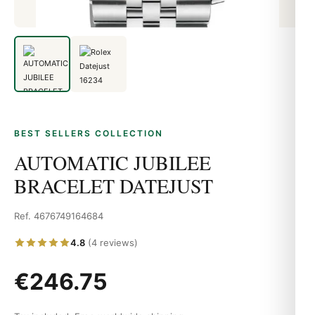
BEST SELLERS COLLECTION
AUTOMATIC JUBILEE
BRACELET DATEJUST
Ref. 4676749164684
4.8
(4 reviews)
€246.75