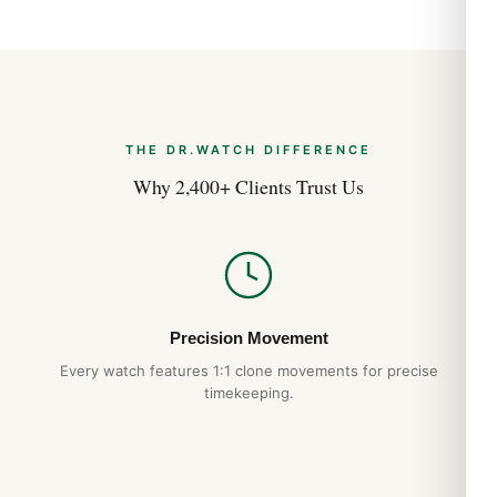
THE DR.WATCH DIFFERENCE
Why 2,400+ Clients Trust Us
Precision Movement
Every watch features 1:1 clone movements for precise
timekeeping.