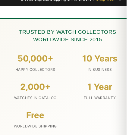
TRUSTED BY WATCH COLLECTORS
WORLDWIDE SINCE 2015
50,000+
10 Years
HAPPY COLLECTORS
IN BUSINESS
2,000+
1 Year
WATCHES IN CATALOG
FULL WARRANTY
Free
WORLDWIDE SHIPPING