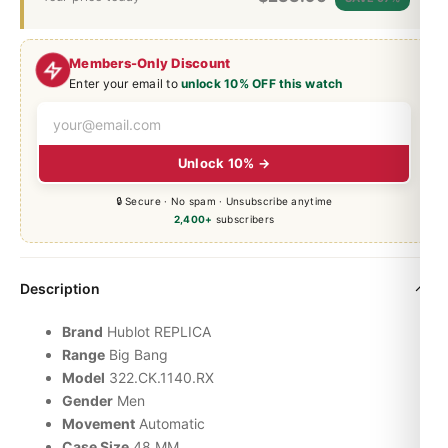
Members-Only Discount
Enter your email to
unlock 10% OFF this watch
Unlock 10% →
🔒 Secure · No spam · Unsubscribe anytime
2,400+
subscribers
Description
Brand
Hublot REPLICA
Range
Big Bang
Model
322.CK.1140.RX
Gender
Men
Movement
Automatic
Case Size
48 MM