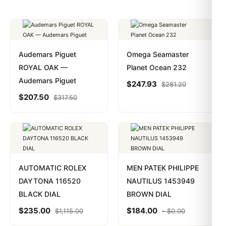
Audemars Piguet
Omega Seamaster
ROYAL OAK —
Planet Ocean 232
Audemars Piguet
$
247.93
$
281.20
$
207.50
$
317.50
AUTOMATIC ROLEX
MEN PATEK PHILIPPE
DAYTONA 116520
NAUTILUS 1453949
BLACK DIAL
BROWN DIAL
$
235.00
$
184.00
$
1,115.00
-
$
0.00