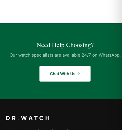
Need Help Choosing?
Our watch specialists are available 24/7 on WhatsApp.
Chat With Us →
DR
.
WATCH