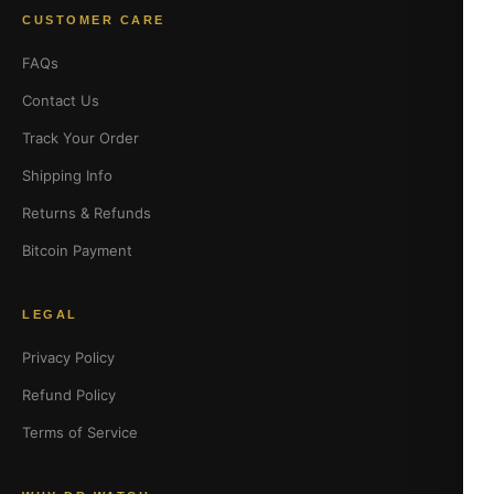
CUSTOMER CARE
FAQs
Contact Us
Track Your Order
Shipping Info
Returns & Refunds
Bitcoin Payment
LEGAL
Privacy Policy
Refund Policy
Terms of Service