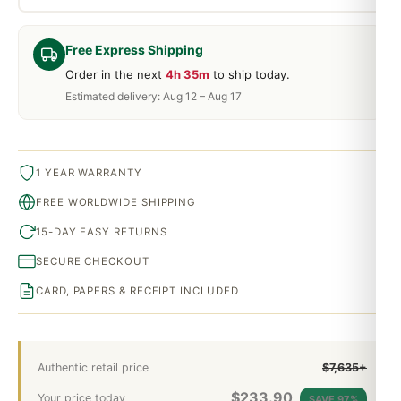
Free Express Shipping
Order in the next
4h 35m
to ship today.
Estimated delivery: Aug 12 – Aug 17
1 YEAR WARRANTY
FREE WORLDWIDE SHIPPING
15-DAY EASY RETURNS
SECURE CHECKOUT
CARD, PAPERS & RECEIPT INCLUDED
Authentic retail price
$7,635+
$
233.90
Your price today
SAVE 97%