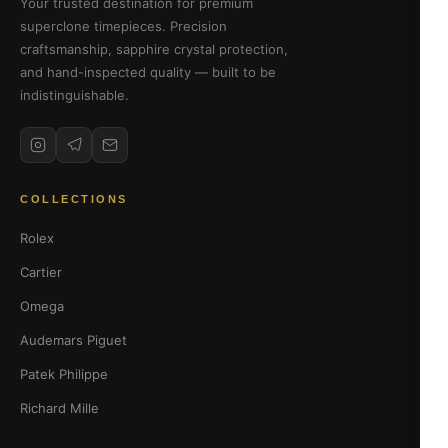
Your trusted destination for premium
superclone timepieces. Precision
craftsmanship, sapphire crystal protection,
and hand-inspected quality — built to be
indistinguishable.
COLLECTIONS
Rolex
Cartier
Omega
Audemars Piguet
Patek Philippe
Richard Mille