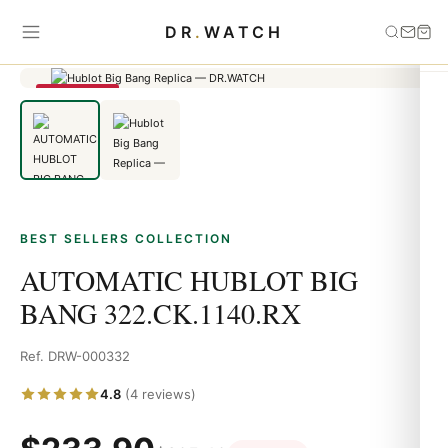
Home
›
Best Sellers
›
AUTOMATIC HUBLOT BIG BANG
DR
.
WATCH
322.CK.1140.RX
SAVE 23%
BEST SELLERS COLLECTION
AUTOMATIC HUBLOT BIG
BANG 322.CK.1140.RX
Ref. DRW-000332
4.8
(4 reviews)