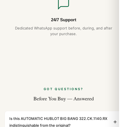
24/7 Support
Dedicated WhatsApp support before, during, and after
your purchase.
GOT QUESTIONS?
Before You Buy — Answered
Is this AUTOMATIC HUBLOT BIG BANG 322.CK.1140.RX
indistinguishable from the original?