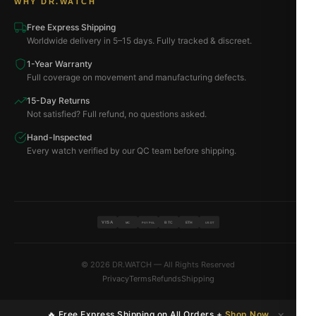
WHY DR.WATCH
Free Express Shipping
Worldwide delivery in 5–15 days. Fully tracked & discreet.
1-Year Warranty
Full coverage on movement and manufacturing defects.
15-Day Returns
Not satisfied? Full refund, no questions asked.
Hand-Inspected
Every watch verified by our QC team before shipping.
VISA
BTC
ETH
MC
PAYPAL
USDT
© 2026 DR.WATCH — All Rights Reserved
Privacy
Terms
Refunds
Shipping
×
🔥 Free Express Shipping on All Orders +
Shop Now