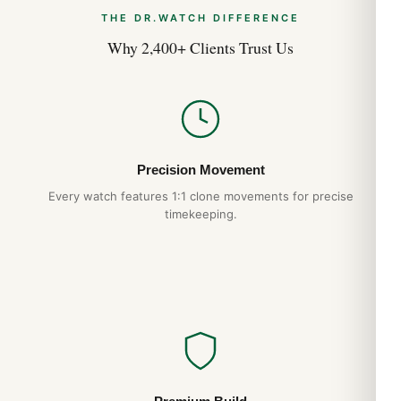
THE DR.WATCH DIFFERENCE
Why 2,400+ Clients Trust Us
Precision Movement
Every watch features 1:1 clone movements for precise
timekeeping.