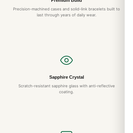
Premium Build
Precision-machined cases and solid-link bracelets built to
last through years of daily wear.
Sapphire Crystal
Scratch-resistant sapphire glass with anti-reflective
coating.