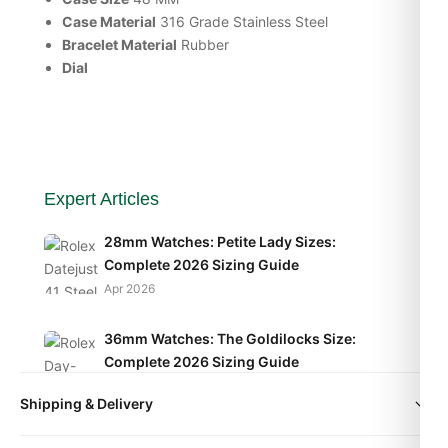
Case Material
316 Grade Stainless Steel
Bracelet Material
Rubber
Dial
Expert Articles
28mm Watches: Petite Lady Sizes:
Complete 2026 Sizing Guide
Apr 2026
36mm Watches: The Goldilocks Size:
Complete 2026 Sizing Guide
Apr 2026
Shipping & Delivery
40mm Watches: The Modern Standard:
All orders include free worldwide shipping via DHL Express.