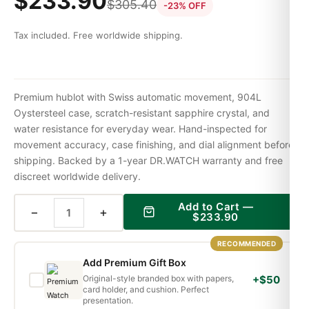
$
233.90
$
305.40
-23% OFF
Tax included. Free worldwide shipping.
Premium hublot with Swiss automatic movement, 904L
Oystersteel case, scratch-resistant sapphire crystal, and
water resistance for everyday wear. Hand-inspected for
movement accuracy, case finishing, and dial alignment before
shipping. Backed by a 1-year DR.WATCH warranty and free
discreet worldwide delivery.
Add to Cart —
−
+
$
233.90
RECOMMENDED
Add Premium Gift Box
Original-style branded box with papers,
+$50
card holder, and cushion. Perfect
presentation.