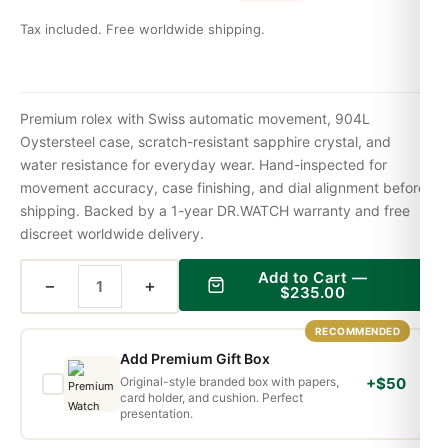
Tax included. Free worldwide shipping.
Premium rolex with Swiss automatic movement, 904L
Oystersteel case, scratch-resistant sapphire crystal, and
water resistance for everyday wear. Hand-inspected for
movement accuracy, case finishing, and dial alignment before
shipping. Backed by a 1-year DR.WATCH warranty and free
discreet worldwide delivery.
Add to Cart —
−
+
$
235.00
RECOMMENDED
Add Premium Gift Box
Original-style branded box with papers,
+$50
card holder, and cushion. Perfect
presentation.