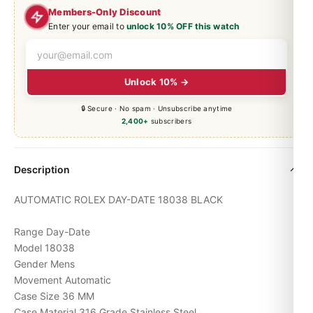
Members-Only Discount
Enter your email to
unlock 10% OFF this watch
Unlock 10% →
🔒 Secure · No spam · Unsubscribe anytime
2,400+
subscribers
Description
AUTOMATIC ROLEX
DAY-DATE
18038 BLACK
Range Day-Date
Model 18038
Gender Mens
Movement Automatic
Case Size 36 MM
Case Material 316 Grade Stainless Steel