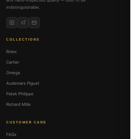
and hand-inspected quality — built to be
indistinguishable.
COLLECTIONS
Rolex
Cartier
Omega
Audemars Piguet
Patek Philippe
Richard Mille
CUSTOMER CARE
FAQs