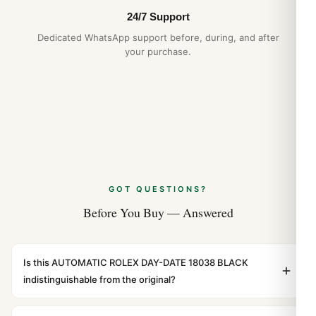
24/7 Support
Dedicated WhatsApp support before, during, and after
your purchase.
GOT QUESTIONS?
Before You Buy — Answered
Is this AUTOMATIC ROLEX DAY-DATE 18038 BLACK
indistinguishable from the original?
Yes. Built to 1:1 specifications with matching dimensions,