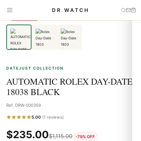
Home
›
Datejust
›
AUTOMATIC ROLEX DAY-DATE 18038 BLACK
DR
.
WATCH
SAVE 79%
DATEJUST COLLECTION
AUTOMATIC ROLEX DAY-DATE
18038 BLACK
Ref. DRW-000359
5.00
(1 reviews)
$
235.00
$
1,115.00
-79% OFF