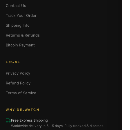
Contact Us
Track Your Order
Shipping Info
Returns & Refunds
Bitcoin Payment
LEGAL
Privacy Policy
Refund Policy
Terms of Service
WHY DR.WATCH
Free Express Shipping
Worldwide delivery in 5–15 days. Fully tracked & discreet.