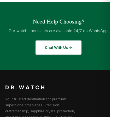
Need Help Choosing?
Our watch specialists are available 24/7 on WhatsApp.
Chat With Us →
DR
.
WATCH
Your trusted destination for premium
superclone timepieces. Precision
craftsmanship, sapphire crystal protection,