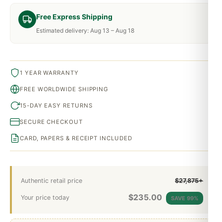
Free Express Shipping
Estimated delivery: Aug 13 – Aug 18
1 YEAR WARRANTY
FREE WORLDWIDE SHIPPING
15-DAY EASY RETURNS
SECURE CHECKOUT
CARD, PAPERS & RECEIPT INCLUDED
Authentic retail price
$27,875+
$
235.00
Your price today
SAVE 99%