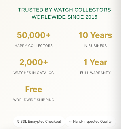
TRUSTED BY WATCH COLLECTORS
WORLDWIDE SINCE 2015
50,000+
10 Years
HAPPY COLLECTORS
IN BUSINESS
2,000+
1 Year
WATCHES IN CATALOG
FULL WARRANTY
Free
WORLDWIDE SHIPPING
🔒 SSL Encrypted Checkout
✓ Hand-Inspected Quality