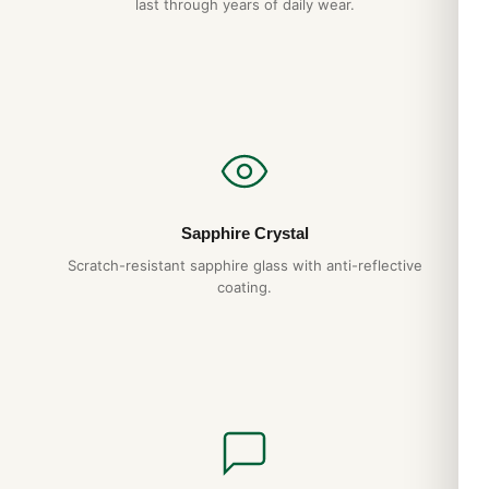
last through years of daily wear.
Sapphire Crystal
Scratch-resistant sapphire glass with anti-reflective
coating.