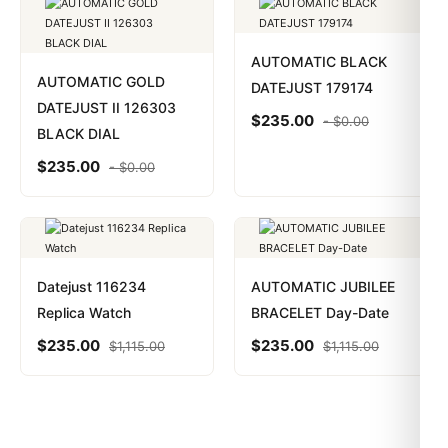
AUTOMATIC BLACK
AUTOMATIC GOLD
DATEJUST 179174
DATEJUST II 126303
$
235.00
-
$
0.00
BLACK DIAL
$
235.00
-
$
0.00
Datejust 116234
AUTOMATIC JUBILEE
Replica Watch
BRACELET Day-Date
$
235.00
$
235.00
$
1,115.00
$
1,115.00