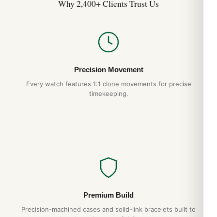
Why 2,400+ Clients Trust Us
Precision Movement
Every watch features 1:1 clone movements for precise
timekeeping.
Premium Build
Precision-machined cases and solid-link bracelets built to