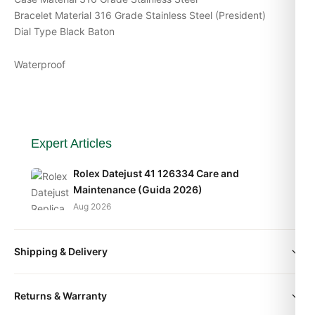
Bracelet Material 316 Grade Stainless Steel (President)
Dial Type Black Baton
Waterproof
Expert Articles
Rolex Datejust 41 126334 Care and
Maintenance (Guida 2026)
Aug 2026
Rolex Datejust 36 126200 Long-Term
Shipping & Delivery
Ownership Review (Guida 2026)
Aug 2026
All orders include free worldwide shipping via DHL Express.
Returns & Warranty
Your watch will be carefully packaged in a premium gift box.
Rolex Datejust 36 126234 Sizing and Wrist
Delivery typically takes 5-10 business days. Full tracking is