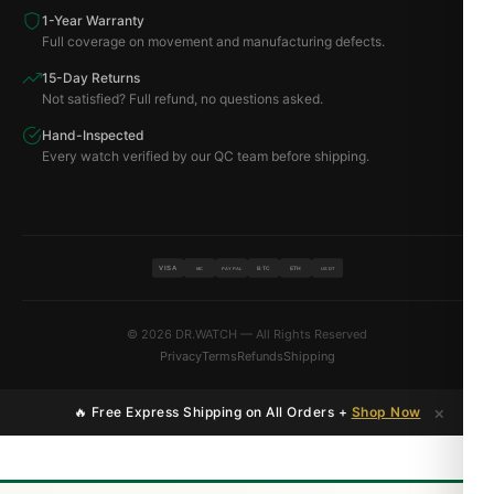
1-Year Warranty
Full coverage on movement and manufacturing defects.
15-Day Returns
Not satisfied? Full refund, no questions asked.
Hand-Inspected
Every watch verified by our QC team before shipping.
VISA
BTC
ETH
MC
PAYPAL
USDT
© 2026 DR.WATCH — All Rights Reserved
Privacy
Terms
Refunds
Shipping
×
🔥 Free Express Shipping on All Orders +
Shop Now