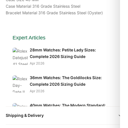
Case Material 316 Grade Stainless Steel
Bracelet Material 316 Grade Stainless Steel (Oyster)
Expert Articles
28mm Watches: Petite Lady Sizes:
Complete 2026 Sizing Guide
Apr 2026
36mm Watches: The Goldilocks Size:
Complete 2026 Sizing Guide
Apr 2026
40mm Watches: The Modern Standard:
Complete 2026 Sizing Guide
Shipping & Delivery
Apr 2026
All orders include free worldwide shipping via DHL Express.