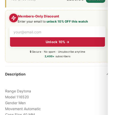
Members-Only Discount
Enter your email to
unlock 10% OFF this watch
Unlock 10% →
🔒 Secure · No spam · Unsubscribe anytime
2,400+
subscribers
Description
Range Daytona
Model 116520
Gender Men
Movement Automatic
Case Size 40 MM