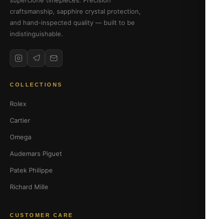
superclone timepieces. Precision
craftsmanship, sapphire crystal protection,
and hand-inspected quality — built to be
indistinguishable.
COLLECTIONS
Rolex
Cartier
Omega
Audemars Piguet
Patek Philippe
Richard Mille
CUSTOMER CARE