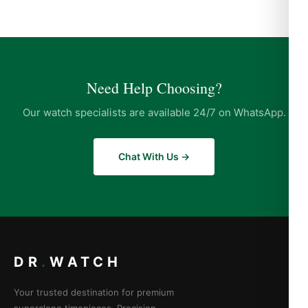
Need Help Choosing?
Our watch specialists are available 24/7 on WhatsApp.
Chat With Us →
DR
.
WATCH
Your trusted destination for premium