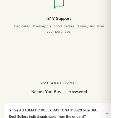
24/7 Support
Dedicated WhatsApp support before, during, and after
your purchase.
GOT QUESTIONS?
Before You Buy — Answered
Is this AUTOMATIC ROLEX DAYTONA 116520 blue DIAL —
Best Sellers indistinguishable from the original?