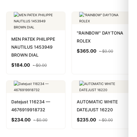
"RAINBOW" DAYTONA
MEN PATEK PHILIPPE
ROLEX
NAUTILUS 1453949
$
365.00
-
$
0.00
BROWN DIAL
$
184.00
-
$
0.00
Datejust 116234 —
AUTOMATIC WHITE
4676919918732
DATEJUST 16220
$
234.00
$
235.00
-
$
0.00
-
$
0.00