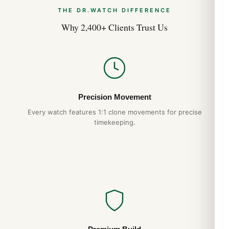
THE DR.WATCH DIFFERENCE
Why 2,400+ Clients Trust Us
Precision Movement
Every watch features 1:1 clone movements for precise
timekeeping.