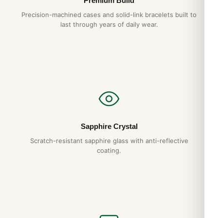
Premium Build
Precision-machined cases and solid-link bracelets built to
last through years of daily wear.
Sapphire Crystal
Scratch-resistant sapphire glass with anti-reflective
coating.