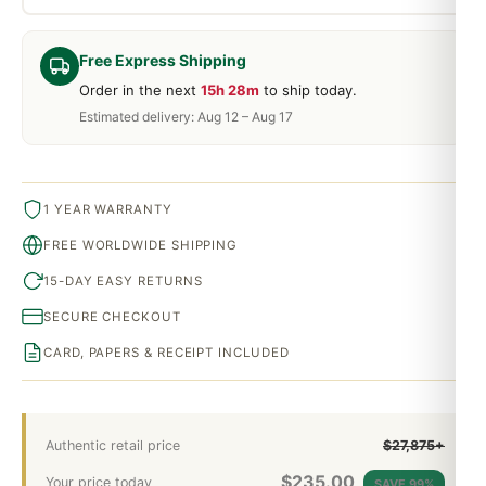
Free Express Shipping
Order in the next
15h 28m
to ship today.
Estimated delivery: Aug 12 – Aug 17
1 YEAR WARRANTY
FREE WORLDWIDE SHIPPING
15-DAY EASY RETURNS
SECURE CHECKOUT
CARD, PAPERS & RECEIPT INCLUDED
Authentic retail price
$27,875+
$
235.00
Your price today
SAVE 99%