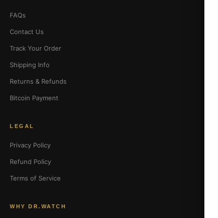
FAQs
Contact Us
Track Your Order
Shipping Info
Returns & Refunds
Bitcoin Payment
LEGAL
Privacy Policy
Refund Policy
Terms of Service
WHY DR.WATCH