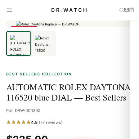
Home
›
Best Sellers
›
AUTOMATIC ROLEX DAYTONA 116520 blue
DR
.
WATCH
DIAL — Best Sellers
SAVE 79%
BEST SELLERS COLLECTION
AUTOMATIC ROLEX DAYTONA
116520 blue DIAL — Best Sellers
Ref. DRW-000390
4.8
(77 reviews)