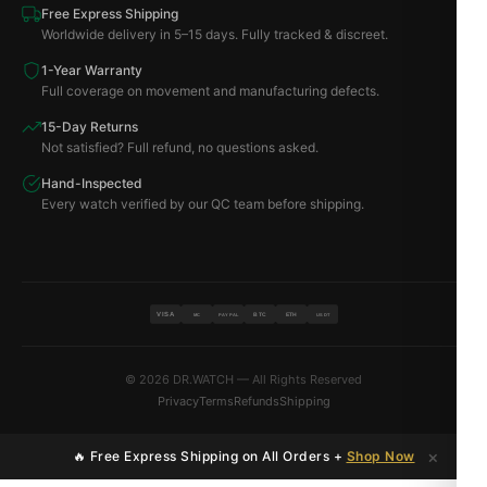
Free Express Shipping
Worldwide delivery in 5–15 days. Fully tracked & discreet.
1-Year Warranty
Full coverage on movement and manufacturing defects.
15-Day Returns
Not satisfied? Full refund, no questions asked.
Hand-Inspected
Every watch verified by our QC team before shipping.
VISA
BTC
ETH
MC
PAYPAL
USDT
© 2026 DR.WATCH — All Rights Reserved
Privacy
Terms
Refunds
Shipping
×
🔥 Free Express Shipping on All Orders +
Shop Now