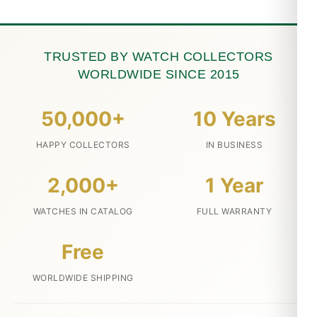
TRUSTED BY WATCH COLLECTORS
WORLDWIDE SINCE 2015
50,000+
10 Years
HAPPY COLLECTORS
IN BUSINESS
2,000+
1 Year
WATCHES IN CATALOG
FULL WARRANTY
Free
WORLDWIDE SHIPPING