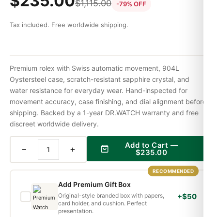
$
235.00
$
1,115.00
-79% OFF
Tax included. Free worldwide shipping.
Premium rolex with Swiss automatic movement, 904L
Oystersteel case, scratch-resistant sapphire crystal, and
water resistance for everyday wear. Hand-inspected for
movement accuracy, case finishing, and dial alignment before
shipping. Backed by a 1-year DR.WATCH warranty and free
discreet worldwide delivery.
Add to Cart —
−
+
$
235.00
RECOMMENDED
Add Premium Gift Box
Original-style branded box with papers,
+$50
card holder, and cushion. Perfect
presentation.