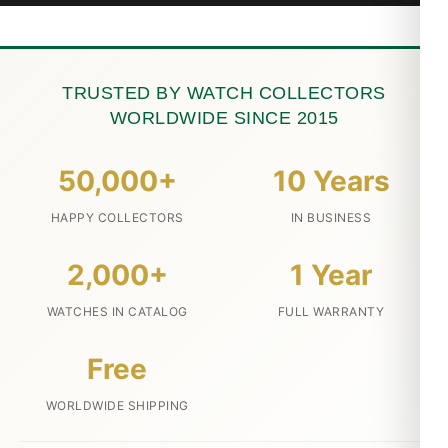
TRUSTED BY WATCH COLLECTORS
WORLDWIDE SINCE 2015
50,000+
10 Years
HAPPY COLLECTORS
IN BUSINESS
2,000+
1 Year
WATCHES IN CATALOG
FULL WARRANTY
Free
WORLDWIDE SHIPPING