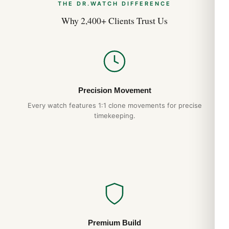
THE DR.WATCH DIFFERENCE
Why 2,400+ Clients Trust Us
Precision Movement
Every watch features 1:1 clone movements for precise
timekeeping.
Premium Build