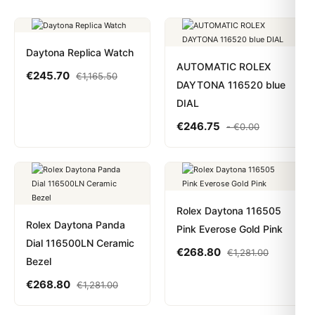
Daytona Replica Watch
AUTOMATIC ROLEX
€
245.70
€
1,165.50
DAYTONA 116520 blue
DIAL
€
246.75
-
€
0.00
Rolex Daytona 116505
Rolex Daytona Panda
Pink Everose Gold Pink
Dial 116500LN Ceramic
€
268.80
€
1,281.00
Bezel
€
268.80
€
1,281.00