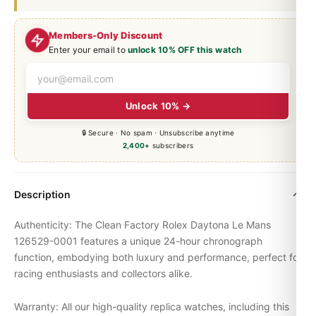
Members-Only Discount
Enter your email to
unlock 10% OFF this watch
Unlock 10% →
🔒 Secure · No spam · Unsubscribe anytime
2,400+
subscribers
Description
Authenticity: The Clean Factory Rolex
Daytona
Le Mans
126529-0001 features a unique 24-hour chronograph
function, embodying both luxury and performance, perfect for
racing enthusiasts and collectors alike.
Warranty: All our high-quality replica watches, including this