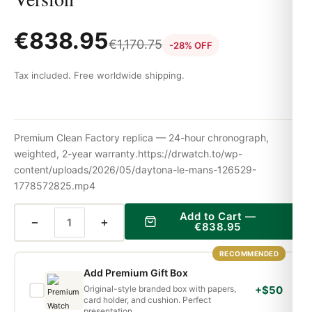
€
838.95
€
1,170.75
-28% OFF
Tax included. Free worldwide shipping.
Premium Clean Factory replica — 24-hour chronograph,
weighted, 2-year warranty.https://drwatch.to/wp-
content/uploads/2026/05/daytona-le-mans-126529-
1778572825.mp4
Add to Cart —
−
+
€
838.95
RECOMMENDED
Add Premium Gift Box
Original-style branded box with papers,
+$50
card holder, and cushion. Perfect
presentation.