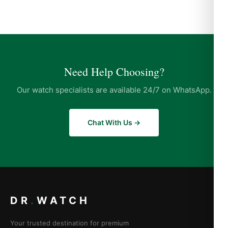
Need Help Choosing?
Our watch specialists are available 24/7 on WhatsApp.
Chat With Us →
DR
.
WATCH
Your trusted destination for premium