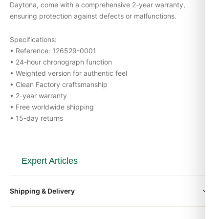
Daytona, come with a comprehensive 2-year warranty,
ensuring protection against defects or malfunctions.
Specifications:
• Reference: 126529-0001
• 24-hour chronograph function
• Weighted version for authentic feel
• Clean Factory craftsmanship
• 2-year warranty
• Free worldwide shipping
• 15-day returns
Expert Articles
Rolex Daytona 126515LN Everose Top 5
Shipping & Delivery
FAQs Answered (Guide 2026)
Aug 2026
All orders include free worldwide shipping via DHL Express.