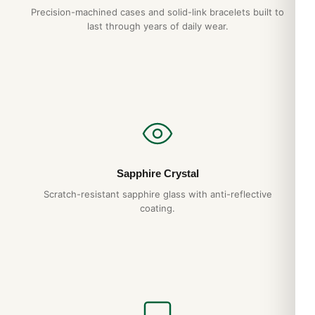
Precision-machined cases and solid-link bracelets built to
last through years of daily wear.
Sapphire Crystal
Scratch-resistant sapphire glass with anti-reflective
coating.