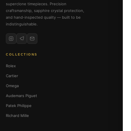
superclone timepieces. Precision
craftsmanship, sapphire crystal protection,
and hand-inspected quality — built to be
indistinguishable.
COLLECTIONS
Rolex
Cartier
Omega
Audemars Piguet
Patek Philippe
Richard Mille