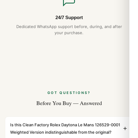
24/7 Support
Dedicated WhatsApp support before, during, and after
your purchase.
GOT QUESTIONS?
Before You Buy — Answered
Is this Clean Factory Rolex Daytona Le Mans 126529-0001
Weighted Version indistinguishable from the original?