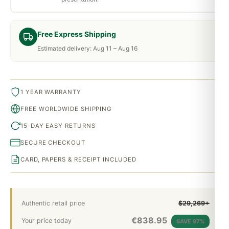
Free Express Shipping
Estimated delivery: Aug 11 – Aug 16
1 YEAR WARRANTY
FREE WORLDWIDE SHIPPING
15-DAY EASY RETURNS
SECURE CHECKOUT
CARD, PAPERS & RECEIPT INCLUDED
Authentic retail price
$29,269+
€
838.95
Your price today
SAVE 97%