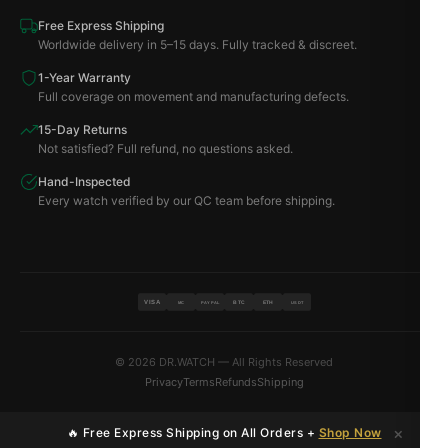
Free Express Shipping
Worldwide delivery in 5–15 days. Fully tracked & discreet.
1-Year Warranty
Full coverage on movement and manufacturing defects.
15-Day Returns
Not satisfied? Full refund, no questions asked.
Hand-Inspected
Every watch verified by our QC team before shipping.
VISA
BTC
ETH
MC
PAYPAL
USDT
© 2026 DR.WATCH — All Rights Reserved
Privacy
Terms
Refunds
Shipping
×
🔥 Free Express Shipping on All Orders +
Shop Now