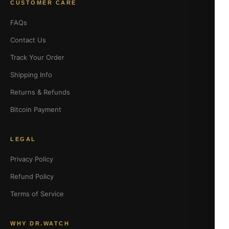
CUSTOMER CARE
FAQs
Contact Us
Track Your Order
Shipping Info
Returns & Refunds
Bitcoin Payment
LEGAL
Privacy Policy
Refund Policy
Terms of Service
WHY DR.WATCH