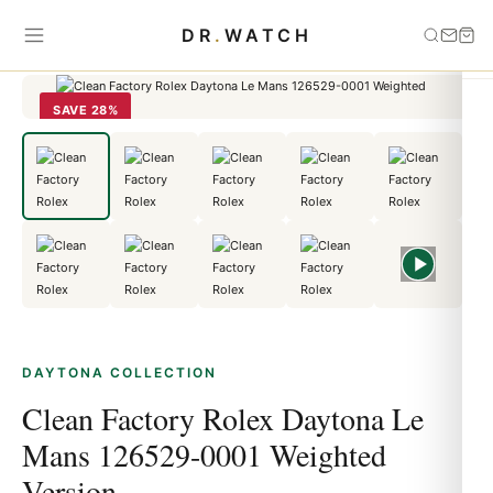
Home
›
Daytona
›
Clean Factory Rolex Daytona Le Mans 126529-
DR
.
WATCH
0001 Weighted Version
SAVE 28%
DAYTONA COLLECTION
Clean Factory Rolex Daytona Le
Mans 126529-0001 Weighted
Version