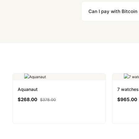
We label packages with l
majority of our shipment
Can I pay with Bitcoin
to resolve it.
Yes. We accept Bitcoin,
are instant and fully priv
Aquanaut
7 watches
$
268.00
$
965.00
$
378.00