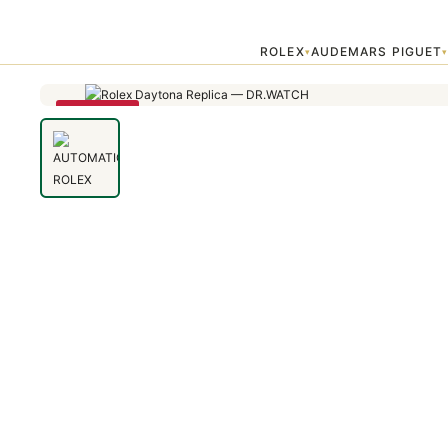
Home
›
Uncategorized
›
AUTOMATIC ROLEX DAYTONA 16518 WHITE 
ROLEX
AUDEMARS PIGUET
▾
SAVE 79%