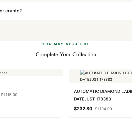
ow declared value and mark as "Gift" where possible to minimize cu
s clear without any problem. In rare cases where customs holds a p
 or crypto?
 Ethereum, USDT, and USDC alongside Visa, Mastercard, Amex, and 
ate.
Learn more
.
YOU MAY ALSO LIKE
Complete Your Collection
AUTOMATIC DIAMOND LADI
$
1,115.00
DATEJUST 178383
$
232.80
$
1,104.00