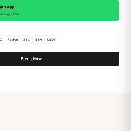
, return within 15 days for a full refund.
hatsApp
inutes · 24/7
X
PayPal
BTC
ETH
USDT
Buy It Now