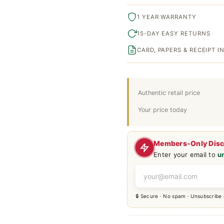
1 YEAR WARRANTY
15-DAY EASY RETURNS
CARD, PAPERS & RECEIPT 
Authentic retail price
Your price today
Members-Only Dis
Enter your email to
u
🔒 Secure · No spam · Unsubscribe