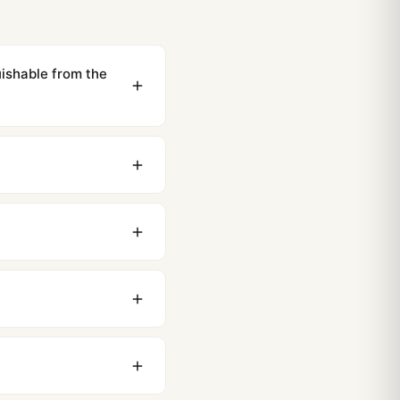
shable from the
ewing distance, our
0 business days to most
original packaging. Just
 movement issues. We
nything comes up.