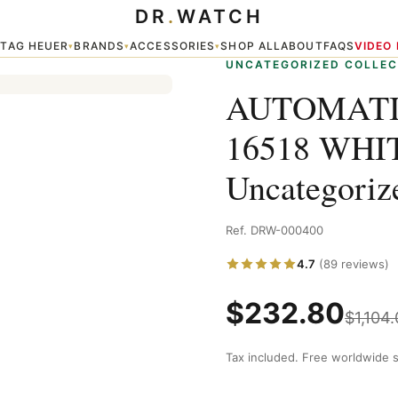
DR
.
WATCH
DIAL — Uncategorized
TAG HEUER
BRANDS
ACCESSORIES
SHOP ALL
ABOUT
FAQS
VIDEO
▾
▾
▾
▾
UNCATEGORIZED COLLEC
AUTOMATI
16518 WHI
Uncategoriz
Ref. DRW-000400
4.7
(89 reviews)
$
232.80
$
1,104
Tax included. Free worldwide s