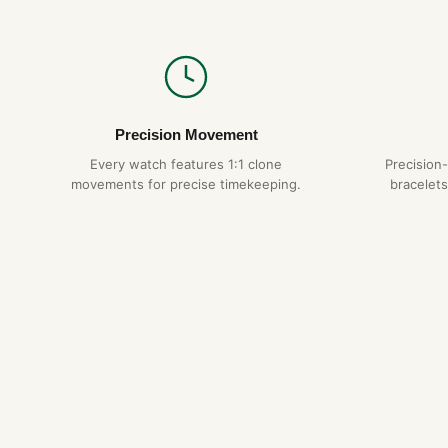
Precision Movement
Every watch features 1:1 clone
Precision
movements for precise timekeeping.
bracelets