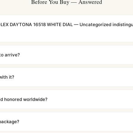
Before You Buy — Answered
LEX DAYTONA 16518 WHITE DIAL — Uncategorized indistingui
cations with matching dimensions, weight, and finish. At any normal vi
to the authentic reference. Even the movement sweep is the same.
to arrive?
m UTC ship the same day via DHL Express. Delivery is typically 5–1
iscreetly labeled with no branding outside. Full tracking provided.
ith it?
with a full refund — no questions asked. Item must be unused and in 
l send you return instructions.
and honored worldwide?
includes a full 1-year warranty covering manufacturing defects and
ll customers worldwide. Our WhatsApp support is available 24/7 if a
 package?