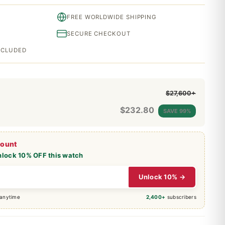
FREE WORLDWIDE SHIPPING
SECURE CHECKOUT
INCLUDED
$27,600+
$
232.80
SAVE 99%
count
nlock 10% OFF this watch
Unlock 10% →
 anytime
2,400+
subscribers