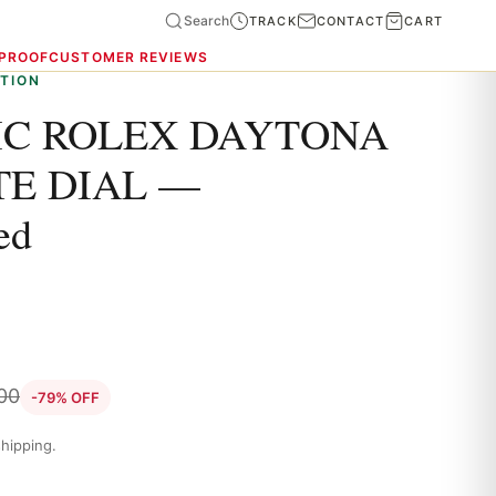
Search
TRACK
CONTACT
CART
 PROOF
CUSTOMER REVIEWS
TION
C ROLEX DAYTONA
TE DIAL —
ed
.00
-79% OFF
hipping.