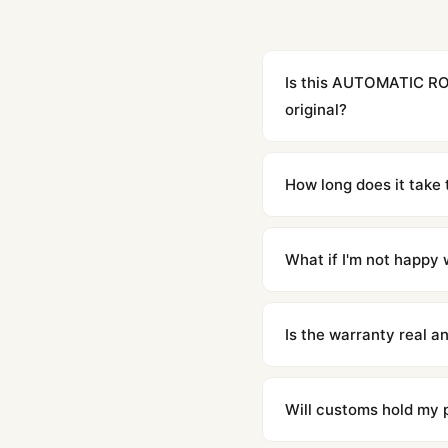
Is this AUTOMATIC RO
original?
Yes. Built to 1:1 specifi
superclone is identical 
How long does it take 
Orders placed before 8p
countries. Packages are d
What if I'm not happy w
We offer 15-day returns 
contact our team and we'l
Is the warranty real 
Absolutely. Every watch 
honor the warranty for a
Will customs hold my