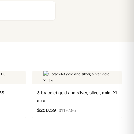
stoms issues. The vast
ackage, we work with you
PayPal. Crypto payments
ES
3 bracelet gold and silver, silver, gold. Xl
size
$
250.59
$
1,192.95