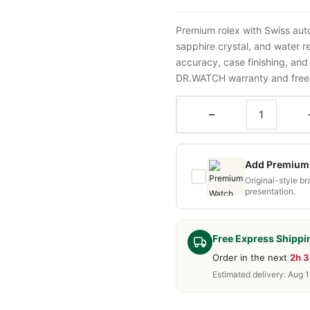
Premium rolex with Swiss aut
sapphire crystal, and water 
accuracy, case finishing, and
DR.WATCH warranty and free d
−
Add Premium 
Original-style b
presentation.
Free Express Shippi
Order in the next
2h 
Estimated delivery: Aug 