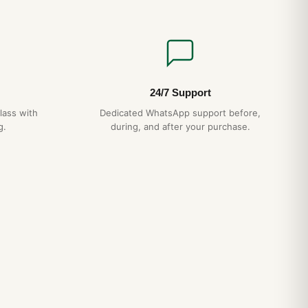
24/7 Support
lass with
Dedicated WhatsApp support before,
g.
during, and after your purchase.