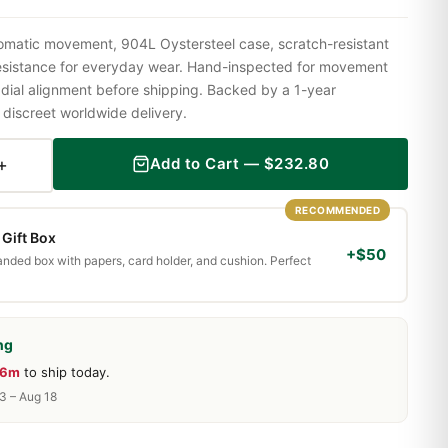
omatic movement, 904L Oystersteel case, scratch-resistant
resistance for everyday wear. Hand-inspected for movement
 dial alignment before shipping. Backed by a 1-year
iscreet worldwide delivery.
+
Add to Cart —
$
232.80
RECOMMENDED
Gift Box
+$50
randed box with papers, card holder, and cushion. Perfect
ng
36m
to ship today.
13 – Aug 18