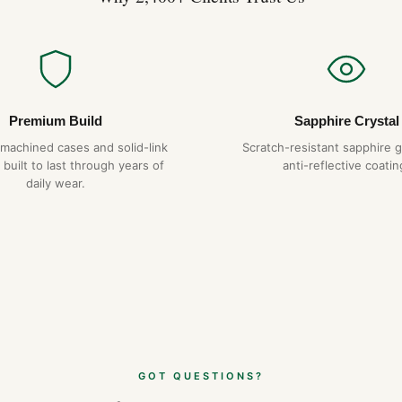
Premium Build
Sapphire Crystal
-machined cases and solid-link
Scratch-resistant sapphire g
 built to last through years of
anti-reflective coatin
daily wear.
GOT QUESTIONS?