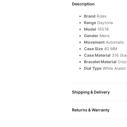
Description
Brand
Rolex
Range
Daytona
Model
16518
Gender
Mens
Movement
Automatic
Case Size
40 MM
Case Material
316 Grad
Bracelet Material
Croc
Dial Type
White Arabic
Shipping & Delivery
All orders include free world
Returns & Warranty
packaged in a premium gift bo
is provided.
Every DR.WATCH timepiece is