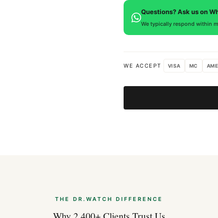
defects. If you're not satisfied
Questions? Ask us on W
We typically respond within m
WE ACCEPT
VISA
MC
AME
THE DR.WATCH DIFFERENCE
Why 2,400+ Clients Trust Us