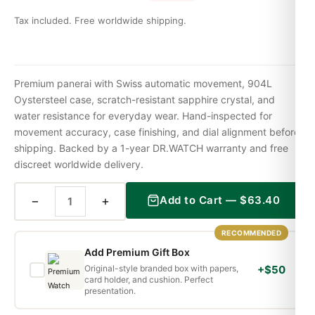
Tax included. Free worldwide shipping.
Premium panerai with Swiss automatic movement, 904L
Oystersteel case, scratch-resistant sapphire crystal, and
water resistance for everyday wear. Hand-inspected for
movement accuracy, case finishing, and dial alignment before
shipping. Backed by a 1-year DR.WATCH warranty and free
discreet worldwide delivery.
−
+
Add to Cart —
$
63.40
RECOMMENDED
Add Premium Gift Box
Original-style branded box with papers,
+$50
card holder, and cushion. Perfect
presentation.