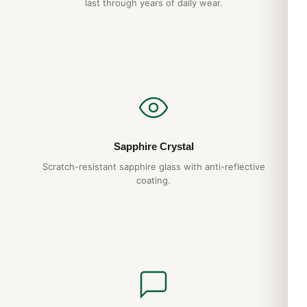
last through years of daily wear.
Panerai luminor box will give you decades of reliable service.
We back it with a full 1-year warranty.
Do you ship to my country?
Yes. DR.WATCH ships free worldwide with full tracking and
discreet packaging. Express options are also available at
checkout.
Sapphire Crystal
Expert Articles
Scratch-resistant sapphire glass with anti-reflective
coating.
Watch Winders: Worth It or Hype?: 2026
Buyer’s Guide
Apr 2026
Watch Rolls for Travel: 2026 Buyer’s Guide
Apr 2026