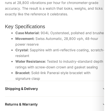
runs at 28,800 vibrations per hour for chronometer-grade
accuracy. The result is a watch that looks, weighs, and ticks
exactly like the reference it celebrates.
Key Specifications
Case Material:
904L Oystersteel, polished and brushed
Movement:
Swiss Automatic, 28,800 vph, 48-hour
power reserve
Crystal:
Sapphire with anti-reflective coating, scratch-
resistant
Water Resistance:
Tested to industry-standard depth
ratings with screw-down crown and gasket sealing
Bracelet:
Solid-link Panerai-style bracelet with
signature clasp
Inspection:
Every watch is individually checked for
Shipping & Delivery
movement accuracy, dial alignment, lume application,
and case finishing before dispatch
All orders include free worldwide shipping via DHL Express.
Returns & Warranty
Your watch will be carefully packaged in a premium gift box.
Why Choose the Panerai luminor box from
Delivery typically takes 5-10 business days. Full tracking is