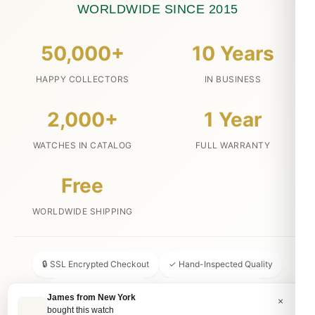
WORLDWIDE SINCE 2015
50,000+
10 Years
HAPPY COLLECTORS
IN BUSINESS
2,000+
1 Year
WATCHES IN CATALOG
FULL WARRANTY
Free
WORLDWIDE SHIPPING
🔒 SSL Encrypted Checkout
✓ Hand-Inspected Quality
📦 Discreet Packaging
↩ 30-Day Money Back
James from New York
×
bought this watch