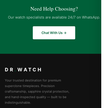
Need Help Choosing?
Our watch specialists are available 24/7 on WhatsApp.
Chat With Us →
DR
.
WATCH
Your trusted destination for premium
superclone timepieces. Precision
craftsmanship, sapphire crystal protection,
and hand-inspected quality — built to be
indistinguishable.