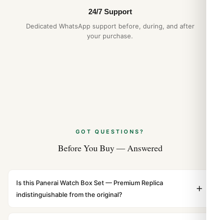
NATO and Zulu Strap Guide: 2026 Buyer’s
24/7 Support
Guide
Dedicated WhatsApp support before, during, and after
Apr 2026
your purchase.
GOT QUESTIONS?
Before You Buy — Answered
Is this Panerai Watch Box Set — Premium Replica
indistinguishable from the original?
Yes. Built to 1:1 specifications with matching dimensions,