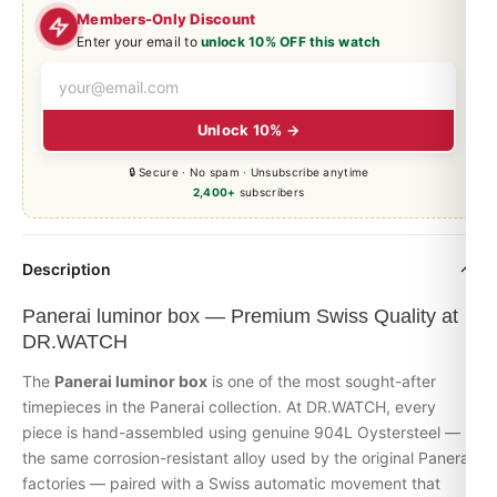
Members-Only Discount
Enter your email to
unlock 10% OFF this watch
Unlock 10% →
🔒 Secure · No spam · Unsubscribe anytime
2,400+
subscribers
Description
Panerai luminor box — Premium Swiss Quality at
DR.WATCH
The
Panerai
luminor
box
is one of the most sought-after
timepieces in the
Panerai
collection. At DR.WATCH, every
piece is hand-assembled using genuine 904L Oystersteel —
the same corrosion-resistant alloy used by the original Panerai
factories — paired with a Swiss automatic movement that