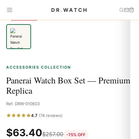
Home
›
Accessories
›
Panerai Watch Box Set — Premium Replica
DR
.
WATCH
SAVE 75%
ACCESSORIES COLLECTION
Panerai Watch Box Set — Premium
Replica
Ref. DRW-010603
4.7
(74 reviews)
$
63.40
$
257.00
-75% OFF