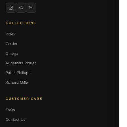
COLLECTIONS
Rolex
Cartier
Omega
Audemars Piguet
Patek Philippe
Richard Mille
CUSTOMER CARE
FAQs
Contact Us