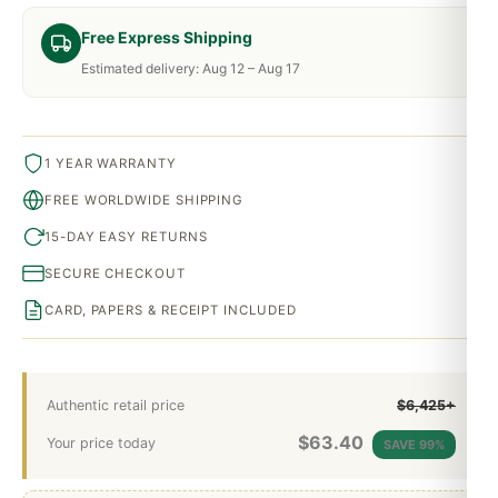
Free Express Shipping
Estimated delivery: Aug 12 – Aug 17
1 YEAR WARRANTY
FREE WORLDWIDE SHIPPING
15-DAY EASY RETURNS
SECURE CHECKOUT
CARD, PAPERS & RECEIPT INCLUDED
Authentic retail price
$6,425+
$
63.40
Your price today
SAVE 99%