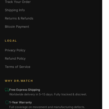
Track Your Order
Shipping Info
Returns & Refunds
Bitcoin Payment
LEGAL
Privacy Policy
Refund Policy
Terms of Service
WHY DR.WATCH
Free Express Shipping
Worldwide delivery in 5–15 days. Fully tracked & discreet.
1-Year Warranty
Full coverage on movement and manufacturing defects.