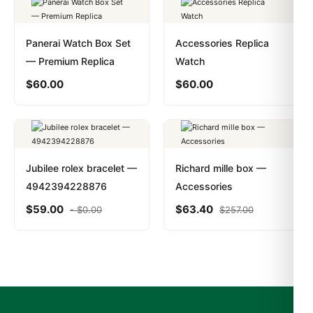
Panerai Watch Box Set
Accessories Replica
— Premium Replica
Watch
$
60.00
$
60.00
Jubilee rolex bracelet —
Richard mille box —
4942394228876
Accessories
$
59.00
$
63.40
-
$
0.00
$
257.00