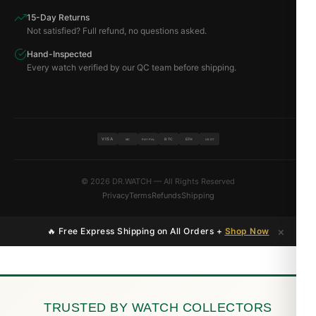
15-Day Returns
Not satisfied? Full refund, no questions asked.
Hand-Inspected
Every watch verified by our QC team before shipping.
VISA
BTC
ETH
MC
PAYPAL
USDT
© 2026 DR.WATCH — All Rights Reserved
Privacy
Terms
Refunds
Shipping
×
🔥 Free Express Shipping on All Orders +
Shop Now
TRUSTED BY WATCH COLLECTORS