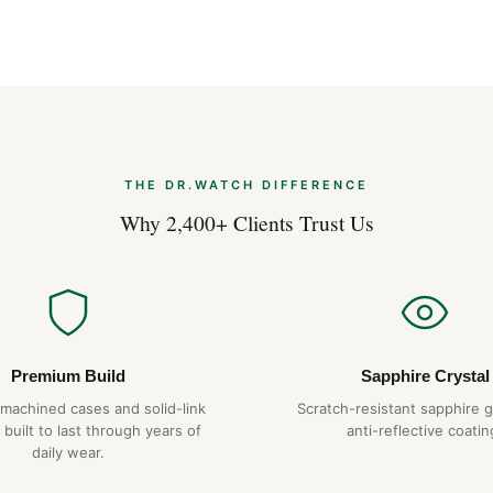
Frequently Aske
Is the Hublot box water resi
Yes — every Hublot on DR.WA
everyday water resistance. 
gaskets over time.
What movement does it use
THE DR.WATCH DIFFERENCE
The Hublot box uses a Swiss
Why 2,400+ Clients Trust Us
power reserve. It is hand-wo
day.
How long will it last?
With proper care — service e
temperatures or magnetic fiel
Premium Build
Sapphire Crystal
service. We back it with a ful
-machined cases and solid-link
Scratch-resistant sapphire g
 built to last through years of
Do you ship to my country?
anti-reflective coatin
daily wear.
Yes. DR.WATCH ships free wor
options are also available at 