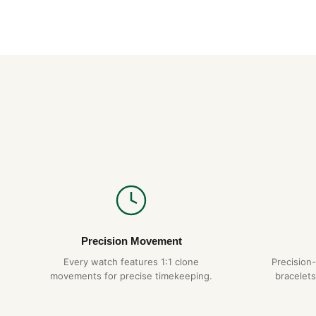
Precision Movement
Every watch features 1:1 clone
Precision
movements for precise timekeeping.
bracelets