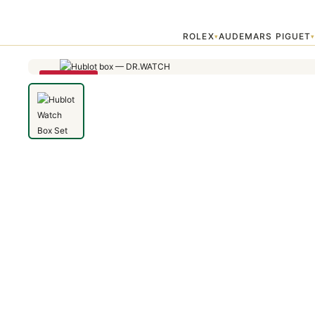
Home
›
Accessories
›
Hublot Watch Box Set — Premium Replica
ROLEX
AUDEMARS PIGUET
▾
SAVE 48%