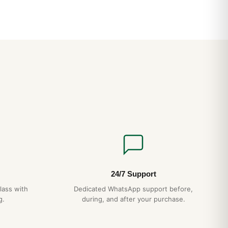
d Questions
stant?
TCH features a screw-down crown and gasket sealing for
We recommend avoiding hot showers, which can damage
?
 automatic movement running at 28,800 vph with a 48+ hour
und by wrist motion and accurate to within ±15 seconds per
very 5 years, gentle handling, no exposure to extreme
ds — your Hublot box will give you decades of reliable
24/7 Support
l 1-year warranty.
lass with
Dedicated WhatsApp support before,
g.
during, and after your purchase.
ldwide with full tracking and discreet packaging. Express
checkout.