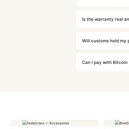
We offer 15-day returns 
contact our team and we'l
Is the warranty real 
Absolutely. Every watch 
honor the warranty for a
Will customs hold my
We label packages with l
majority of our shipment
Can I pay with Bitcoin
to resolve it.
Yes. We accept Bitcoin,
are instant and fully priv