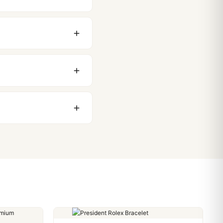
original packaging. Just
 movement issues. We
nything comes up.
stoms issues. The vast
ackage, we work with you
PayPal. Crypto payments