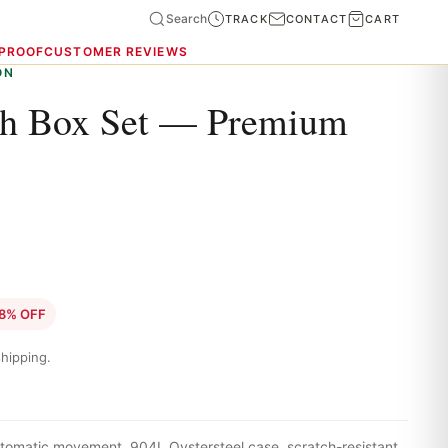
Search
TRACK
CONTACT
CART
 PROOF
CUSTOMER REVIEWS
ON
ch Box Set — Premium
8% OFF
hipping.
tomatic movement, 904L Oystersteel case, scratch-resistant