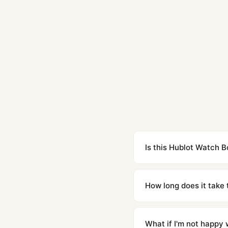
Is this Hublot Watch B
Yes. Built to 1:1 specifi
superclone is identical 
How long does it take 
Orders placed before 8p
countries. Packages are d
What if I'm not happy w