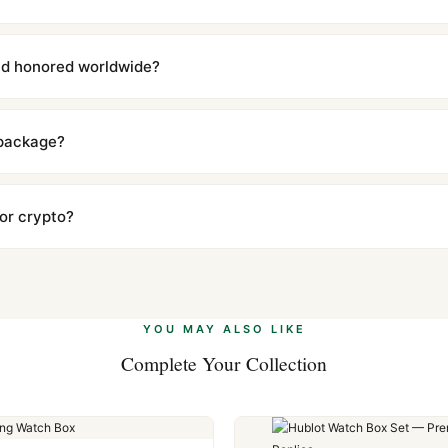
with a full refund — no questions asked. Item must be unused and in 
l send you return instructions.
and honored worldwide?
includes a full 1-year warranty covering manufacturing defects and
ll customers worldwide. Our WhatsApp support is available 24/7 if a
 package?
ow declared value and mark as "Gift" where possible to minimize cu
s clear without any problem. In rare cases where customs holds a p
 or crypto?
 Ethereum, USDT, and USDC alongside Visa, Mastercard, Amex, and 
ate.
Learn more
.
YOU MAY ALSO LIKE
Complete Your Collection