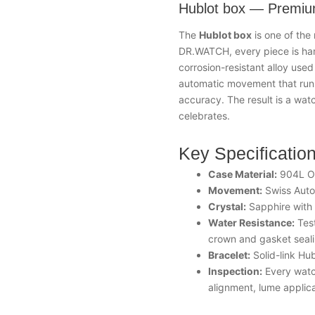
Hublot box — Premiu
The
Hublot box
is one of the
DR.WATCH, every piece is ha
corrosion-resistant alloy used
automatic movement that runs
accuracy. The result is a watc
celebrates.
Key Specificatio
Case Material:
904L Oy
Movement:
Swiss Auto
Crystal:
Sapphire with a
Water Resistance:
Test
crown and gasket seal
Bracelet:
Solid-link Hub
Inspection:
Every watch
alignment, lume applica