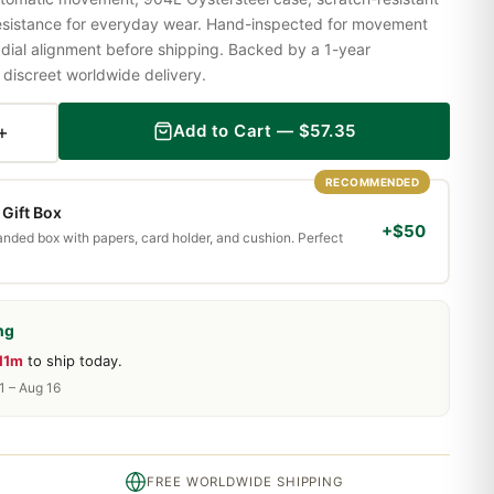
resistance for everyday wear. Hand-inspected for movement
 dial alignment before shipping. Backed by a 1-year
iscreet worldwide delivery.
+
Add to Cart —
$
57.35
RECOMMENDED
Gift Box
+$50
randed box with papers, card holder, and cushion. Perfect
ng
11m
to ship today.
1 – Aug 16
FREE WORLDWIDE SHIPPING