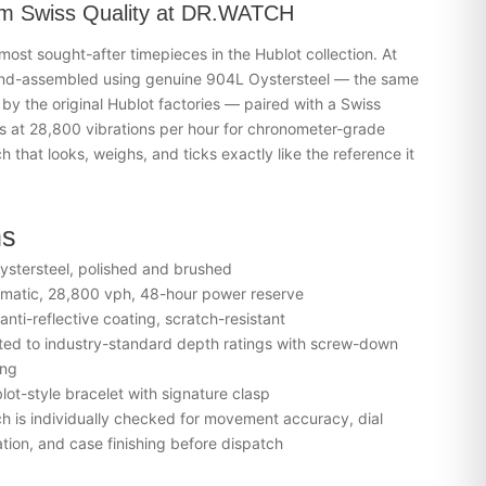
m Swiss Quality at DR.WATCH
 most sought-after timepieces in the
Hublot
collection. At
nd-assembled using genuine 904L Oystersteel — the same
 by the original Hublot factories — paired with a Swiss
 at 28,800 vibrations per hour for chronometer-grade
h that looks, weighs, and ticks exactly like the reference it
ns
stersteel, polished and brushed
matic, 28,800 vph, 48-hour power reserve
nti-reflective coating, scratch-resistant
ed to industry-standard depth ratings with screw-down
ing
lot-style bracelet with signature clasp
 is individually checked for movement accuracy, dial
tion, and case finishing before dispatch