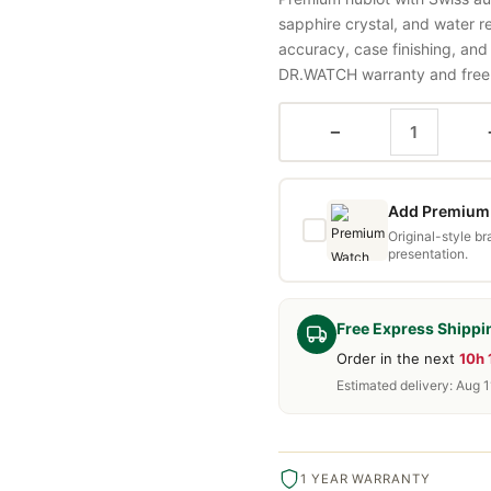
sapphire crystal, and water 
accuracy, case finishing, and
DR.WATCH warranty and free d
−
Add Premium 
Original-style b
presentation.
Free Express Shippi
Order in the next
10h 
Estimated delivery: Aug 1
1 YEAR WARRANTY