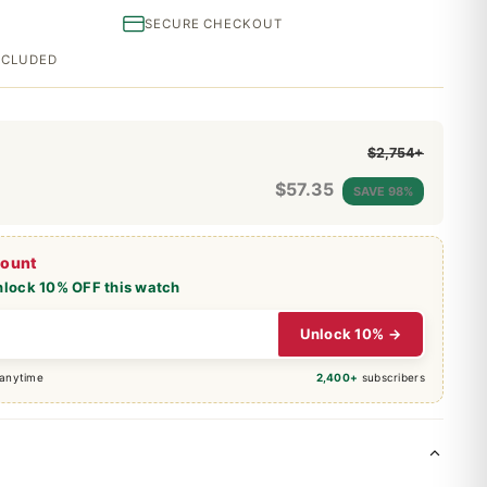
SECURE CHECKOUT
INCLUDED
$2,754+
$
57.35
SAVE 98%
count
nlock 10% OFF this watch
Unlock 10% →
 anytime
2,400+
subscribers