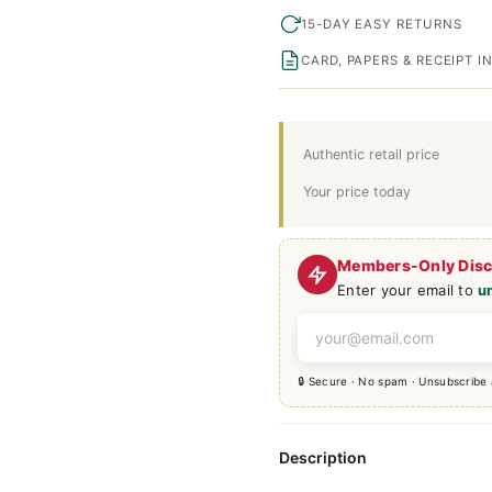
15-DAY EASY RETURNS
CARD, PAPERS & RECEIPT 
Authentic retail price
Your price today
Members-Only Dis
Enter your email to
u
🔒 Secure · No spam · Unsubscribe
Description