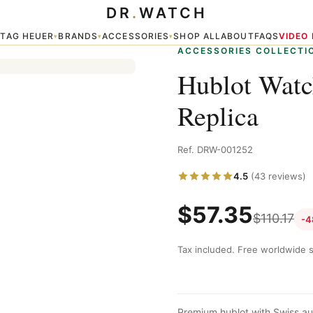
DR
.
WATCH
TAG HEUER
BRANDS
ACCESSORIES
SHOP ALL
ABOUT
FAQS
VIDEO
▾
▾
▾
▾
ACCESSORIES COLLECTI
Hublot Wat
Replica
Ref. DRW-001252
4.5
(43 reviews)
$
57.35
$
110.17
-4
Tax included. Free worldwide s
Premium hublot with Swiss au