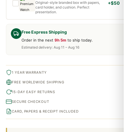
Original-style branded box with papers,
+$50
card holder, and cushion. Perfect
presentation.
Free Express Shipping
Order in the next
9h 5m
to ship today.
Estimated delivery: Aug 11 – Aug 16
1 YEAR WARRANTY
FREE WORLDWIDE SHIPPING
15-DAY EASY RETURNS
SECURE CHECKOUT
CARD, PAPERS & RECEIPT INCLUDED