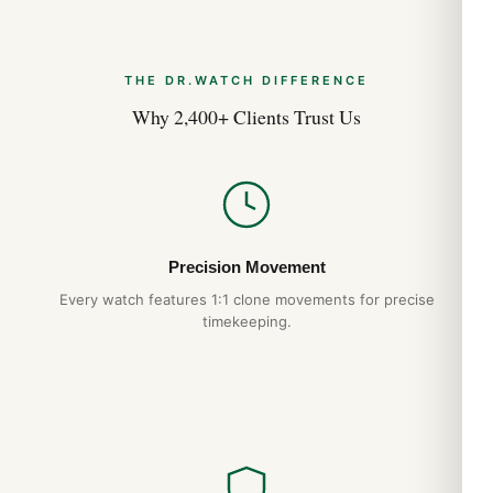
THE DR.WATCH DIFFERENCE
Why 2,400+ Clients Trust Us
Precision Movement
Every watch features 1:1 clone movements for precise
timekeeping.