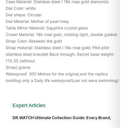
Case Material: Stainless steel / 18k rose gold diamonds
Dial Color: white
Dial shape: Circular
Dial Material: Mother of pearl inlay
Table Mirror Material: Sapphire crystal glass
Crown Material: 18k rose gold, rotating tight, double gasket
Strap Color: Between the gold
Strap material: Stainless steel / 18k rose gold; Pilot pilot
stainless steel bracelet Back through: Secret base weight:
110.35 (without
Strap) grams
Waterproof: 300 Metres for the original,and the replica
breitling only a Daily life waterproof(can not were swimming)
Expert Articles
DR.WATCH Ultimate Collection Guide: Every Brand,
Every Reference, Every Price