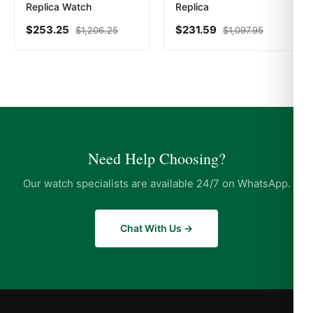
Replica Watch
Replica
$
253.25
$
231.59
$
1,206.25
$
1,097.95
Need Help Choosing?
Our watch specialists are available 24/7 on WhatsApp.
Chat With Us →