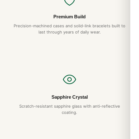
Premium Build
Precision-machined cases and solid-link bracelets built to
last through years of daily wear.
Sapphire Crystal
Scratch-resistant sapphire glass with anti-reflective
coating.