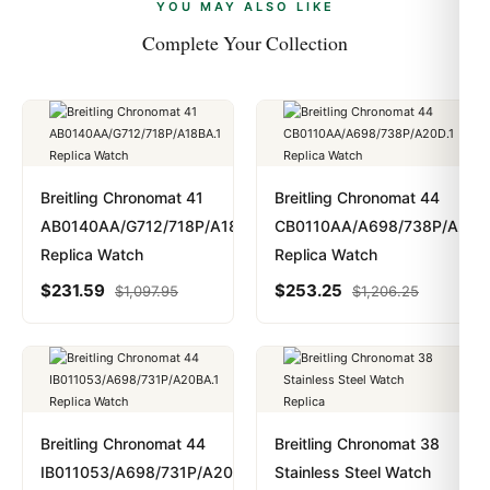
payments are instant and fully private.
Learn more
.
YOU MAY ALSO LIKE
Complete Your Collection
Breitling Chronomat 41
Breitling Chronomat 44
AB0140AA/G712/718P/A18BA.1
CB0110AA/A698/738P/A20D.
Replica Watch
Replica Watch
$
231.59
$
253.25
$
1,097.95
$
1,206.25
Breitling Chronomat 44
Breitling Chronomat 38
IB011053/A698/731P/A20BA.1
Stainless Steel Watch