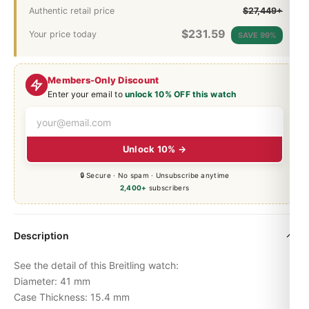
Authentic retail price
$27,449+
$
231.59
Your price today
SAVE 99%
Members-Only Discount
Enter your email to
unlock 10% OFF this watch
Unlock 10% →
🔒 Secure · No spam · Unsubscribe anytime
2,400+
subscribers
Description
See the detail of this Breitling watch:
Diameter: 41 mm
Case Thickness: 15.4 mm