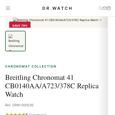
Home
›
Chronomat
›
Breitling Chronomat 41 CB0140AA/A723/378C
DR
.
WATCH
Replica Watch
SAVE 79%
CHRONOMAT COLLECTION
Breitling Chronomat 41
CB0140AA/A723/378C Replica
Watch
Ref. DRW-000536
5
(1 reviews)