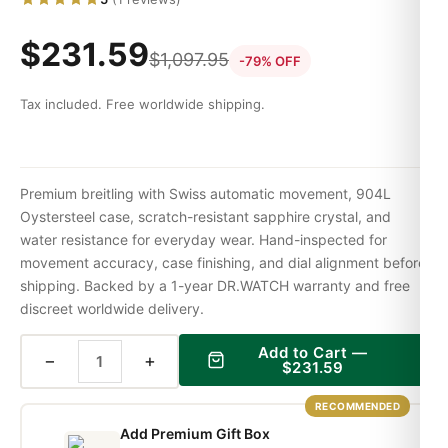
$
231.59
$
1,097.95
-79% OFF
Tax included. Free worldwide shipping.
Premium breitling with Swiss automatic movement, 904L
Oystersteel case, scratch-resistant sapphire crystal, and
water resistance for everyday wear. Hand-inspected for
movement accuracy, case finishing, and dial alignment before
shipping. Backed by a 1-year DR.WATCH warranty and free
discreet worldwide delivery.
Add to Cart —
−
+
$
231.59
RECOMMENDED
Add Premium Gift Box