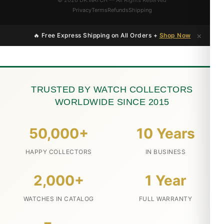
© 2026 DR.WATCH — All Rights Reserved
Privacy
Terms
Refunds
Shipping
×
🔥 Free Express Shipping on All Orders +
Shop Now
TRUSTED BY WATCH COLLECTORS
WORLDWIDE SINCE 2015
50,000+
10 Years
HAPPY COLLECTORS
IN BUSINESS
2,000+
1 Year
WATCHES IN CATALOG
FULL WARRANTY