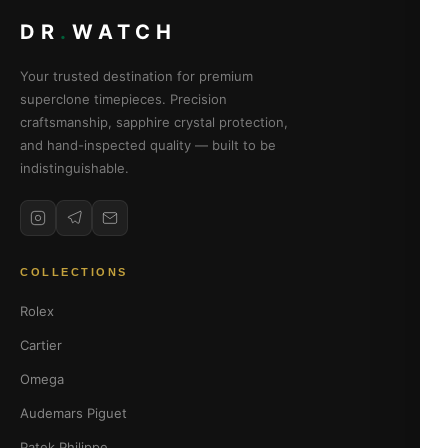
DR
.
WATCH
Your trusted destination for premium
superclone timepieces. Precision
craftsmanship, sapphire crystal protection,
and hand-inspected quality — built to be
indistinguishable.
COLLECTIONS
Rolex
Cartier
Omega
Audemars Piguet
Patek Philippe