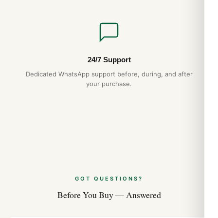
24/7 Support
Dedicated WhatsApp support before, during, and after
your purchase.
GOT QUESTIONS?
Before You Buy — Answered