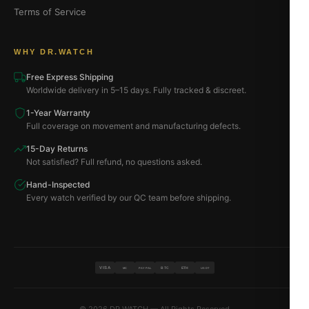
Terms of Service
WHY DR.WATCH
Free Express Shipping
Worldwide delivery in 5–15 days. Fully tracked & discreet.
1-Year Warranty
Full coverage on movement and manufacturing defects.
15-Day Returns
Not satisfied? Full refund, no questions asked.
Hand-Inspected
Every watch verified by our QC team before shipping.
VISA
BTC
ETH
MC
PAYPAL
USDT