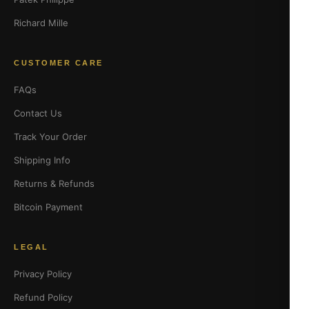
Richard Mille
CUSTOMER CARE
FAQs
Contact Us
Track Your Order
Shipping Info
Returns & Refunds
Bitcoin Payment
LEGAL
Privacy Policy
Refund Policy