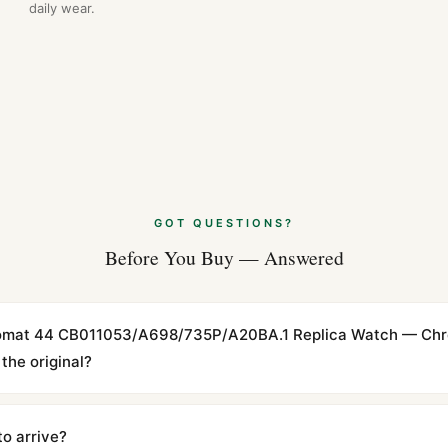
daily wear.
GOT QUESTIONS?
Before You Buy — Answered
ronomat 44 CB011053/A698/735P/A20BA.1 Replica Watch — Ch
the original?
cations with matching dimensions, weight, and finish. At any normal vi
to the authentic reference. Even the movement sweep is the same.
to arrive?