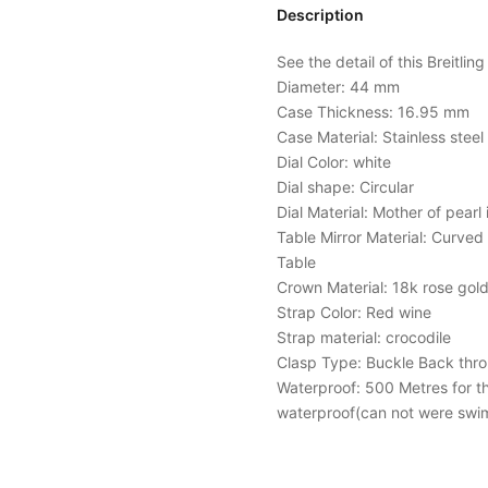
Description
See the detail of this Breitlin
Diameter: 44 mm
Case Thickness: 16.95 mm
Case Material: Stainless stee
Dial Color: white
Dial shape: Circular
Dial Material: Mother of pearl 
Table Mirror Material: Curved 
Table
Crown Material: 18k rose gold
Strap Color: Red wine
Strap material: crocodile
Clasp Type: Buckle Back thr
Waterproof: 500 Metres for the 
waterproof(can not were swi