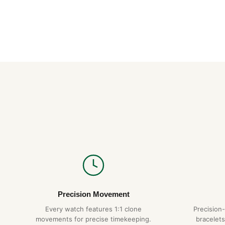
Precision Movement
Every watch features 1:1 clone
Precision
movements for precise timekeeping.
bracelets