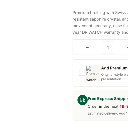
Premium breitling with Swiss
resistant sapphire crystal, a
movement accuracy, case fini
year DR.WATCH warranty and f
−
Add Premium 
Original-style b
presentation.
Free Express Shippi
Order in the next
11h
Estimated delivery: Aug 1