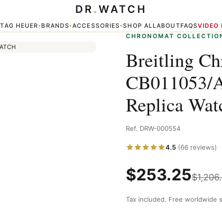
DR
.
WATCH
A20BA.1 Replica Watch — Chronomat
TAG HEUER
BRANDS
ACCESSORIES
SHOP ALL
ABOUT
FAQS
VIDEO
▾
▾
▾
▾
CHRONOMAT COLLECTIO
Breitling C
CB011053/A
Replica Wa
Ref. DRW-000554
4.5
(66 reviews)
$
253.25
$
1,206
Tax included. Free worldwide s