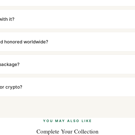
m UTC ship the same day via DHL Express. Delivery is typically 5–1
iscreetly labeled with no branding outside. Full tracking provided.
ith it?
with a full refund — no questions asked. Item must be unused and in 
l send you return instructions.
and honored worldwide?
includes a full 1-year warranty covering manufacturing defects and
ll customers worldwide. Our WhatsApp support is available 24/7 if a
 package?
ow declared value and mark as "Gift" where possible to minimize cu
s clear without any problem. In rare cases where customs holds a p
 or crypto?
 Ethereum, USDT, and USDC alongside Visa, Mastercard, Amex, and 
ate.
Learn more
.
YOU MAY ALSO LIKE
Complete Your Collection