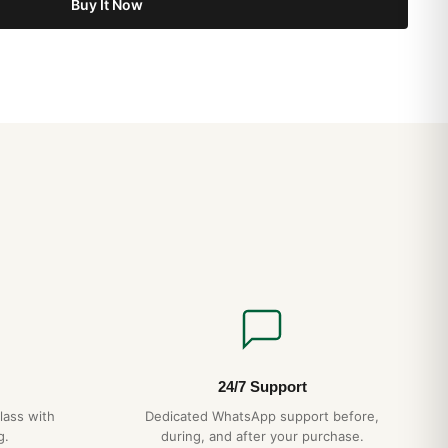
Buy It Now
24/7 Support
lass with
Dedicated WhatsApp support before,
g.
during, and after your purchase.