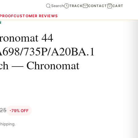
Search
TRACK
CONTACT
CART
 PROOF
CUSTOMER REVIEWS
N
hronomat 44
698/735P/A20BA.1
tch — Chronomat
.25
-79% OFF
hipping.