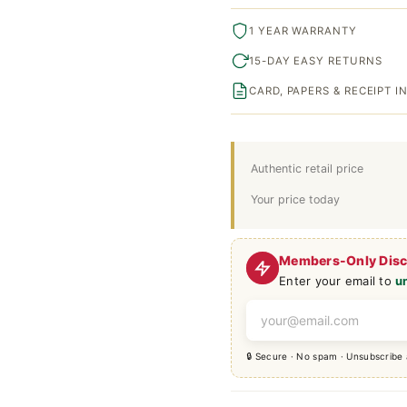
1 YEAR WARRANTY
15-DAY EASY RETURNS
CARD, PAPERS & RECEIPT 
Authentic retail price
Your price today
Members-Only Dis
Enter your email to
u
🔒 Secure · No spam · Unsubscribe