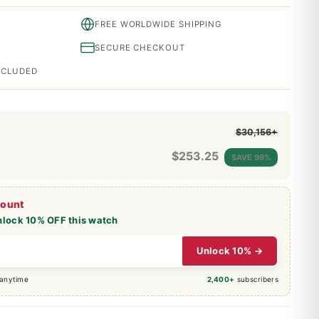
FREE WORLDWIDE SHIPPING
SECURE CHECKOUT
INCLUDED
$30,156+
$
253.25
SAVE 99%
count
nlock 10% OFF this watch
Unlock 10% →
 anytime
2,400+
subscribers