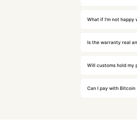
Orders placed before 8p
countries. Packages are d
What if I'm not happy w
We offer 15-day returns 
contact our team and we'l
Is the warranty real 
Absolutely. Every watch 
honor the warranty for a
Will customs hold my
We label packages with l
majority of our shipment
Can I pay with Bitcoin
to resolve it.
Yes. We accept Bitcoin,
are instant and fully priv