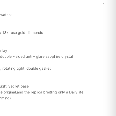
g watch:
l / 18k rose gold diamonds
inlay
double – sided anti – glare sapphire crystal
, rotating tight, double gasket
ough: Secret base
original,and the replica breitling only a Daily life
mming)