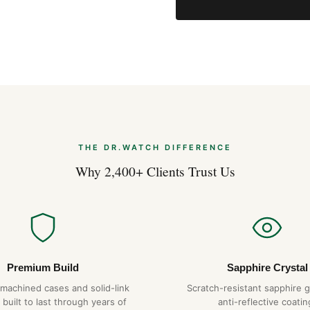
THE DR.WATCH DIFFERENCE
Why 2,400+ Clients Trust Us
Premium Build
Sapphire Crystal
-machined cases and solid-link
Scratch-resistant sapphire g
 built to last through years of
anti-reflective coatin