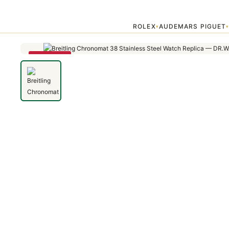
Home
›
Chronomat
›
Breitling Chronomat 44 CB011053/A698/735P/
ROLEX
AUDEMARS PIGUET
▾
SAVE 79%