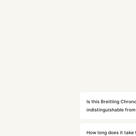
Is this Breitling Ch
indistinguishable from 
Yes. Built to 1:1 specifi
superclone is identical 
How long does it take 