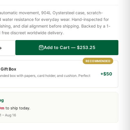
 automatic movement, 904L Oystersteel case, scratch-
nd water resistance for everyday wear. Hand-inspected for
shing, and dial alignment before shipping. Backed by a 1-
ree discreet worldwide delivery.
+
Add to Cart —
$
253.25
RECOMMENDED
Gift Box
+$50
randed box with papers, card holder, and cushion. Perfect
ng
 9m
to ship today.
1 – Aug 16