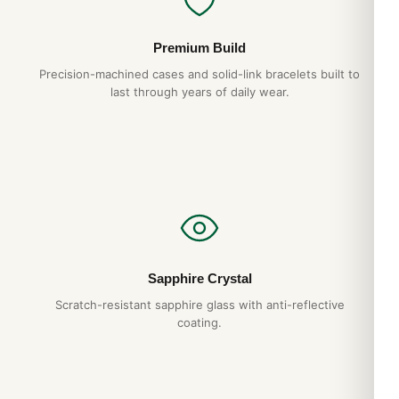
Premium Build
Precision-machined cases and solid-link bracelets built to
last through years of daily wear.
Sapphire Crystal
Scratch-resistant sapphire glass with anti-reflective
coating.