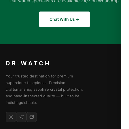
Our watch specialists are available 24/7 on WhatsApp.
Chat With Us →
DR
.
WATCH
Your trusted destination for premium
superclone timepieces. Precision
craftsmanship, sapphire crystal protection,
and hand-inspected quality — built to be
indistinguishable.