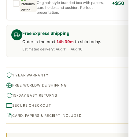
Original-style branded box with papers,
+$50
card holder, and cushion. Perfect
presentation.
Free Express Shipping
Order in the next
14h 39m
to ship today.
Estimated delivery: Aug 11 – Aug 16
1 YEAR WARRANTY
FREE WORLDWIDE SHIPPING
15-DAY EASY RETURNS
SECURE CHECKOUT
CARD, PAPERS & RECEIPT INCLUDED