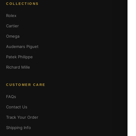
COLLECTIONS
Rolex
Cartier
Omega
Audemars Piguet
Patek Philippe
Richard Mille
CUSTOMER CARE
FAQs
Contact Us
Track Your Order
Shipping Info