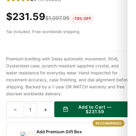
$
231.59
$
1,097.95
-79% OFF
Tax included. Free worldwide shipping.
Premium breitling with Swiss automatic movement, 904L
Oystersteel case, scratch-resistant sapphire crystal, and
water resistance for everyday wear. Hand-inspected for
movement accuracy, case finishing, and dial alignment before
shipping. Backed by a 1-year DR.WATCH warranty and free
discreet worldwide delivery.
Add to Cart —
−
+
$
231.59
RECOMMENDED
Add Premium Gift Box