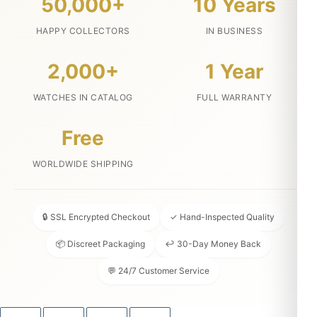
50,000+
10 Years
HAPPY COLLECTORS
IN BUSINESS
2,000+
1 Year
WATCHES IN CATALOG
FULL WARRANTY
Free
WORLDWIDE SHIPPING
🔒 SSL Encrypted Checkout
✓ Hand-Inspected Quality
📦 Discreet Packaging
↩ 30-Day Money Back
💬 24/7 Customer Service