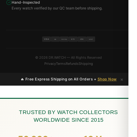
Hand-Inspected
Every watch verified by our QC team before shipping.
VISA
BTC
ETH
MC
PAYPAL
USDT
© 2026 DR.WATCH — All Rights Reserved
Privacy
Terms
Refunds
Shipping
×
🔥 Free Express Shipping on All Orders +
Shop Now
TRUSTED BY WATCH COLLECTORS
WORLDWIDE SINCE 2015