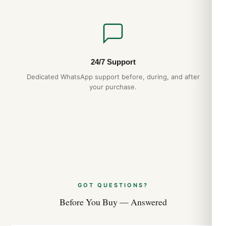
24/7 Support
Dedicated WhatsApp support before, during, and after
your purchase.
GOT QUESTIONS?
Before You Buy — Answered