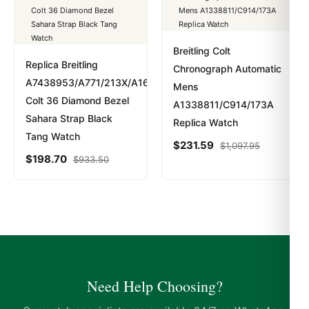
Breitling Colt
Replica Breitling
Chronograph Automatic
A7438953/A771/213X/A16BA.1
Mens
Colt 36 Diamond Bezel
A1338811/C914/173A
Sahara Strap Black
Replica Watch
Tang Watch
$
231.59
$
1,097.95
$
198.70
$
933.50
Need Help Choosing?