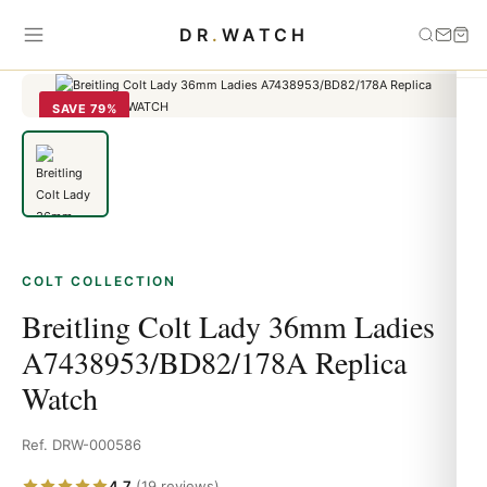
Home
›
Colt
›
Breitling Colt Lady 36mm Ladies
DR
.
WATCH
A7438953/BD82/178A Replica Watch
SAVE 79%
COLT COLLECTION
Breitling Colt Lady 36mm Ladies
A7438953/BD82/178A Replica
Watch
Ref. DRW-000586
4.7
(19 reviews)