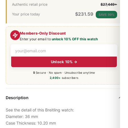
Authentic retail price
$27,449+
$
231.59
Your price today
SAVE 99%
Members-Only Discount
Enter your email to
unlock 10% OFF this watch
Unlock 10% →
🔒 Secure · No spam · Unsubscribe anytime
2,400+
subscribers
Description
See the detail of this Breitling watch:
Diameter: 36 mm
Case Thickness: 10.20 mm