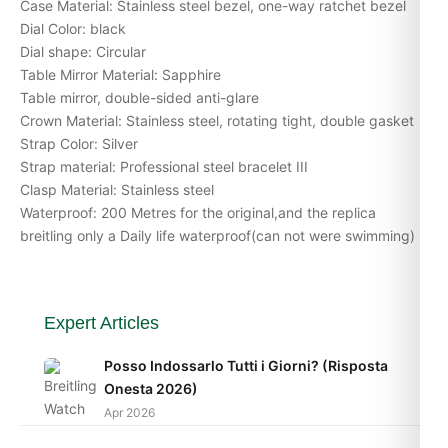
Case Material: Stainless steel bezel, one-way ratchet bezel
Dial Color: black
Dial shape: Circular
Table Mirror Material: Sapphire
Table mirror, double-sided anti-glare
Crown Material: Stainless steel, rotating tight, double gasket
Strap Color: Silver
Strap material: Professional steel bracelet III
Clasp Material: Stainless steel
Waterproof: 200 Metres for the original,and the replica
breitling only a Daily life waterproof(can not were swimming)
Expert Articles
Posso Indossarlo Tutti i Giorni? (Risposta
Onesta 2026)
Apr 2026