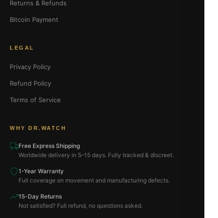
Returns & Refunds
Bitcoin Payment
LEGAL
Privacy Policy
Refund Policy
Terms of Service
WHY DR.WATCH
Free Express Shipping
Worldwide delivery in 5–15 days. Fully tracked & discreet.
1-Year Warranty
Full coverage on movement and manufacturing defects.
15-Day Returns
Not satisfied? Full refund, no questions asked.