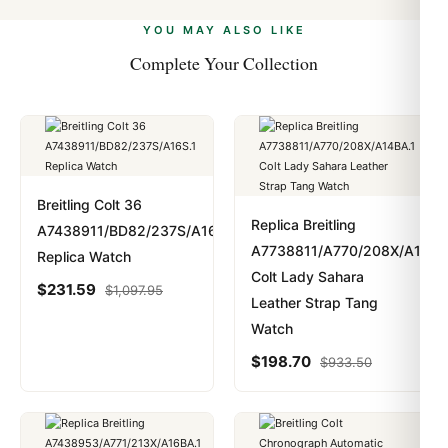
alongside Visa, Mastercard, Amex, and PayPal. Crypto
we work with you to resolve it.
payments are instant and fully private.
Learn more
.
YOU MAY ALSO LIKE
Complete Your Collection
Breitling Colt 36
Replica Breitling
A7438911/BD82/237S/A16S.1
A7738811/A770/208X/A14BA
Replica Watch
Colt Lady Sahara
$
231.59
$
1,097.95
Leather Strap Tang
Watch
$
198.70
$
933.50