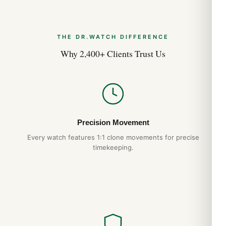
THE DR.WATCH DIFFERENCE
Why 2,400+ Clients Trust Us
Precision Movement
Every watch features 1:1 clone movements for precise
timekeeping.