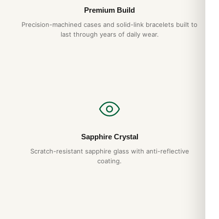
Premium Build
Precision-machined cases and solid-link bracelets built to
last through years of daily wear.
Sapphire Crystal
Scratch-resistant sapphire glass with anti-reflective
coating.