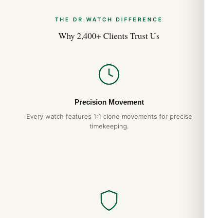
THE DR.WATCH DIFFERENCE
Why 2,400+ Clients Trust Us
Precision Movement
Every watch features 1:1 clone movements for precise
timekeeping.