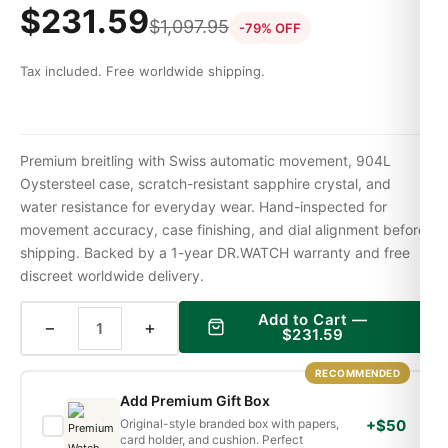
$
231.59
$
1,097.95
-79% OFF
Tax included. Free worldwide shipping.
Premium breitling with Swiss automatic movement, 904L
Oystersteel case, scratch-resistant sapphire crystal, and
water resistance for everyday wear. Hand-inspected for
movement accuracy, case finishing, and dial alignment before
shipping. Backed by a 1-year DR.WATCH warranty and free
discreet worldwide delivery.
Add to Cart —
−
+
$
231.59
RECOMMENDED
Add Premium Gift Box
Original-style branded box with papers,
+$50
card holder, and cushion. Perfect