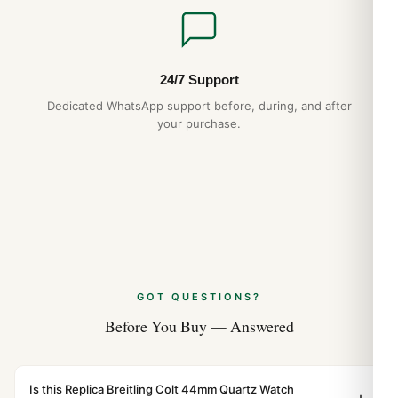
24/7 Support
Dedicated WhatsApp support before, during, and after
your purchase.
GOT QUESTIONS?
Before You Buy — Answered
Is this Replica Breitling Colt 44mm Quartz Watch