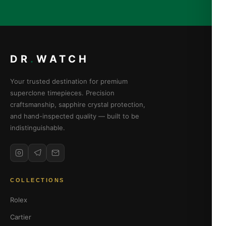
DR
.
WATCH
Your trusted destination for premium
superclone timepieces. Precision
craftsmanship, sapphire crystal protection,
and hand-inspected quality — built to be
indistinguishable.
COLLECTIONS
Rolex
Cartier