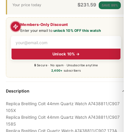
$
231.59
Your price today
SAVE 99%
Members-Only Discount
Enter your email to
unlock 10% OFF this watch
Unlock 10% →
🔒 Secure · No spam · Unsubscribe anytime
2,400+
subscribers
Description
Replica Breitling Colt 44mm Quartz Watch A7438811/C907
105X
Replica Breitling Colt 44mm Quartz Watch A7438811/C907
158S
Replica Breitling Colt Quartz Watch A7438811/C907 173A