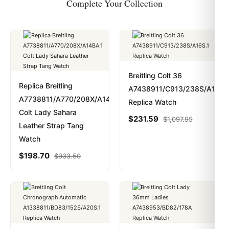
Complete Your Collection
Breitling Colt 36
Replica Breitling
A7438911/C913/238S/A16S.
A7738811/A770/208X/A14BA.1
Replica Watch
Colt Lady Sahara
$
231.59
$
1,097.95
Leather Strap Tang
Watch
$
198.70
$
933.50