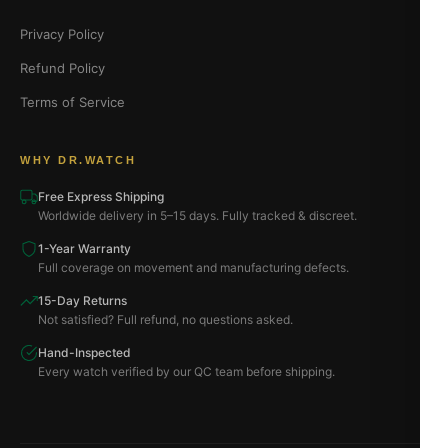
Privacy Policy
Refund Policy
Terms of Service
WHY DR.WATCH
Free Express Shipping
Worldwide delivery in 5–15 days. Fully tracked & discreet.
1-Year Warranty
Full coverage on movement and manufacturing defects.
15-Day Returns
Not satisfied? Full refund, no questions asked.
Hand-Inspected
Every watch verified by our QC team before shipping.