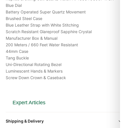
Blue Dial
Battery Operated Super Quartz Movement
Brushed Steel Case
Blue Leather Strap with White Stitching
Scratch Resistant Glareproof Sapphire Crystal
Manufacturer Box & Manual
200 Meters / 660 Feet Water Resistant
44mm Case
Tang Buckle
Uni-Directional Rotating Bezel
Luminescent Hands & Markers
Screw Down Crown & Caseback
Expert Articles
Posso Indossarlo Tutti i Giorni? (Risposta
Shipping & Delivery
Onesta 2026)