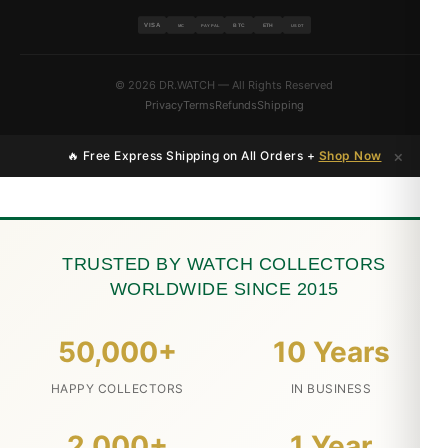
VISA
BTC
ETH
MC
PAYPAL
USDT
© 2026 DR.WATCH — All Rights Reserved
Privacy
Terms
Refunds
Shipping
×
🔥 Free Express Shipping on All Orders +
Shop Now
TRUSTED BY WATCH COLLECTORS
WORLDWIDE SINCE 2015
50,000+
10 Years
HAPPY COLLECTORS
IN BUSINESS
2,000+
1 Year