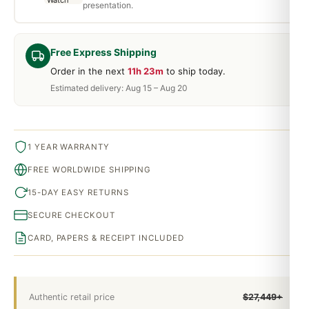
presentation.
Free Express Shipping
Order in the next
11h 23m
to ship today.
Estimated delivery: Aug 15 – Aug 20
1 YEAR WARRANTY
FREE WORLDWIDE SHIPPING
15-DAY EASY RETURNS
SECURE CHECKOUT
CARD, PAPERS & RECEIPT INCLUDED
Authentic retail price
$27,449+