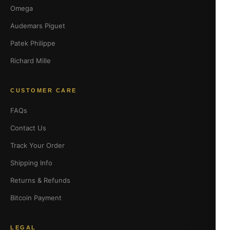
Omega
Audemars Piguet
Patek Philippe
Richard Mille
CUSTOMER CARE
FAQs
Contact Us
Track Your Order
Shipping Info
Returns & Refunds
Bitcoin Payment
LEGAL