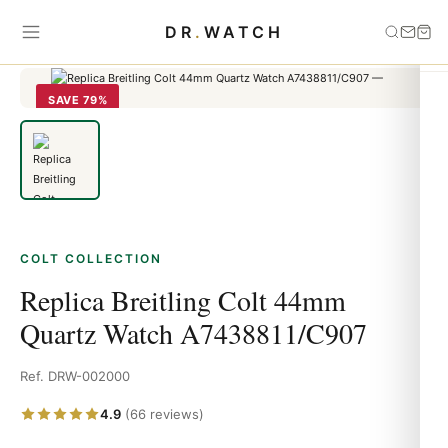
Home
›
Colt
›
Replica Breitling Colt 44mm Quartz Watch
DR
.
WATCH
A7438811/C907
SAVE 79%
COLT COLLECTION
Replica Breitling Colt 44mm
Quartz Watch A7438811/C907
Ref. DRW-002000
4.9
(66 reviews)