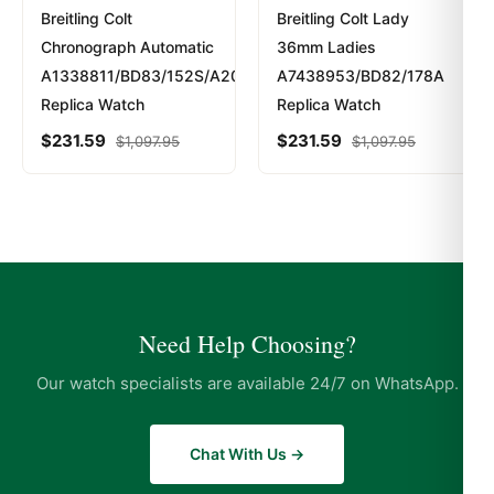
Breitling Colt
Breitling Colt Lady
Chronograph Automatic
36mm Ladies
A1338811/BD83/152S/A20S.1
A7438953/BD82/178A
Replica Watch
Replica Watch
$
231.59
$
231.59
$
1,097.95
$
1,097.95
Need Help Choosing?
Our watch specialists are available 24/7 on WhatsApp.
Chat With Us →